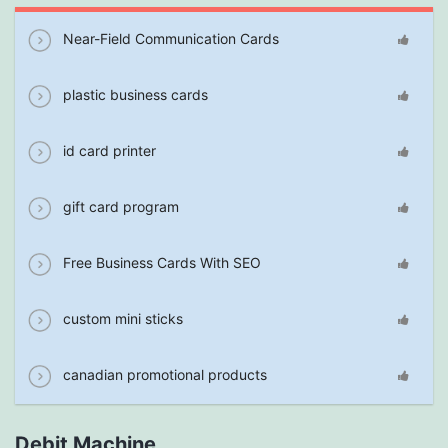
Near-Field Communication Cards
plastic business cards
id card printer
gift card program
Free Business Cards With SEO
custom mini sticks
canadian promotional products
Debit Machine