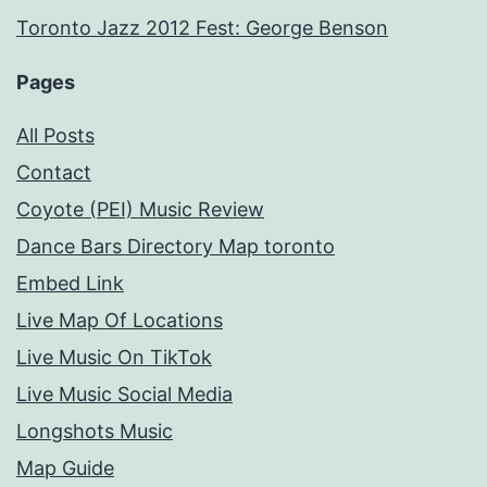
Toronto Jazz 2012 Fest: George Benson
Pages
All Posts
Contact
Coyote (PEI) Music Review
Dance Bars Directory Map toronto
Embed Link
Live Map Of Locations
Live Music On TikTok
Live Music Social Media
Longshots Music
Map Guide