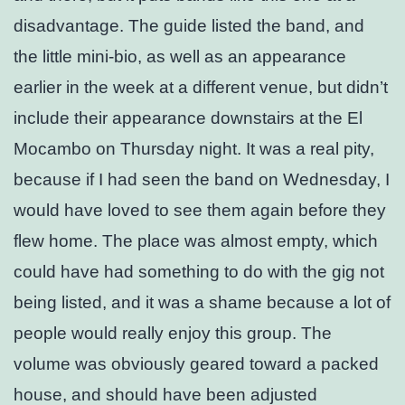
disadvantage. The guide listed the band, and
the little mini-bio, as well as an appearance
earlier in the week at a different venue, but didn’t
include their appearance downstairs at the El
Mocambo on Thursday night. It was a real pity,
because if I had seen the band on Wednesday, I
would have loved to see them again before they
flew home. The place was almost empty, which
could have had something to do with the gig not
being listed, and it was a shame because a lot of
people would really enjoy this group. The
volume was obviously geared toward a packed
house, and should have been adjusted