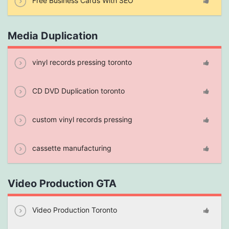
Free Business Cards With SEO
Media Duplication
vinyl records pressing toronto
CD DVD Duplication toronto
custom vinyl records pressing
cassette manufacturing
Video Production GTA
Video Production Toronto