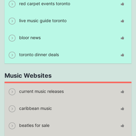
red carpet events toronto
live music guide toronto
bloor news
toronto dinner deals
Music Websites
current music releases
caribbean music
beatles for sale