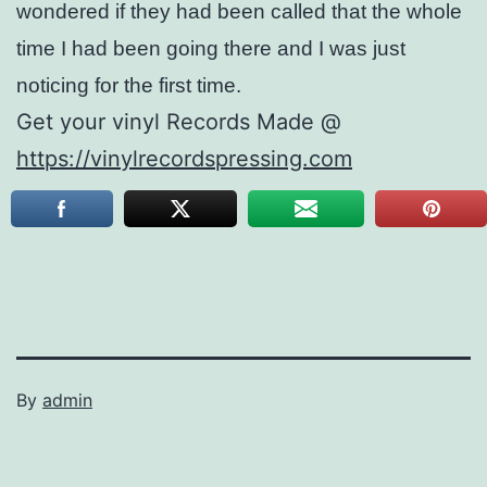
wondered if they had been called that the whole
time I had been going there and I was just
noticing for the first time.
Get your vinyl Records Made @
https://vinylrecordspressing.com
By
admin