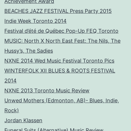
Achievement Award
BEACHES JAZZ FESTIVAL Press Party 2015
Indie Week Toronto 2014
Festival d’été de Québec Pop-Up FEQ Toronto
MUSIC: North X North East Fest: The Nils, The
Hussy’s, The Sadies
NXNE 2014 Wed Music Festival Toronto Pics
WINTERFOLK XII BLUES & ROOTS FESTIVAL
2014
NXNE 2013 Toronto Music Review
Unwed Mothers (Edmonton, AB)- Blues, Indie,
Rock)
Jordan Klassen
Funeral Suits (Alternative) Music Review