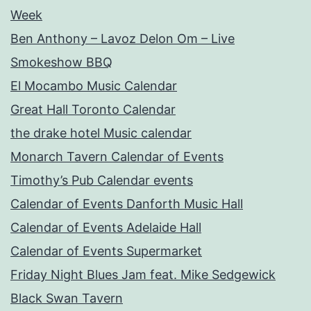
Week
Ben Anthony – Lavoz Delon Om – Live
Smokeshow BBQ
El Mocambo Music Calendar
Great Hall Toronto Calendar
the drake hotel Music calendar
Monarch Tavern Calendar of Events
Timothy’s Pub Calendar events
Calendar of Events Danforth Music Hall
Calendar of Events Adelaide Hall
Calendar of Events Supermarket
Friday Night Blues Jam feat. Mike Sedgewick
Black Swan Tavern