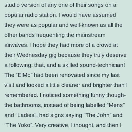
studio version of any one of their songs on a
popular radio station, I would have assumed
they were as popular and well-known as all the
other bands frequenting the mainstream
airwaves. I hope they had more of a crowd at
their Wednesday gig because they truly deserve
a following; that, and a skilled sound-technician!
The “ElMo” had been renovated since my last
visit and looked a little cleaner and brighter than I
remembered. I noticed something funny though-
the bathrooms, instead of being labelled “Mens”
and “Ladies”, had signs saying “The John” and
“The Yoko”. Very creative, I thought, and then I