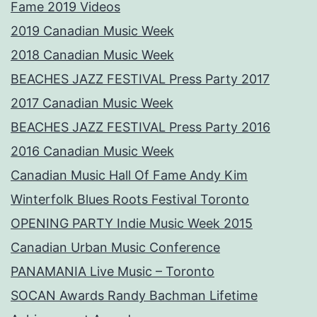
Fame 2019 Videos
2019 Canadian Music Week
2018 Canadian Music Week
BEACHES JAZZ FESTIVAL Press Party 2017
2017 Canadian Music Week
BEACHES JAZZ FESTIVAL Press Party 2016
2016 Canadian Music Week
Canadian Music Hall Of Fame Andy Kim
Winterfolk Blues Roots Festival Toronto
OPENING PARTY Indie Music Week 2015
Canadian Urban Music Conference
PANAMANIA Live Music – Toronto
SOCAN Awards Randy Bachman Lifetime