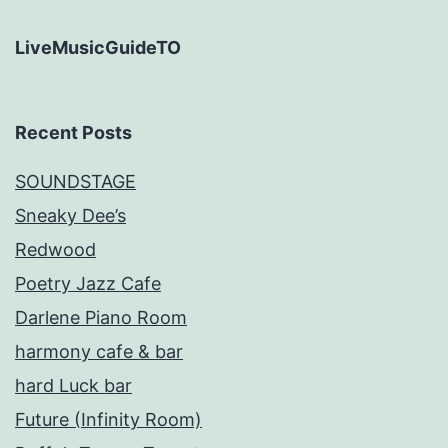
LiveMusicGuideTO
Recent Posts
SOUNDSTAGE
Sneaky Dee’s
Redwood
Poetry Jazz Cafe
Darlene Piano Room
harmony cafe & bar
hard Luck bar
Future (Infinity Room)