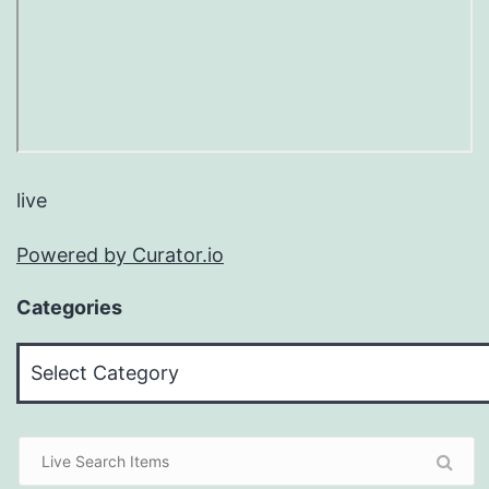
live
Powered by Curator.io
Categories
Categories