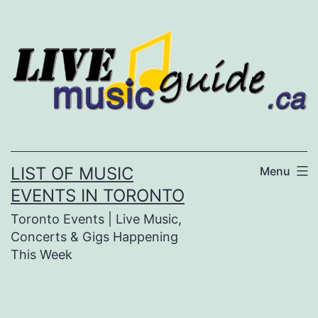
Skip
to
content
LIST OF MUSIC
Menu
EVENTS IN TORONTO
Toronto Events | Live Music,
Concerts & Gigs Happening
This Week