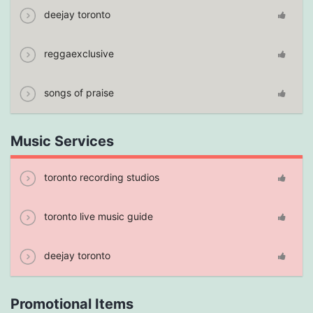
deejay toronto
reggaexclusive
songs of praise
Music Services
toronto recording studios
toronto live music guide
deejay toronto
Promotional Items