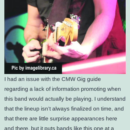
I had an issue with the CMW Gig guide
regarding a lack of information promoting when
this band would actually be playing. I understand
that the lineup isn’t always finalized on time, and
that there are little surprise appearances here
and there, but it puts bands like this one at a