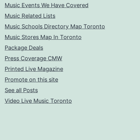
Music Events We Have Covered
Music Related Lists
Music Schools Directory Map Toronto
Music Stores Map In Toronto
Package Deals
Press Coverage CMW
Printed Live Magazine
Promote on this site
See all Posts
Video Live Music Toronto