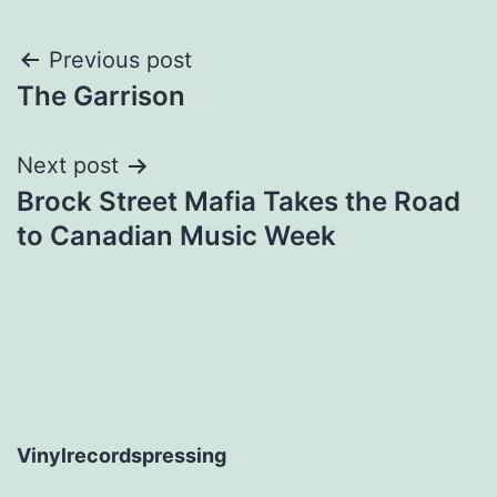
Post
Previous post
The Garrison
navigation
Next post
Brock Street Mafia Takes the Road
to Canadian Music Week
Vinylrecordspressing