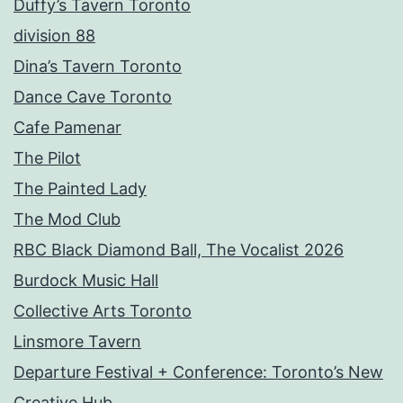
Duffy’s Tavern Toronto
division 88
Dina’s Tavern Toronto
Dance Cave Toronto
Cafe Pamenar
The Pilot
The Painted Lady
The Mod Club
RBC Black Diamond Ball, The Vocalist 2026
Burdock Music Hall
Collective Arts Toronto
Linsmore Tavern
Departure Festival + Conference: Toronto’s New
Creative Hub