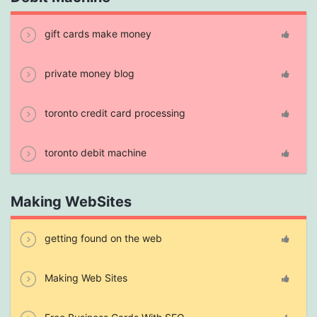
gift cards make money
private money blog
toronto credit card processing
toronto debit machine
Making WebSites
getting found on the web
Making Web Sites