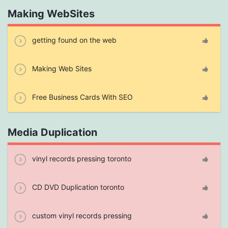
Making WebSites
getting found on the web
Making Web Sites
Free Business Cards With SEO
Media Duplication
vinyl records pressing toronto
CD DVD Duplication toronto
custom vinyl records pressing