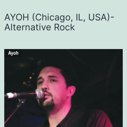
AYOH (Chicago, IL, USA)-
Alternative Rock