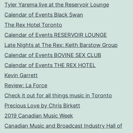
Tyler Yarema live at the Reservoir Lounge
Calendar of Events Black Swan
The Rex Hotel Toronto
Calendar of Events RESERVOIR LOUNGE
Late Nights at The Rex: Keith Barstow Group
Calendar of Events BOVINE SEX CLUB
Calendar of Events THE REX HOTEL
Kevin Garrett
Review: La Force
Check it out for all things music in Toronto
Precious Love by Chris Birkett
2019 Canadian Music Week
Canadian Music and Broadcast Industry Hall of