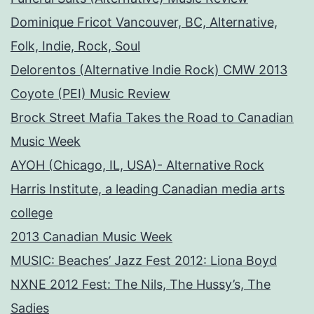
Dominique Fricot Vancouver, BC, Alternative,
Folk, Indie, Rock, Soul
Delorentos (Alternative Indie Rock) CMW 2013
Coyote (PEI) Music Review
Brock Street Mafia Takes the Road to Canadian
Music Week
AYOH (Chicago, IL, USA)- Alternative Rock
Harris Institute, a leading Canadian media arts
college
2013 Canadian Music Week
MUSIC: Beaches’ Jazz Fest 2012: Liona Boyd
NXNE 2012 Fest: The Nils, The Hussy’s, The
Sadies