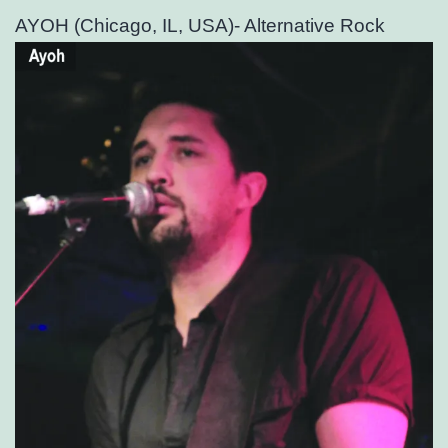
AYOH (Chicago, IL, USA)- Alternative Rock