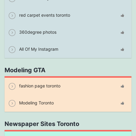
red carpet events toronto
360degree photos
All Of My Instagram
Modeling GTA
fashion page toronto
Modeling Toronto
Newspaper Sites Toronto