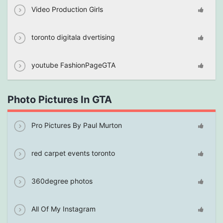
Video Production Girls
toronto digitala dvertising
youtube FashionPageGTA
Photo Pictures In GTA
Pro Pictures By Paul Murton
red carpet events toronto
360degree photos
All Of My Instagram