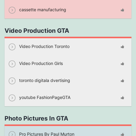
cassette manufacturing
Video Production GTA
Video Production Toronto
Video Production Girls
toronto digitala dvertising
youtube FashionPageGTA
Photo Pictures In GTA
Pro Pictures By Paul Murton