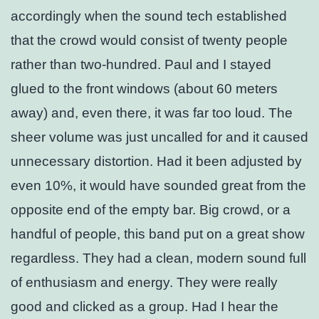
accordingly when the sound tech established
that the crowd would consist of twenty people
rather than two-hundred. Paul and I stayed
glued to the front windows (about 60 meters
away) and, even there, it was far too loud. The
sheer volume was just uncalled for and it caused
unnecessary distortion. Had it been adjusted by
even 10%, it would have sounded great from the
opposite end of the empty bar. Big crowd, or a
handful of people, this band put on a great show
regardless. They had a clean, modern sound full
of enthusiasm and energy. They were really
good and clicked as a group. Had I hear the