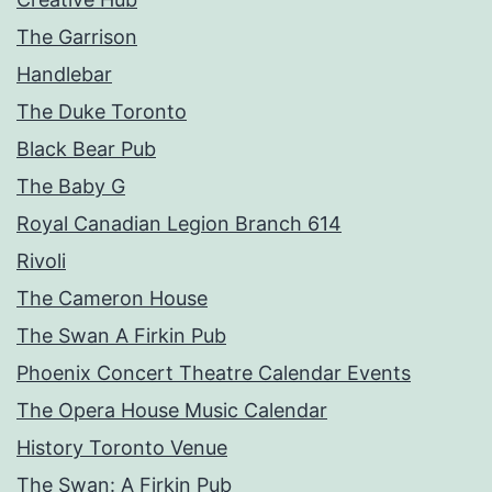
The Garrison
Handlebar
The Duke Toronto
Black Bear Pub
The Baby G
Royal Canadian Legion Branch 614
Rivoli
The Cameron House
The Swan A Firkin Pub
Phoenix Concert Theatre Calendar Events
The Opera House Music Calendar
History Toronto Venue
The Swan: A Firkin Pub