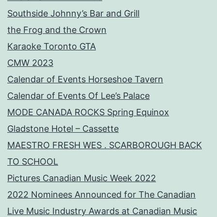
Southside Johnny’s Bar and Grill
the Frog and the Crown
Karaoke Toronto GTA
CMW 2023
Calendar of Events Horseshoe Tavern
Calendar of Events Of Lee’s Palace
MODE CANADA ROCKS Spring Equinox
Gladstone Hotel – Cassette
MAESTRO FRESH WES . SCARBOROUGH BACK
TO SCHOOL
Pictures Canadian Music Week 2022
2022 Nominees Announced for The Canadian
Live Music Industry Awards at Canadian Music