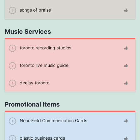
songs of praise
Music Services
toronto recording studios
toronto live music guide
deejay toronto
Promotional Items
Near-Field Communication Cards
plastic business cards