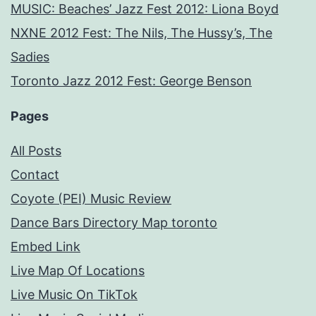
MUSIC: Beaches’ Jazz Fest 2012: Liona Boyd
NXNE 2012 Fest: The Nils, The Hussy’s, The
Sadies
Toronto Jazz 2012 Fest: George Benson
Pages
All Posts
Contact
Coyote (PEI) Music Review
Dance Bars Directory Map toronto
Embed Link
Live Map Of Locations
Live Music On TikTok