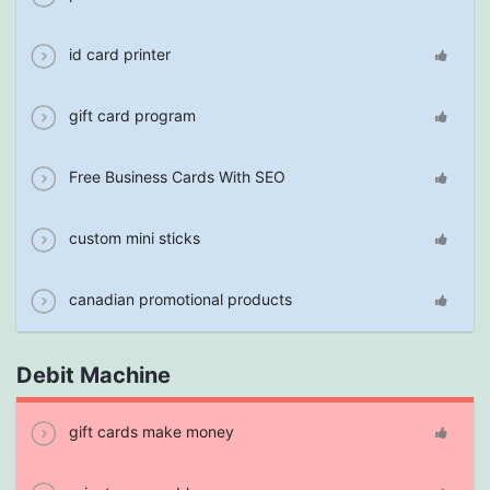
id card printer
gift card program
Free Business Cards With SEO
custom mini sticks
canadian promotional products
Debit Machine
gift cards make money