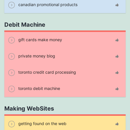
canadian promotional products
Debit Machine
gift cards make money
private money blog
toronto credit card processing
toronto debit machine
Making WebSites
getting found on the web