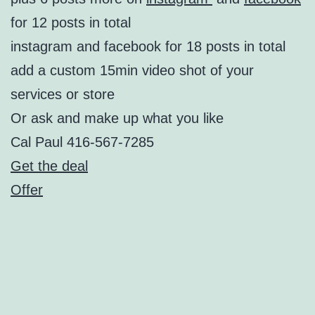
for 12 posts in total
instagram and facebook for 18 posts in total
add a custom 15min video shot of your
services or store
Or ask and make up what you like
Cal Paul 416-567-7285
Get the deal
Offer