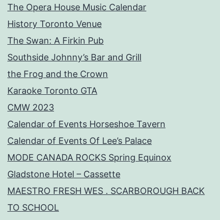
The Opera House Music Calendar
History Toronto Venue
The Swan: A Firkin Pub
Southside Johnny’s Bar and Grill
the Frog and the Crown
Karaoke Toronto GTA
CMW 2023
Calendar of Events Horseshoe Tavern
Calendar of Events Of Lee’s Palace
MODE CANADA ROCKS Spring Equinox
Gladstone Hotel – Cassette
MAESTRO FRESH WES . SCARBOROUGH BACK
TO SCHOOL