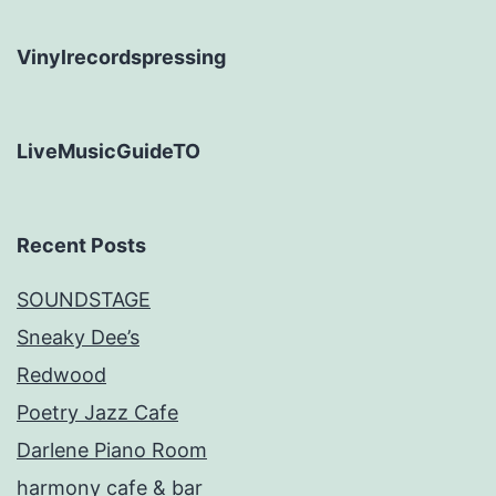
Vinylrecordspressing
LiveMusicGuideTO
Recent Posts
SOUNDSTAGE
Sneaky Dee’s
Redwood
Poetry Jazz Cafe
Darlene Piano Room
harmony cafe & bar