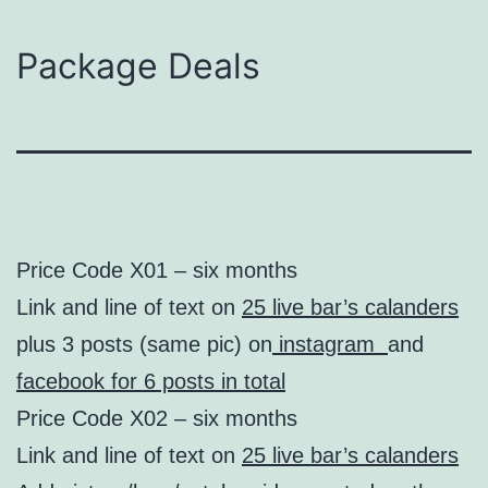
Package Deals
Price Code X01 – six months
Link and line of text on
25 live bar’s calanders
plus 3 posts (same pic) on
instagram
and
facebook for 6 posts in total
Price Code X02 – six months
Link and line of text on
25 live bar’s calanders