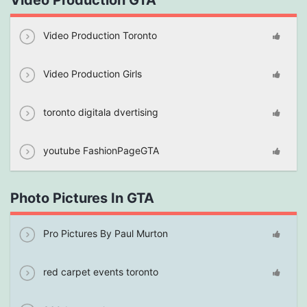
Video Production Toronto
Video Production Girls
toronto digitala dvertising
youtube FashionPageGTA
Photo Pictures In GTA
Pro Pictures By Paul Murton
red carpet events toronto