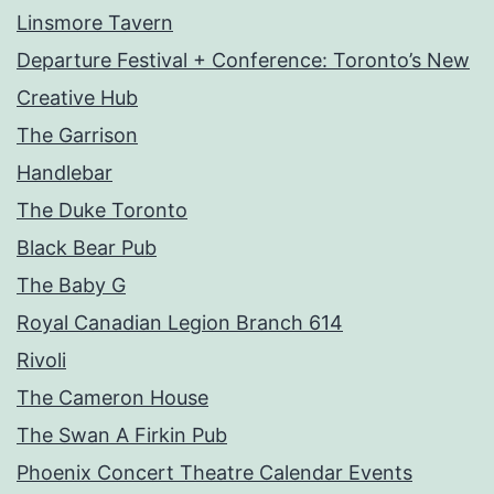
Linsmore Tavern
Departure Festival + Conference: Toronto’s New
Creative Hub
The Garrison
Handlebar
The Duke Toronto
Black Bear Pub
The Baby G
Royal Canadian Legion Branch 614
Rivoli
The Cameron House
The Swan A Firkin Pub
Phoenix Concert Theatre Calendar Events