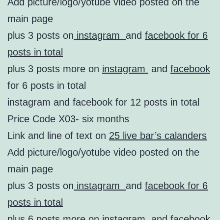
Add picture/logo/yotube video posted on the
main page
plus 3 posts on
instagram
and
facebook for 6
posts in total
plus 3 posts more on
instagram
and
facebook
for 6 posts in total
instagram and facebook for 12 posts in total
Price Code X03- six months
Link and line of text on
25 live bar’s calanders
Add picture/logo/yotube video posted on the
main page
plus 3 posts on
instagram
and
facebook for 6
posts in total
plus 6 posts more on
instagram
and
facebook