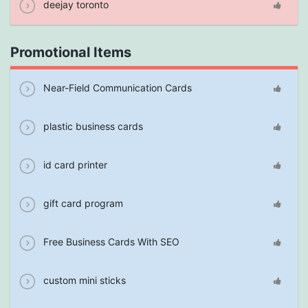
deejay toronto
Promotional Items
Near-Field Communication Cards
plastic business cards
id card printer
gift card program
Free Business Cards With SEO
custom mini sticks