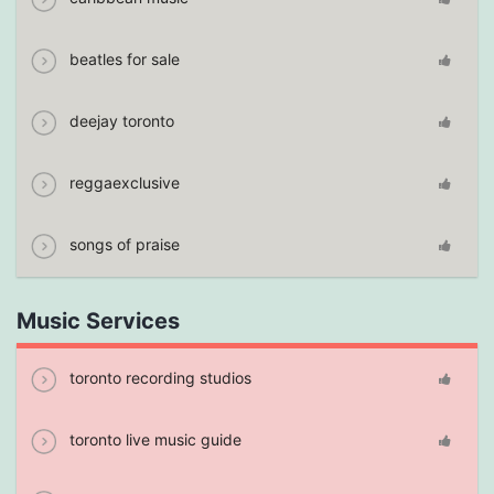
beatles for sale
deejay toronto
reggaexclusive
songs of praise
Music Services
toronto recording studios
toronto live music guide