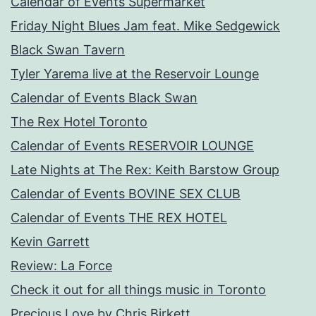
Calendar of Events Supermarket
Friday Night Blues Jam feat. Mike Sedgewick
Black Swan Tavern
Tyler Yarema live at the Reservoir Lounge
Calendar of Events Black Swan
The Rex Hotel Toronto
Calendar of Events RESERVOIR LOUNGE
Late Nights at The Rex: Keith Barstow Group
Calendar of Events BOVINE SEX CLUB
Calendar of Events THE REX HOTEL
Kevin Garrett
Review: La Force
Check it out for all things music in Toronto
Precious Love by Chris Birkett