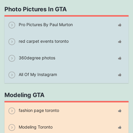
Photo Pictures In GTA
Pro Pictures By Paul Murton
red carpet events toronto
360degree photos
All Of My Instagram
Modeling GTA
fashion page toronto
Modeling Toronto