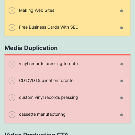
Making Web Sites
Free Business Cards With SEO
Media Duplication
vinyl records pressing toronto
CD DVD Duplication toronto
custom vinyl records pressing
cassette manufacturing
Video Production GTA