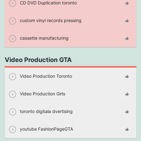
CD DVD Duplication toronto
custom vinyl records pressing
cassette manufacturing
Video Production GTA
Video Production Toronto
Video Production Girls
toronto digitala dvertising
youtube FashionPageGTA