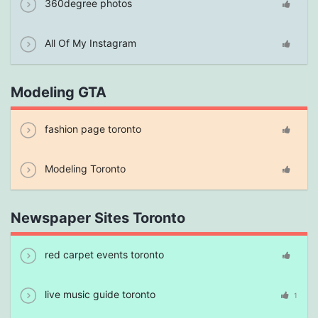
360degree photos
All Of My Instagram
Modeling GTA
fashion page toronto
Modeling Toronto
Newspaper Sites Toronto
red carpet events toronto
live music guide toronto
1