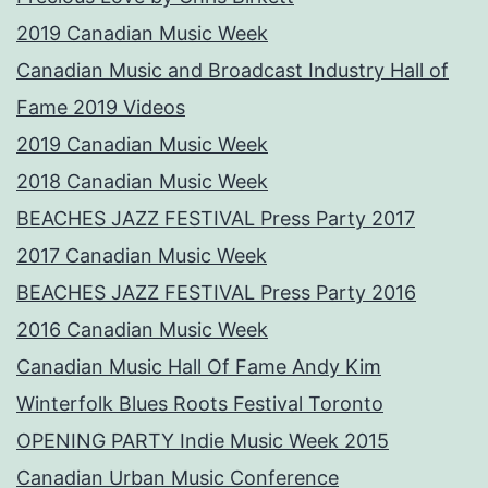
2019 Canadian Music Week
Canadian Music and Broadcast Industry Hall of
Fame 2019 Videos
2019 Canadian Music Week
2018 Canadian Music Week
BEACHES JAZZ FESTIVAL Press Party 2017
2017 Canadian Music Week
BEACHES JAZZ FESTIVAL Press Party 2016
2016 Canadian Music Week
Canadian Music Hall Of Fame Andy Kim
Winterfolk Blues Roots Festival Toronto
OPENING PARTY Indie Music Week 2015
Canadian Urban Music Conference