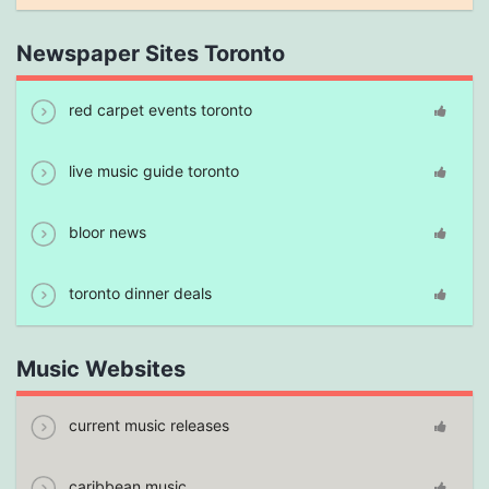
Newspaper Sites Toronto
red carpet events toronto
live music guide toronto
bloor news
toronto dinner deals
Music Websites
current music releases
caribbean music