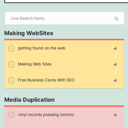
Making WebSites
getting found on the web
Making Web Sites
Free Business Cards With SEO
Media Duplication
vinyl records pressing toronto