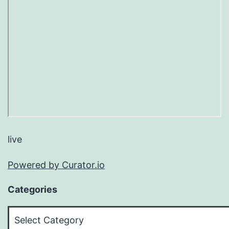
live
Powered by Curator.io
Categories
Categories