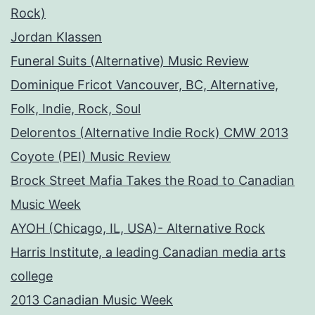
Rock)
Jordan Klassen
Funeral Suits (Alternative) Music Review
Dominique Fricot Vancouver, BC, Alternative,
Folk, Indie, Rock, Soul
Delorentos (Alternative Indie Rock) CMW 2013
Coyote (PEI) Music Review
Brock Street Mafia Takes the Road to Canadian
Music Week
AYOH (Chicago, IL, USA)- Alternative Rock
Harris Institute, a leading Canadian media arts
college
2013 Canadian Music Week