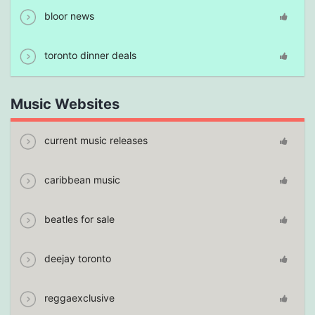
bloor news
toronto dinner deals
Music Websites
current music releases
caribbean music
beatles for sale
deejay toronto
reggaexclusive