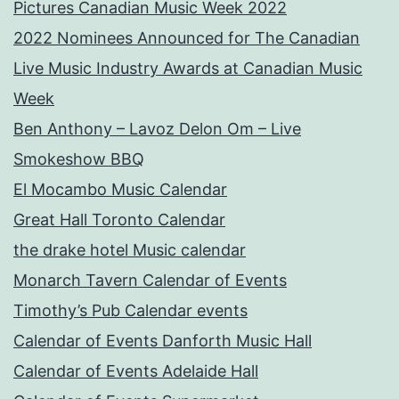
Pictures Canadian Music Week 2022
2022 Nominees Announced for The Canadian
Live Music Industry Awards at Canadian Music
Week
Ben Anthony – Lavoz Delon Om – Live
Smokeshow BBQ
El Mocambo Music Calendar
Great Hall Toronto Calendar
the drake hotel Music calendar
Monarch Tavern Calendar of Events
Timothy’s Pub Calendar events
Calendar of Events Danforth Music Hall
Calendar of Events Adelaide Hall