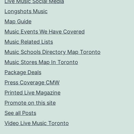
Live Music Social Media
Longshots Music
Map Guide
Music Events We Have Covered
Music Related Lists
Music Schools Directory Map Toronto
Music Stores Map In Toronto
Package Deals
Press Coverage CMW
Printed Live Magazine
Promote on this site
See all Posts
Video Live Music Toronto