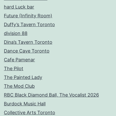
hard Luck bar
Future (Infinity Room)
Duffy’s Tavern Toronto
division 88
Dina’s Tavern Toronto
Dance Cave Toronto
Cafe Pamenar
The Pilot
The Painted Lady
The Mod Club
RBC Black Diamond Ball, The Vocalist 2026
Burdock Music Hall
Collective Arts Toronto