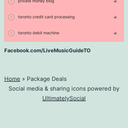
private money blog
toronto credit card processing
toronto debit machine
Facebook.com/LiveMusicGuideTO
Home
»
Package Deals
Social media & sharing icons powered by
UltimatelySocial