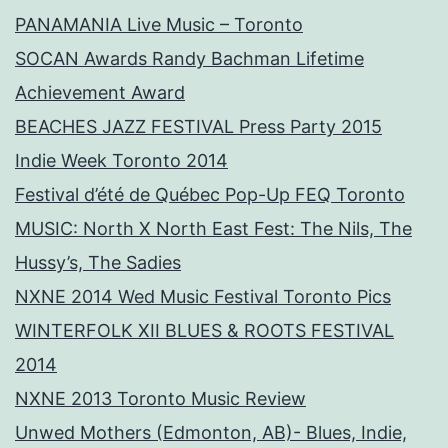
PANAMANIA Live Music – Toronto
SOCAN Awards Randy Bachman Lifetime
Achievement Award
BEACHES JAZZ FESTIVAL Press Party 2015
Indie Week Toronto 2014
Festival d’été de Québec Pop-Up FEQ Toronto
MUSIC: North X North East Fest: The Nils, The
Hussy’s, The Sadies
NXNE 2014 Wed Music Festival Toronto Pics
WINTERFOLK XII BLUES & ROOTS FESTIVAL
2014
NXNE 2013 Toronto Music Review
Unwed Mothers (Edmonton, AB)- Blues, Indie,