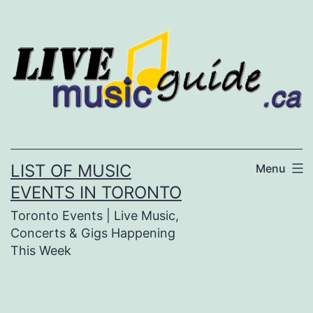
Skip
to
content
LIST OF MUSIC
Menu
EVENTS IN TORONTO
Toronto Events | Live Music,
Concerts & Gigs Happening
This Week