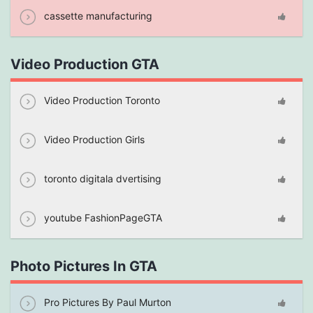
cassette manufacturing
Video Production GTA
Video Production Toronto
Video Production Girls
toronto digitala dvertising
youtube FashionPageGTA
Photo Pictures In GTA
Pro Pictures By Paul Murton