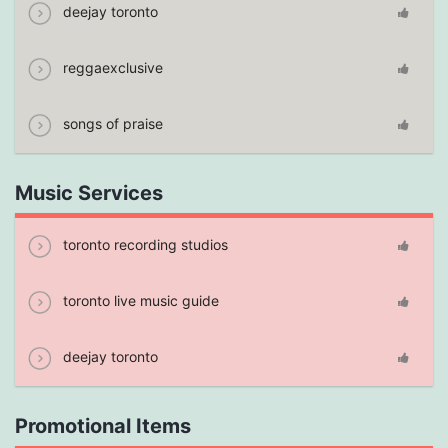
deejay toronto
reggaexclusive
songs of praise
Music Services
toronto recording studios
toronto live music guide
deejay toronto
Promotional Items