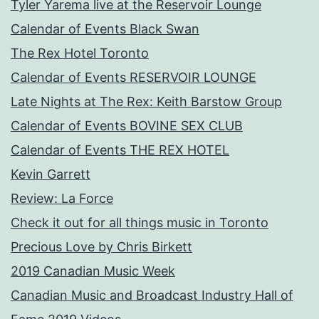
Tyler Yarema live at the Reservoir Lounge
Calendar of Events Black Swan
The Rex Hotel Toronto
Calendar of Events RESERVOIR LOUNGE
Late Nights at The Rex: Keith Barstow Group
Calendar of Events BOVINE SEX CLUB
Calendar of Events THE REX HOTEL
Kevin Garrett
Review: La Force
Check it out for all things music in Toronto
Precious Love by Chris Birkett
2019 Canadian Music Week
Canadian Music and Broadcast Industry Hall of