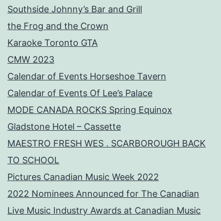
Southside Johnny’s Bar and Grill
the Frog and the Crown
Karaoke Toronto GTA
CMW 2023
Calendar of Events Horseshoe Tavern
Calendar of Events Of Lee’s Palace
MODE CANADA ROCKS Spring Equinox
Gladstone Hotel – Cassette
MAESTRO FRESH WES . SCARBOROUGH BACK
TO SCHOOL
Pictures Canadian Music Week 2022
2022 Nominees Announced for The Canadian
Live Music Industry Awards at Canadian Music