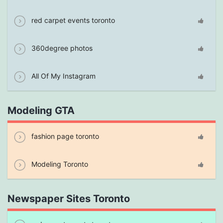
red carpet events toronto
360degree photos
All Of My Instagram
Modeling GTA
fashion page toronto
Modeling Toronto
Newspaper Sites Toronto