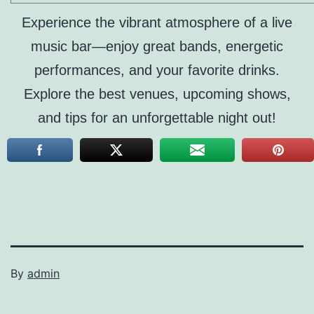
Experience the vibrant atmosphere of a live
music bar—enjoy great bands, energetic
performances, and your favorite drinks.
Explore the best venues, upcoming shows,
and tips for an unforgettable night out!
By
admin