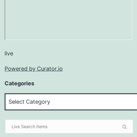
live
Powered by Curator.io
Categories
Categories