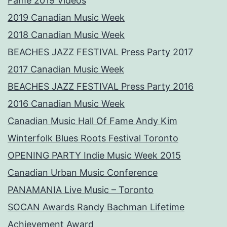
Fame 2019 Videos
2019 Canadian Music Week
2018 Canadian Music Week
BEACHES JAZZ FESTIVAL Press Party 2017
2017 Canadian Music Week
BEACHES JAZZ FESTIVAL Press Party 2016
2016 Canadian Music Week
Canadian Music Hall Of Fame Andy Kim
Winterfolk Blues Roots Festival Toronto
OPENING PARTY Indie Music Week 2015
Canadian Urban Music Conference
PANAMANIA Live Music – Toronto
SOCAN Awards Randy Bachman Lifetime
Achievement Award