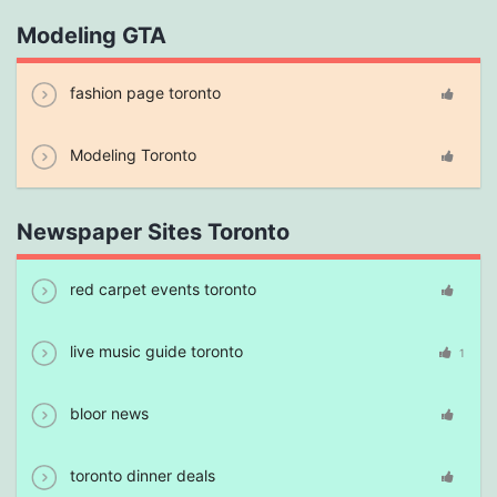
Modeling GTA
fashion page toronto
Modeling Toronto
Newspaper Sites Toronto
red carpet events toronto
live music guide toronto
1
bloor news
toronto dinner deals