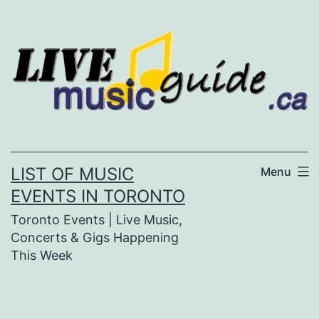
Skip
to
content
LIST OF MUSIC
Menu
EVENTS IN TORONTO
Toronto Events | Live Music,
Concerts & Gigs Happening
This Week