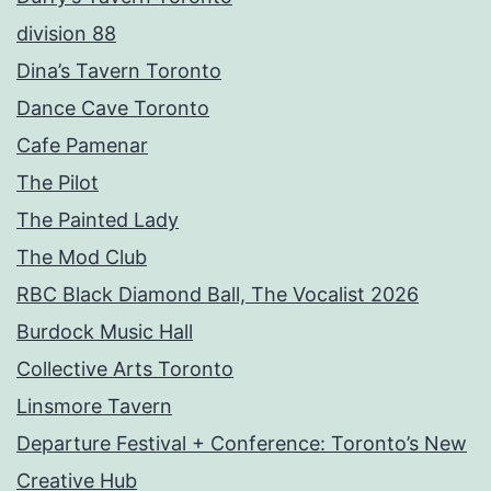
division 88
Dina’s Tavern Toronto
Dance Cave Toronto
Cafe Pamenar
The Pilot
The Painted Lady
The Mod Club
RBC Black Diamond Ball, The Vocalist 2026
Burdock Music Hall
Collective Arts Toronto
Linsmore Tavern
Departure Festival + Conference: Toronto’s New
Creative Hub