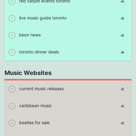
red carpet events toronto
live music guide toronto
bloor news
toronto dinner deals
Music Websites
current music releases
caribbean music
beatles for sale