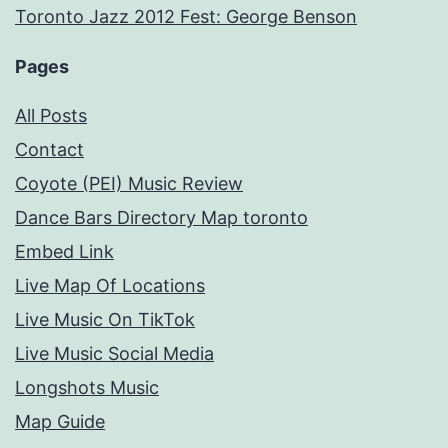
Toronto Jazz 2012 Fest: George Benson
Pages
All Posts
Contact
Coyote (PEI) Music Review
Dance Bars Directory Map toronto
Embed Link
Live Map Of Locations
Live Music On TikTok
Live Music Social Media
Longshots Music
Map Guide