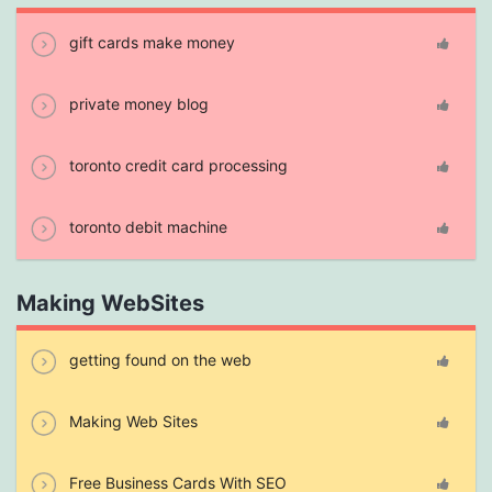
gift cards make money
private money blog
toronto credit card processing
toronto debit machine
Making WebSites
getting found on the web
Making Web Sites
Free Business Cards With SEO