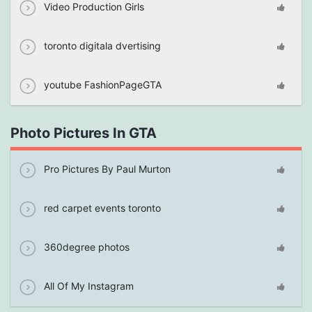
Video Production Girls
toronto digitala dvertising
youtube FashionPageGTA
Photo Pictures In GTA
Pro Pictures By Paul Murton
red carpet events toronto
360degree photos
All Of My Instagram