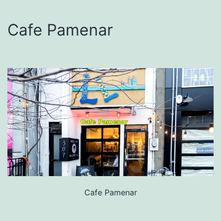
Cafe Pamenar
Cafe Pamenar