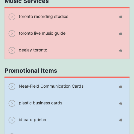
Music Services
toronto recording studios
toronto live music guide
deejay toronto
Promotional Items
Near-Field Communication Cards
plastic business cards
id card printer