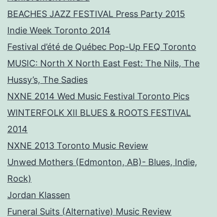
BEACHES JAZZ FESTIVAL Press Party 2015
Indie Week Toronto 2014
Festival d’été de Québec Pop-Up FEQ Toronto
MUSIC: North X North East Fest: The Nils, The
Hussy’s, The Sadies
NXNE 2014 Wed Music Festival Toronto Pics
WINTERFOLK XII BLUES & ROOTS FESTIVAL
2014
NXNE 2013 Toronto Music Review
Unwed Mothers (Edmonton, AB)- Blues, Indie,
Rock)
Jordan Klassen
Funeral Suits (Alternative) Music Review