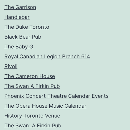
The Garrison
Handlebar
The Duke Toronto
Black Bear Pub
The Baby G
Royal Canadian Legion Branch 614
Rivoli
The Cameron House
The Swan A Firkin Pub
Phoenix Concert Theatre Calendar Events
The Opera House Music Calendar
History Toronto Venue
The Swan: A Firkin Pub