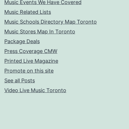
Music Events We Have Covered
Music Related Lists
Music Schools Directory Map Toronto
Music Stores Map In Toronto
Package Deals
Press Coverage CMW
Printed Live Magazine
Promote on this site
See all Posts
Video Live Music Toronto