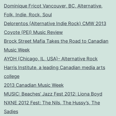
Dominique Fricot Vancouver, BC, Alternative,
Folk, Indie, Rock, Soul
Delorentos (Alternative Indie Rock) CMW 2013
Coyote (PEI) Music Review
Brock Street Mafia Takes the Road to Canadian
Music Week
AYOH (Chicago, IL, USA)- Alternative Rock
Harris Institute, a leading Canadian media arts
college
2013 Canadian Music Week
MUSIC: Beaches’ Jazz Fest 2012: Liona Boyd
NXNE 2012 Fest: The Nils, The Hussy’s, The
Sadies