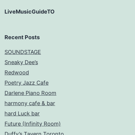
LiveMusicGuideTO
Recent Posts
SOUNDSTAGE
Sneaky Dee’s
Redwood
Poetry Jazz Cafe
Darlene Piano Room
harmony cafe & bar
hard Luck bar
Future (Infinity Room)
Duffy’s Tavern Toronto