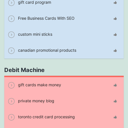
gift card program
Free Business Cards With SEO
custom mini sticks
canadian promotional products
Debit Machine
gift cards make money
private money blog
toronto credit card processing