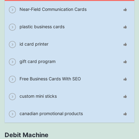
Near-Field Communication Cards
plastic business cards
id card printer
gift card program
Free Business Cards With SEO
custom mini sticks
canadian promotional products
Debit Machine