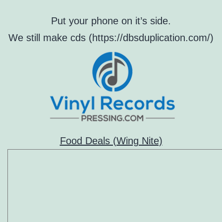
Put your phone on it’s side.
We still make cds (https://dbsduplication.com/)
Food Deals (Wing Nite)