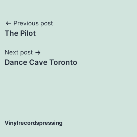
Post
Previous post
The Pilot
navigation
Next post
Dance Cave Toronto
Vinylrecordspressing