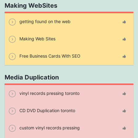
Making WebSites
getting found on the web
Making Web Sites
Free Business Cards With SEO
Media Duplication
vinyl records pressing toronto
CD DVD Duplication toronto
custom vinyl records pressing