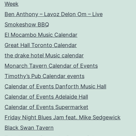
Week
Ben Anthony – Lavoz Delon Om – Live
Smokeshow BBQ
El Mocambo Music Calendar
Great Hall Toronto Calendar
the drake hotel Music calendar
Monarch Tavern Calendar of Events
Timothy’s Pub Calendar events
Calendar of Events Danforth Music Hall
Calendar of Events Adelaide Hall
Calendar of Events Supermarket
Friday Night Blues Jam feat. Mike Sedgewick
Black Swan Tavern