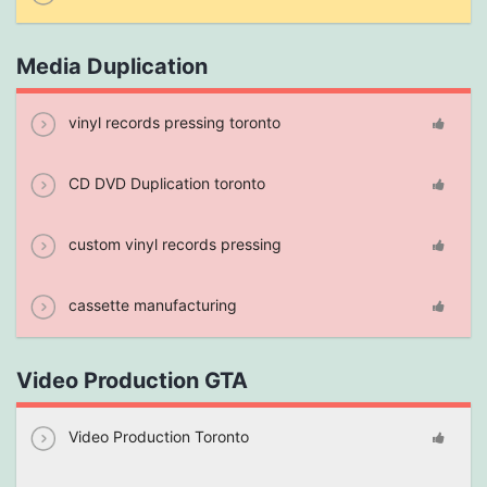
Media Duplication
vinyl records pressing toronto
CD DVD Duplication toronto
custom vinyl records pressing
cassette manufacturing
Video Production GTA
Video Production Toronto