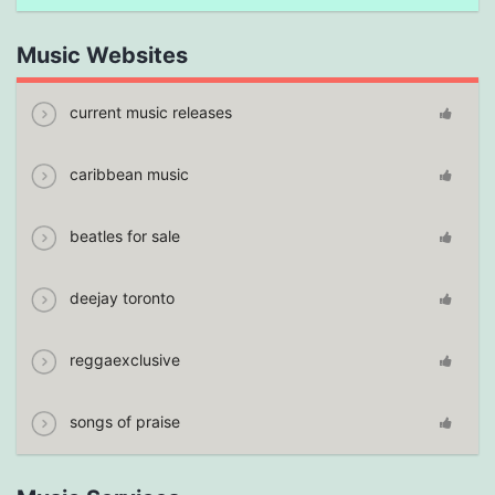
Music Websites
current music releases
caribbean music
beatles for sale
deejay toronto
reggaexclusive
songs of praise