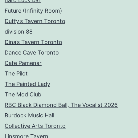
hard Luck bar
Future (Infinity Room)
Duffy’s Tavern Toronto
division 88
Dina’s Tavern Toronto
Dance Cave Toronto
Cafe Pamenar
The Pilot
The Painted Lady
The Mod Club
RBC Black Diamond Ball, The Vocalist 2026
Burdock Music Hall
Collective Arts Toronto
Linsmore Tavern