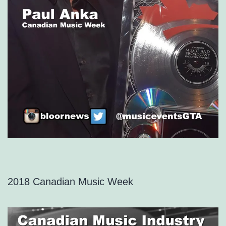
2018 Canadian Music Week