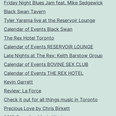
Friday Night Blues Jam feat. Mike Sedgewick
Black Swan Tavern
Tyler Yarema live at the Reservoir Lounge
Calendar of Events Black Swan
The Rex Hotel Toronto
Calendar of Events RESERVOIR LOUNGE
Late Nights at The Rex: Keith Barstow Group
Calendar of Events BOVINE SEX CLUB
Calendar of Events THE REX HOTEL
Kevin Garrett
Review: La Force
Check it out for all things music in Toronto
Precious Love by Chris Birkett