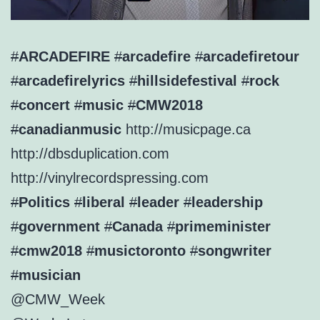
#
ARCADEFIRE
#
arcadefire
#
arcadefiretour
#
arcadefirelyrics
#
hillsidefestival
#
rock
#
concert
#
music
#
CMW2018
#
canadianmusic
http://
musicpage.ca
http://
dbsduplication.com
http://
vinylrecordspressing.com
#
Politics
#
liberal
#
leader
#
leadership
#
government
#
Canada
#
primeminister
#
cmw2018
#
musictoronto
#
songwriter
#
musician
@CMW_Week