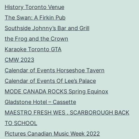
History Toronto Venue
The Swan: A Firkin Pub
Southside Johnny’s Bar and Grill
the Frog and the Crown
Karaoke Toronto GTA
CMW 2023
Calendar of Events Horseshoe Tavern
Calendar of Events Of Lee’s Palace
MODE CANADA ROCKS Spring Equinox
Gladstone Hotel – Cassette
MAESTRO FRESH WES . SCARBOROUGH BACK
TO SCHOOL
Pictures Canadian Music Week 2022