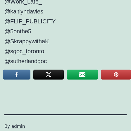
@Work_Late_
@kaitlyndavies
@FLIP_PUBLICITY
@5onthe5
@SkrappywithaK
@sgoc_toronto
@sutherlandgoc
By
admin