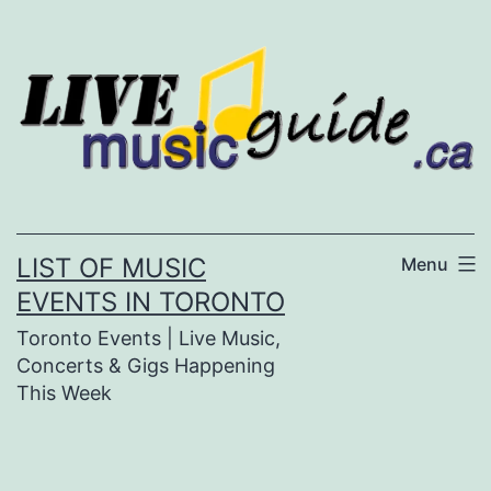
Skip
to
content
LIST OF MUSIC
Menu
EVENTS IN TORONTO
Toronto Events | Live Music,
Concerts & Gigs Happening
This Week