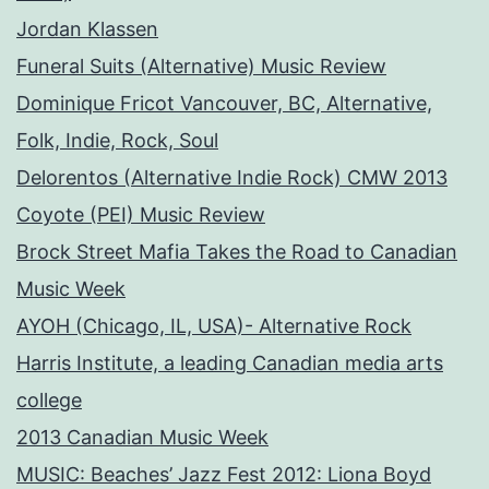
Jordan Klassen
Funeral Suits (Alternative) Music Review
Dominique Fricot Vancouver, BC, Alternative,
Folk, Indie, Rock, Soul
Delorentos (Alternative Indie Rock) CMW 2013
Coyote (PEI) Music Review
Brock Street Mafia Takes the Road to Canadian
Music Week
AYOH (Chicago, IL, USA)- Alternative Rock
Harris Institute, a leading Canadian media arts
college
2013 Canadian Music Week
MUSIC: Beaches’ Jazz Fest 2012: Liona Boyd