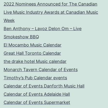
2022 Nominees Announced for The Canadian
Live Music Industry Awards at Canadian Music
Week
Ben Anthony – Lavoz Delon Om – Live
Smokeshow BBQ
El Mocambo Music Calendar
Great Hall Toronto Calendar
the drake hotel Music calendar
Monarch Tavern Calendar of Events
Timothy’s Pub Calendar events
Calendar of Events Danforth Music Hall
Calendar of Events Adelaide Hall
Calendar of Events Supermarket