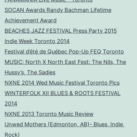
SOCAN Awards Randy Bachman Lifetime
Achievement Award
BEACHES JAZZ FESTIVAL Press Party 2015
Indie Week Toronto 2014
Festival d’été de Québec Pop-Up FEQ Toronto
MUSIC: North X North East Fest: The Nils, The
Hussy’s, The Sadies
NXNE 2014 Wed Music Festival Toronto Pics
WINTERFOLK XII BLUES & ROOTS FESTIVAL
2014
NXNE 2013 Toronto Music Review
Unwed Mothers (Edmonton, AB)- Blues, Indie,
Rock)