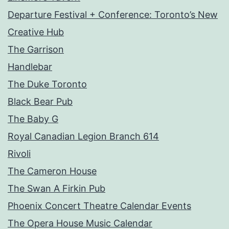
Departure Festival + Conference: Toronto’s New
Creative Hub
The Garrison
Handlebar
The Duke Toronto
Black Bear Pub
The Baby G
Royal Canadian Legion Branch 614
Rivoli
The Cameron House
The Swan A Firkin Pub
Phoenix Concert Theatre Calendar Events
The Opera House Music Calendar