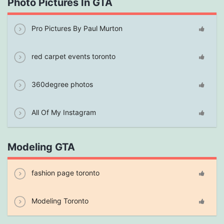
Photo Pictures In GTA
Pro Pictures By Paul Murton
red carpet events toronto
360degree photos
All Of My Instagram
Modeling GTA
fashion page toronto
Modeling Toronto