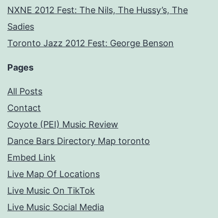
NXNE 2012 Fest: The Nils, The Hussy’s, The
Sadies
Toronto Jazz 2012 Fest: George Benson
Pages
All Posts
Contact
Coyote (PEI) Music Review
Dance Bars Directory Map toronto
Embed Link
Live Map Of Locations
Live Music On TikTok
Live Music Social Media