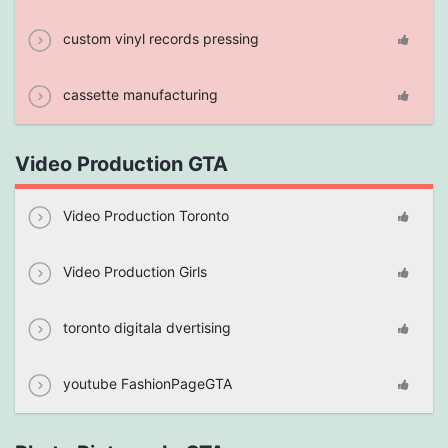
custom vinyl records pressing
cassette manufacturing
Video Production GTA
Video Production Toronto
Video Production Girls
toronto digitala dvertising
youtube FashionPageGTA