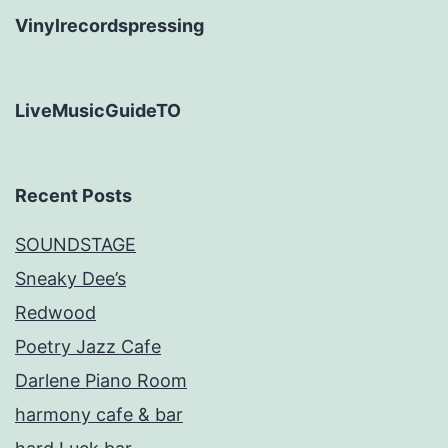
Vinylrecordspressing
LiveMusicGuideTO
Recent Posts
SOUNDSTAGE
Sneaky Dee’s
Redwood
Poetry Jazz Cafe
Darlene Piano Room
harmony cafe & bar