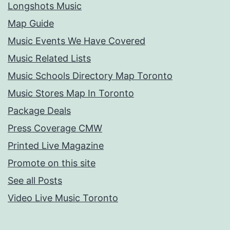
Longshots Music
Map Guide
Music Events We Have Covered
Music Related Lists
Music Schools Directory Map Toronto
Music Stores Map In Toronto
Package Deals
Press Coverage CMW
Printed Live Magazine
Promote on this site
See all Posts
Video Live Music Toronto