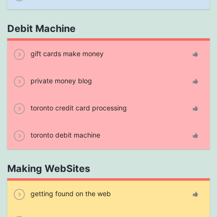
Debit Machine
gift cards make money
private money blog
toronto credit card processing
toronto debit machine
Making WebSites
getting found on the web