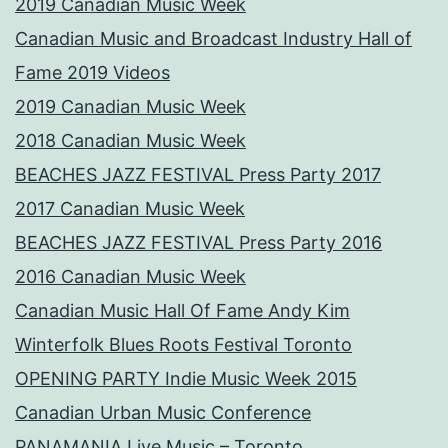
2019 Canadian Music Week
Canadian Music and Broadcast Industry Hall of
Fame 2019 Videos
2019 Canadian Music Week
2018 Canadian Music Week
BEACHES JAZZ FESTIVAL Press Party 2017
2017 Canadian Music Week
BEACHES JAZZ FESTIVAL Press Party 2016
2016 Canadian Music Week
Canadian Music Hall Of Fame Andy Kim
Winterfolk Blues Roots Festival Toronto
OPENING PARTY Indie Music Week 2015
Canadian Urban Music Conference
PANAMANIA Live Music – Toronto