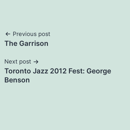
Post
Previous post
The Garrison
navigation
Next post
Toronto Jazz 2012 Fest: George
Benson