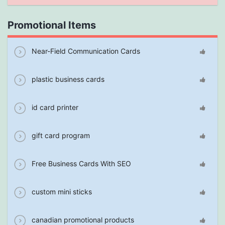
Promotional Items
Near-Field Communication Cards
plastic business cards
id card printer
gift card program
Free Business Cards With SEO
custom mini sticks
canadian promotional products