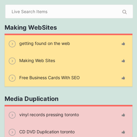
Making WebSites
getting found on the web
Making Web Sites
Free Business Cards With SEO
Media Duplication
vinyl records pressing toronto
CD DVD Duplication toronto