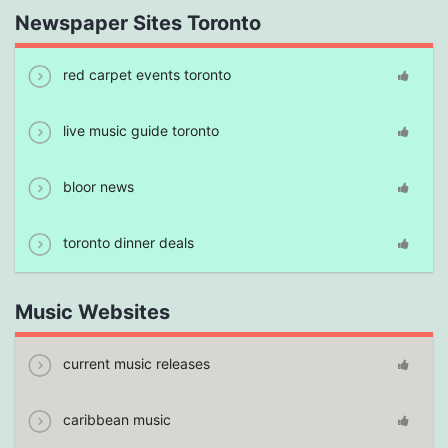
Newspaper Sites Toronto
red carpet events toronto
live music guide toronto
bloor news
toronto dinner deals
Music Websites
current music releases
caribbean music