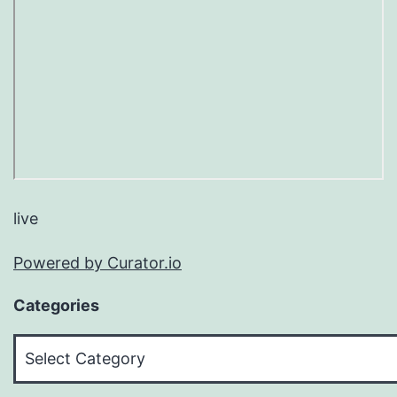
live
Powered by Curator.io
Categories
Categories