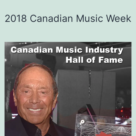
2018 Canadian Music Week