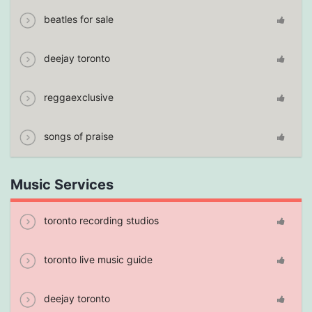
beatles for sale
deejay toronto
reggaexclusive
songs of praise
Music Services
toronto recording studios
toronto live music guide
deejay toronto