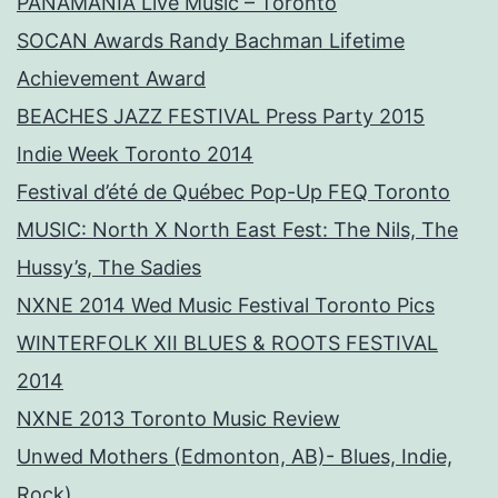
PANAMANIA Live Music – Toronto
SOCAN Awards Randy Bachman Lifetime
Achievement Award
BEACHES JAZZ FESTIVAL Press Party 2015
Indie Week Toronto 2014
Festival d’été de Québec Pop-Up FEQ Toronto
MUSIC: North X North East Fest: The Nils, The
Hussy’s, The Sadies
NXNE 2014 Wed Music Festival Toronto Pics
WINTERFOLK XII BLUES & ROOTS FESTIVAL
2014
NXNE 2013 Toronto Music Review
Unwed Mothers (Edmonton, AB)- Blues, Indie,
Rock)