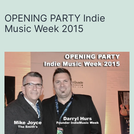
OPENING PARTY Indie
Music Week 2015