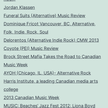
Jordan Klassen
Funeral Suits (Alternative) Music Review
Dominique Fricot Vancouver, BC, Alternative,
Folk, Indie, Rock, Soul
Delorentos (Alternative Indie Rock) CMW 2013
Coyote (PEI) Music Review
Brock Street Mafia Takes the Road to Canadian
Music Week
AYOH (Chicago, IL, USA)- Alternative Rock
Harris Institute, a leading Canadian media arts
college
2013 Canadian Music Week
MUSIC: Beaches’ Jazz Fest 2012: Liona Boyd