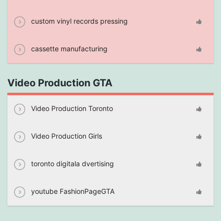
custom vinyl records pressing
cassette manufacturing
Video Production GTA
Video Production Toronto
Video Production Girls
toronto digitala dvertising
youtube FashionPageGTA