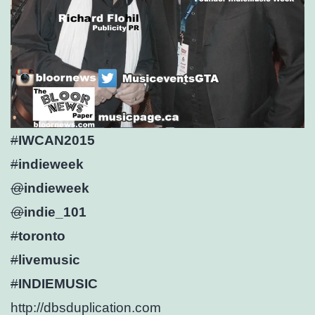
#
IWCAN2015
#
indieweek
@
indieweek
@
indie_101
#
toronto
#
livemusic
#
INDIEMUSIC
http://
dbsduplication.com