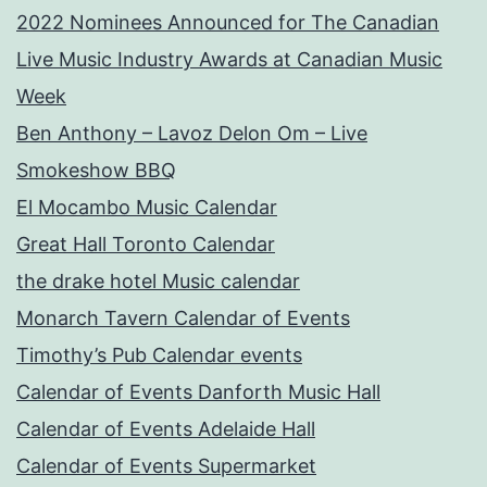
2022 Nominees Announced for The Canadian
Live Music Industry Awards at Canadian Music
Week
Ben Anthony – Lavoz Delon Om – Live
Smokeshow BBQ
El Mocambo Music Calendar
Great Hall Toronto Calendar
the drake hotel Music calendar
Monarch Tavern Calendar of Events
Timothy’s Pub Calendar events
Calendar of Events Danforth Music Hall
Calendar of Events Adelaide Hall
Calendar of Events Supermarket