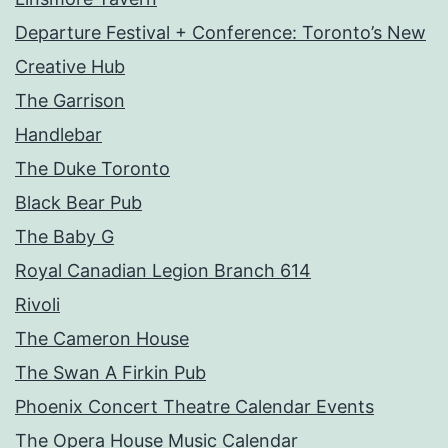
Departure Festival + Conference: Toronto’s New
Creative Hub
The Garrison
Handlebar
The Duke Toronto
Black Bear Pub
The Baby G
Royal Canadian Legion Branch 614
Rivoli
The Cameron House
The Swan A Firkin Pub
Phoenix Concert Theatre Calendar Events
The Opera House Music Calendar