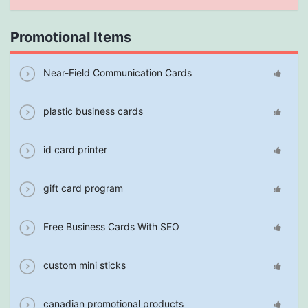
Promotional Items
Near-Field Communication Cards
plastic business cards
id card printer
gift card program
Free Business Cards With SEO
custom mini sticks
canadian promotional products