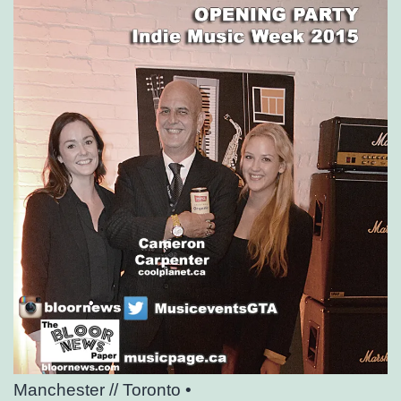
Manchester // Toronto •