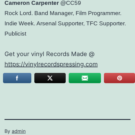
Cameron Carpenter
@CC59
Rock Lord. Band Manager, Film Programmer.
Indie Week. Arsenal Supporter, TFC Supporter.
Publicist
Get your vinyl Records Made @
https://vinylrecordspressing.com
By
admin