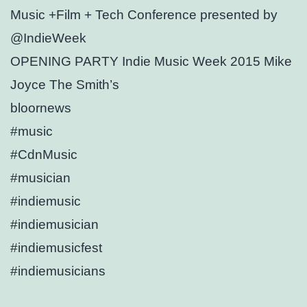
Music +Film + Tech Conference presented by
@IndieWeek
OPENING PARTY Indie Music Week 2015 Mike
Joyce The Smith’s
bloornews
#music
#CdnMusic
#musician
#indiemusic
#indiemusician
#indiemusicfest
#indiemusicians