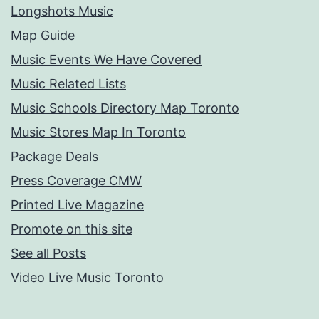
Longshots Music
Map Guide
Music Events We Have Covered
Music Related Lists
Music Schools Directory Map Toronto
Music Stores Map In Toronto
Package Deals
Press Coverage CMW
Printed Live Magazine
Promote on this site
See all Posts
Video Live Music Toronto