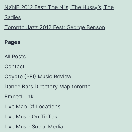
NXNE 2012 Fest: The Nils, The Hussy’s, The
Sadies
Toronto Jazz 2012 Fest: George Benson
Pages
All Posts
Contact
Coyote (PEI) Music Review
Dance Bars Directory Map toronto
Embed Link
Live Map Of Locations
Live Music On TikTok
Live Music Social Media