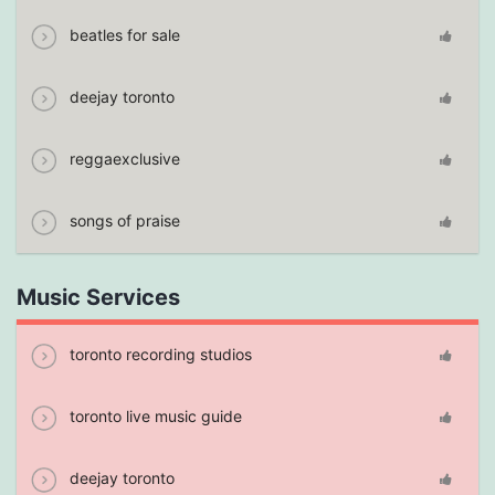
beatles for sale
deejay toronto
reggaexclusive
songs of praise
Music Services
toronto recording studios
toronto live music guide
deejay toronto