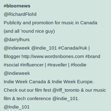
#
bloornews
@RichardFlohil
Publicity and promotion for music in Canada
(and all ’round nice guy)
@darrylhurs
@indieweek @indie_101 #Canada/#uk |
Blogger http://www.wordsnbones.com #brand
#social #influencer | #traveller | #foodie
@indieweek
Indie Week Canada & Indie Week Europe.
Check out our film fest @riff_toronto & our music
film & tech conference @indie_101.
@Indie_101