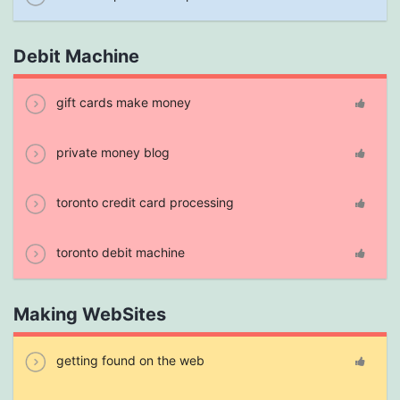
Debit Machine
gift cards make money
private money blog
toronto credit card processing
toronto debit machine
Making WebSites
getting found on the web