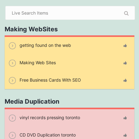
Making WebSites
getting found on the web
Making Web Sites
Free Business Cards With SEO
Media Duplication
vinyl records pressing toronto
CD DVD Duplication toronto