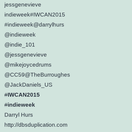
jessgenevieve
indieweek
#IWCAN2015
#indieweek
@darrylhurs
@indieweek
@indie_101
@jessgenevieve
@mikejoycedrums
@CC59
@TheBurroughes
@JackDaniels_US
#
IWCAN2015
#
indieweek
Darryl Hurs
http://
dbsduplication.com