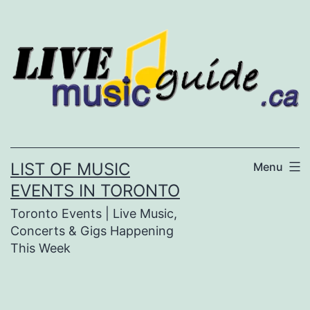
Skip
to
content
LIST OF MUSIC
Menu
EVENTS IN TORONTO
Toronto Events | Live Music,
Concerts & Gigs Happening
This Week