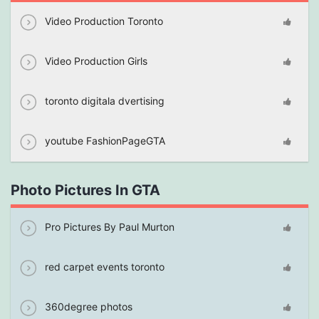
Video Production Toronto
Video Production Girls
toronto digitala dvertising
youtube FashionPageGTA
Photo Pictures In GTA
Pro Pictures By Paul Murton
red carpet events toronto
360degree photos