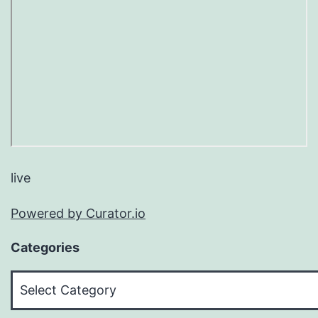
live
Powered by Curator.io
Categories
Categories