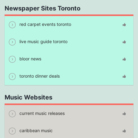
Newspaper Sites Toronto
red carpet events toronto
live music guide toronto
bloor news
toronto dinner deals
Music Websites
current music releases
caribbean music