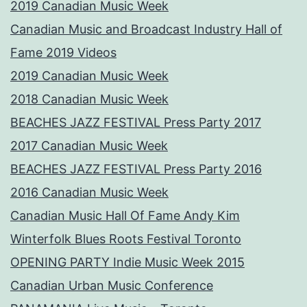
2019 Canadian Music Week
Canadian Music and Broadcast Industry Hall of
Fame 2019 Videos
2019 Canadian Music Week
2018 Canadian Music Week
BEACHES JAZZ FESTIVAL Press Party 2017
2017 Canadian Music Week
BEACHES JAZZ FESTIVAL Press Party 2016
2016 Canadian Music Week
Canadian Music Hall Of Fame Andy Kim
Winterfolk Blues Roots Festival Toronto
OPENING PARTY Indie Music Week 2015
Canadian Urban Music Conference