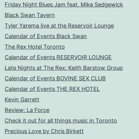
Friday Night Blues Jam feat. Mike Sedgewick
Black Swan Tavern
Tyler Yarema live at the Reservoir Lounge
Calendar of Events Black Swan
The Rex Hotel Toronto
Calendar of Events RESERVOIR LOUNGE
Late Nights at The Rex: Keith Barstow Group
Calendar of Events BOVINE SEX CLUB
Calendar of Events THE REX HOTEL
Kevin Garrett
Review: La Force
Check it out for all things music in Toronto
Precious Love by Chris Birkett