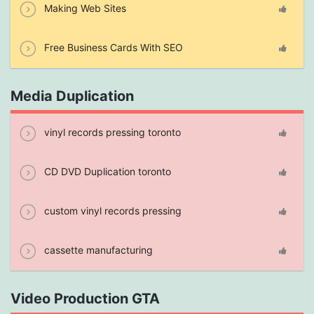
Making Web Sites
Free Business Cards With SEO
Media Duplication
vinyl records pressing toronto
CD DVD Duplication toronto
custom vinyl records pressing
cassette manufacturing
Video Production GTA