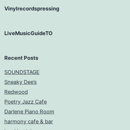
Vinylrecordspressing
LiveMusicGuideTO
Recent Posts
SOUNDSTAGE
Sneaky Dee’s
Redwood
Poetry Jazz Cafe
Darlene Piano Room
harmony cafe & bar