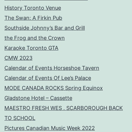
History Toronto Venue
The Swan: A Firkin Pub
Southside Johnny’s Bar and Grill
the Frog and the Crown
Karaoke Toronto GTA
CMW 2023
Calendar of Events Horseshoe Tavern
Calendar of Events Of Lee’s Palace
MODE CANADA ROCKS Spring Equinox
Gladstone Hotel – Cassette
MAESTRO FRESH WES . SCARBOROUGH BACK
TO SCHOOL
Pictures Canadian Music Week 2022