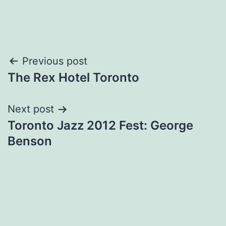
Post
Previous post
The Rex Hotel Toronto
navigation
Next post
Toronto Jazz 2012 Fest: George
Benson