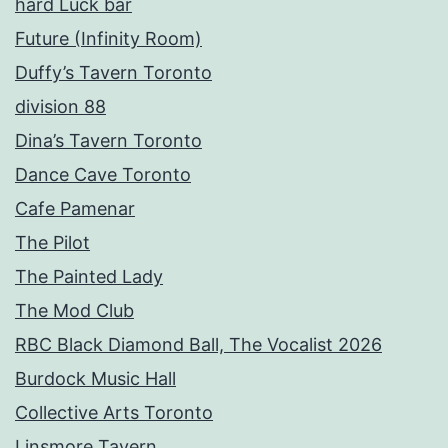
hard Luck bar
Future (Infinity Room)
Duffy’s Tavern Toronto
division 88
Dina’s Tavern Toronto
Dance Cave Toronto
Cafe Pamenar
The Pilot
The Painted Lady
The Mod Club
RBC Black Diamond Ball, The Vocalist 2026
Burdock Music Hall
Collective Arts Toronto
Linsmore Tavern