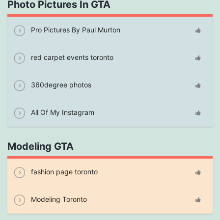
Photo Pictures In GTA
Pro Pictures By Paul Murton
red carpet events toronto
360degree photos
All Of My Instagram
Modeling GTA
fashion page toronto
Modeling Toronto