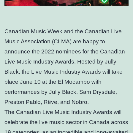
Canadian Music Week and the Canadian Live
Music Association (CLMA) are happy to
announce the 2022 nominees for the Canadian
Live Music Industry Awards. Hosted by Jully
Black, the Live Music Industry Awards will take
place June 10 at the El Mocambo with
performances by Jully Black, Sam Drysdale,
Preston Pablo, Rêve, and Nobro.
The Canadian Live Music Industry Awards will
celebrate the live music sector in Canada across
19 categories, as an incredible and long-awaited