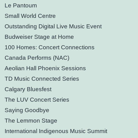
Le Pantoum
Small World Centre
Outstanding Digital Live Music Event
Budweiser Stage at Home
100 Homes: Concert Connections
Canada Performs (NAC)
Aeolian Hall Phoenix Sessions
TD Music Connected Series
Calgary Bluesfest
The LUV Concert Series
Saying Goodbye
The Lemmon Stage
International Indigenous Music Summit