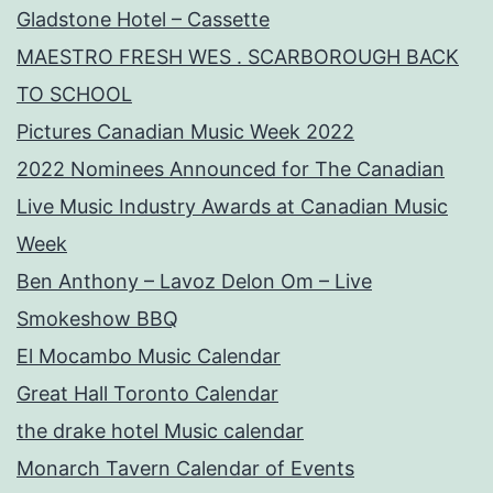
Gladstone Hotel – Cassette
MAESTRO FRESH WES . SCARBOROUGH BACK
TO SCHOOL
Pictures Canadian Music Week 2022
2022 Nominees Announced for The Canadian
Live Music Industry Awards at Canadian Music
Week
Ben Anthony – Lavoz Delon Om – Live
Smokeshow BBQ
El Mocambo Music Calendar
Great Hall Toronto Calendar
the drake hotel Music calendar
Monarch Tavern Calendar of Events