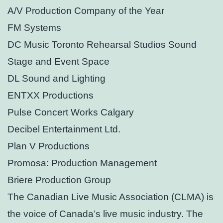
A/V Production Company of the Year
FM Systems
DC Music Toronto Rehearsal Studios Sound
Stage and Event Space
DL Sound and Lighting
ENTXX Productions
Pulse Concert Works Calgary
Decibel Entertainment Ltd.
Plan V Productions
Promosa: Production Management
Briere Production Group
The Canadian Live Music Association (CLMA) is
the voice of Canada’s live music industry. The