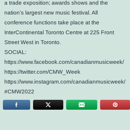
a trade exposition; awards shows and the
nation’s largest new music festival. All
conference functions take place at the
InterContinental Toronto Centre at 225 Front
Street West in Toronto.
SOCIAL:
https://www.facebook.com/canadianmusicweek/
https://twitter.com/CMW_Week
https://www.instagram.com/canadianmusicweek/
#CMW2022