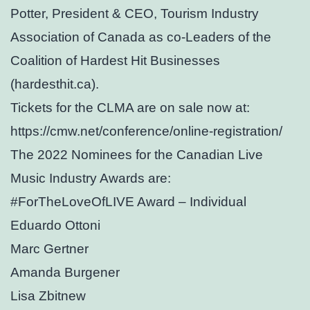
Potter, President & CEO, Tourism Industry
Association of Canada as co-Leaders of the
Coalition of Hardest Hit Businesses
(hardesthit.ca).
Tickets for the CLMA are on sale now at:
https://cmw.net/conference/online-registration/
The 2022 Nominees for the Canadian Live
Music Industry Awards are:
#ForTheLoveOfLIVE Award – Individual
Eduardo Ottoni
Marc Gertner
Amanda Burgener
Lisa Zbitnew