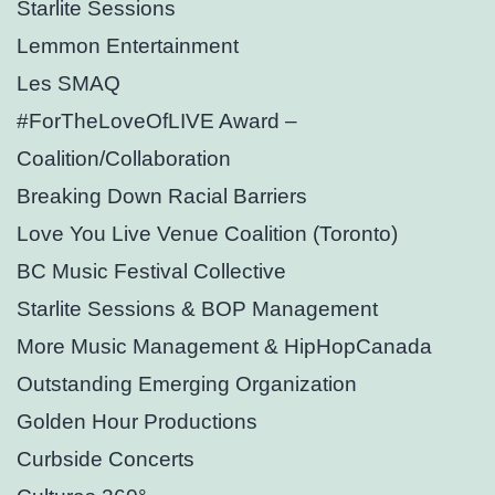
Starlite Sessions
Lemmon Entertainment
Les SMAQ
#ForTheLoveOfLIVE Award –
Coalition/Collaboration
Breaking Down Racial Barriers
Love You Live Venue Coalition (Toronto)
BC Music Festival Collective
Starlite Sessions & BOP Management
More Music Management & HipHopCanada
Outstanding Emerging Organization
Golden Hour Productions
Curbside Concerts