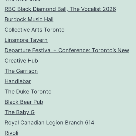
RBC Black Diamond Ball, The Vocalist 2026
Burdock Music Hall
Collective Arts Toronto
Linsmore Tavern
Departure Festival + Conference: Toronto’s New
Creative Hub
The Garrison
Handlebar
The Duke Toronto
Black Bear Pub
The Baby G
Royal Canadian Legion Branch 614
Rivoli