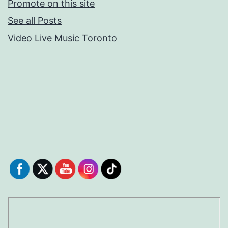
Promote on this site
See all Posts
Video Live Music Toronto