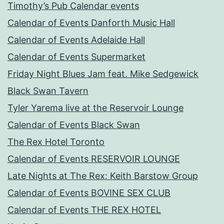
Timothy’s Pub Calendar events
Calendar of Events Danforth Music Hall
Calendar of Events Adelaide Hall
Calendar of Events Supermarket
Friday Night Blues Jam feat. Mike Sedgewick
Black Swan Tavern
Tyler Yarema live at the Reservoir Lounge
Calendar of Events Black Swan
The Rex Hotel Toronto
Calendar of Events RESERVOIR LOUNGE
Late Nights at The Rex: Keith Barstow Group
Calendar of Events BOVINE SEX CLUB
Calendar of Events THE REX HOTEL