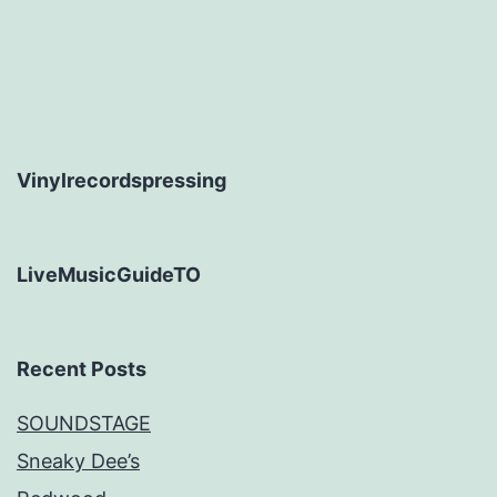
Vinylrecordspressing
LiveMusicGuideTO
Recent Posts
SOUNDSTAGE
Sneaky Dee’s