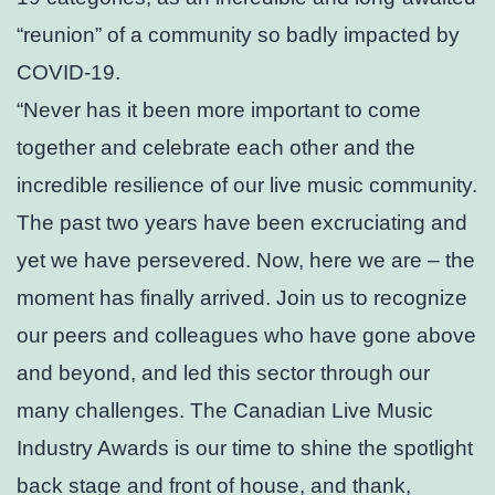
“reunion” of a community so badly impacted by
COVID-19.
“Never has it been more important to come
together and celebrate each other and the
incredible resilience of our live music community.
The past two years have been excruciating and
yet we have persevered. Now, here we are – the
moment has finally arrived. Join us to recognize
our peers and colleagues who have gone above
and beyond, and led this sector through our
many challenges. The Canadian Live Music
Industry Awards is our time to shine the spotlight
back stage and front of house, and thank,