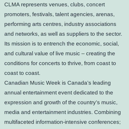
CLMA represents venues, clubs, concert
promoters, festivals, talent agencies, arenas,
performing arts centres, industry associations
and networks, as well as suppliers to the sector.
Its mission is to entrench the economic, social,
and cultural value of live music – creating the
conditions for concerts to thrive, from coast to
coast to coast.
Canadian Music Week is Canada’s leading
annual entertainment event dedicated to the
expression and growth of the country’s music,
media and entertainment industries. Combining
multifaceted information-intensive conferences;