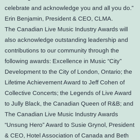
celebrate and acknowledge you and all you do.”
Erin Benjamin, President & CEO, CLMA.
The Canadian Live Music Industry Awards will
also acknowledge outstanding leadership and
contributions to our community through the
following awards: Excellence in Music “City”
Development to the City of London, Ontario; the
Lifetime Achievement Award to Jeff Cohen of
Collective Concerts; the Legends of Live Award
to Jully Black, the Canadian Queen of R&B; and
The Canadian Live Music Industry Awards
“Unsung Hero” Award to Susie Grynol, President
& CEO, Hotel Association of Canada and Beth