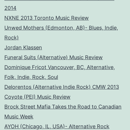
2014
NXNE 2013 Toronto Music Review
Unwed Mothers (Edmonton, AB)- Blues, Indie,
Rock)
Jordan Klassen
Funeral Suits (Alternative) Music Review
Dominique Fricot Vancouver, BC, Alternative,
Folk, Indie, Rock, Soul
Delorentos (Alternative Indie Rock) CMW 2013
Coyote (PEI) Music Review
Brock Street Mafia Takes the Road to Canadian
Music Week
AYOH (Chicago, IL, USA)- Alternative Rock