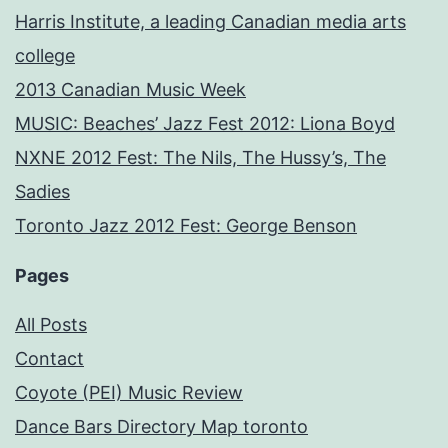
Harris Institute, a leading Canadian media arts
college
2013 Canadian Music Week
MUSIC: Beaches’ Jazz Fest 2012: Liona Boyd
NXNE 2012 Fest: The Nils, The Hussy’s, The
Sadies
Toronto Jazz 2012 Fest: George Benson
Pages
All Posts
Contact
Coyote (PEI) Music Review
Dance Bars Directory Map toronto