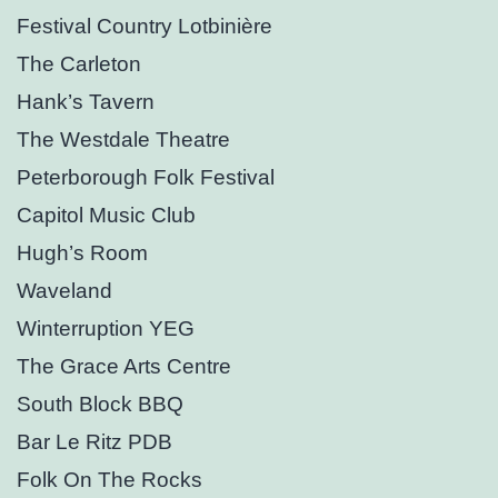
Festival Country Lotbinière
The Carleton
Hank’s Tavern
The Westdale Theatre
Peterborough Folk Festival
Capitol Music Club
Hugh’s Room
Waveland
Winterruption YEG
The Grace Arts Centre
South Block BBQ
Bar Le Ritz PDB
Folk On The Rocks