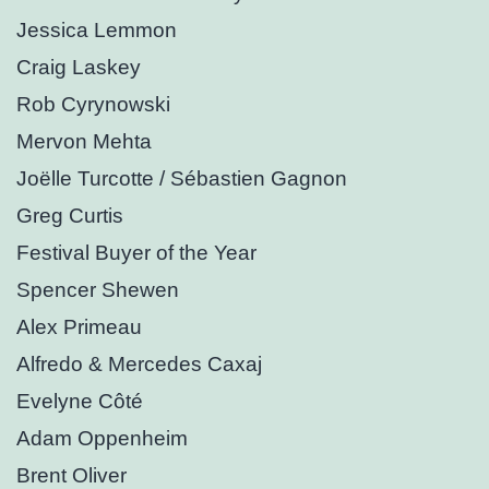
Jessica Lemmon
Craig Laskey
Rob Cyrynowski
Mervon Mehta
Joëlle Turcotte / Sébastien Gagnon
Greg Curtis
Festival Buyer of the Year
Spencer Shewen
Alex Primeau
Alfredo & Mercedes Caxaj
Evelyne Côté
Adam Oppenheim
Brent Oliver