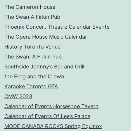
The Cameron House
The Swan A Firkin Pub
Phoenix Concert Theatre Calendar Events
The Opera House Music Calendar
History Toronto Venue
The Swan: A Firkin Pub
Southside Johnny’s Bar and Grill
the Frog and the Crown
Karaoke Toronto GTA
CMW 2023
Calendar of Events Horseshoe Tavern
Calendar of Events Of Lee’s Palace
MODE CANADA ROCKS Spring Equinox