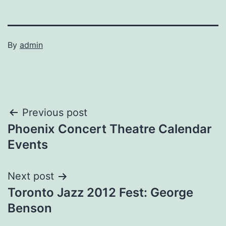
By
admin
Post
Previous post
Phoenix Concert Theatre Calendar
navigation
Events
Next post
Toronto Jazz 2012 Fest: George
Benson