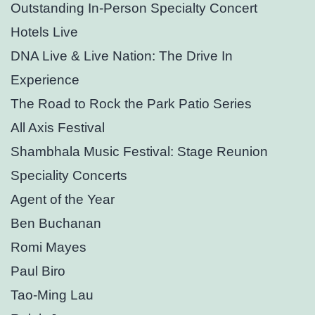
Outstanding In-Person Specialty Concert
Hotels Live
DNA Live & Live Nation: The Drive In
Experience
The Road to Rock the Park Patio Series
All Axis Festival
Shambhala Music Festival: Stage Reunion
Speciality Concerts
Agent of the Year
Ben Buchanan
Romi Mayes
Paul Biro
Tao-Ming Lau