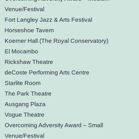
Venue/Festival
Fort Langley Jazz & Arts Festival
Horseshoe Tavern
Koerner Hall (The Royal Conservatory)
El Mocambo
Rickshaw Theatre
deCoste Performing Arts Centre
Starlite Room
The Park Theatre
Ausgang Plaza
Vogue Theatre
Overcoming Adversity Award – Small
Venue/Festival