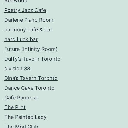
Redwood
Poetry Jazz Cafe
Darlene Piano Room
harmony cafe & bar
hard Luck bar
Future (Infinity Room)
Duffy’s Tavern Toronto
division 88
Dina’s Tavern Toronto
Dance Cave Toronto
Cafe Pamenar
The Pilot
The Painted Lady
The Mod Club