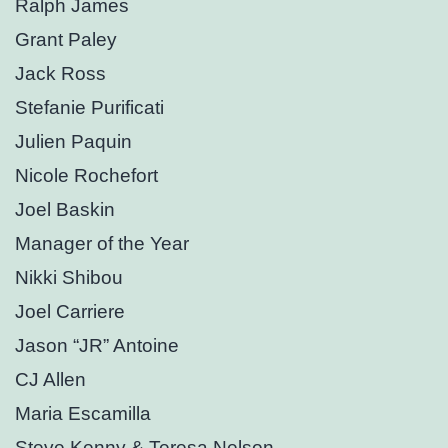
Ralph James
Grant Paley
Jack Ross
Stefanie Purificati
Julien Paquin
Nicole Rochefort
Joel Baskin
Manager of the Year
Nikki Shibou
Joel Carriere
Jason “JR” Antoine
CJ Allen
Maria Escamilla
Steve Kenny & Teresa Nelson