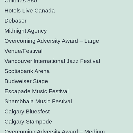
Culturas 360°
Hotels Live Canada
Debaser
Midnight Agency
Overcoming Adversity Award – Large
Venue/Festival
Vancouver International Jazz Festival
Scotiabank Arena
Budweiser Stage
Escapade Music Festival
Shambhala Music Festival
Calgary Bluesfest
Calgary Stampede
Overcoming Adversity Award – Medium