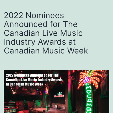
2022 Nominees
Announced for The
Canadian Live Music
Industry Awards at
Canadian Music Week