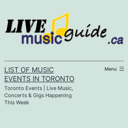
Skip
to
content
LIST OF MUSIC
Menu
EVENTS IN TORONTO
Toronto Events | Live Music,
Concerts & Gigs Happening
This Week