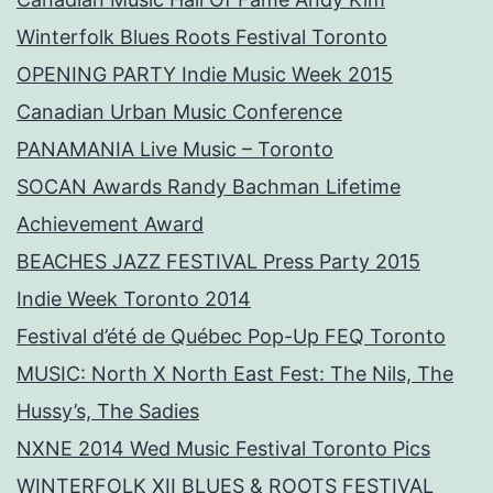
Winterfolk Blues Roots Festival Toronto
OPENING PARTY Indie Music Week 2015
Canadian Urban Music Conference
PANAMANIA Live Music – Toronto
SOCAN Awards Randy Bachman Lifetime
Achievement Award
BEACHES JAZZ FESTIVAL Press Party 2015
Indie Week Toronto 2014
Festival d’été de Québec Pop-Up FEQ Toronto
MUSIC: North X North East Fest: The Nils, The
Hussy’s, The Sadies
NXNE 2014 Wed Music Festival Toronto Pics
WINTERFOLK XII BLUES & ROOTS FESTIVAL