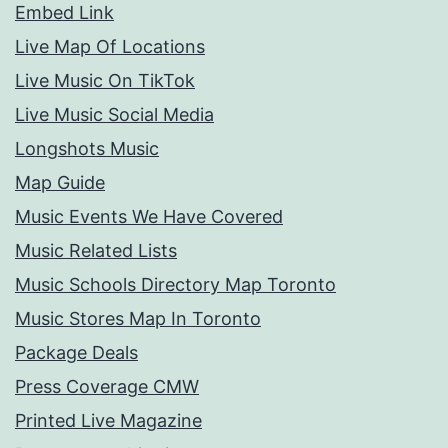
Embed Link
Live Map Of Locations
Live Music On TikTok
Live Music Social Media
Longshots Music
Map Guide
Music Events We Have Covered
Music Related Lists
Music Schools Directory Map Toronto
Music Stores Map In Toronto
Package Deals
Press Coverage CMW
Printed Live Magazine