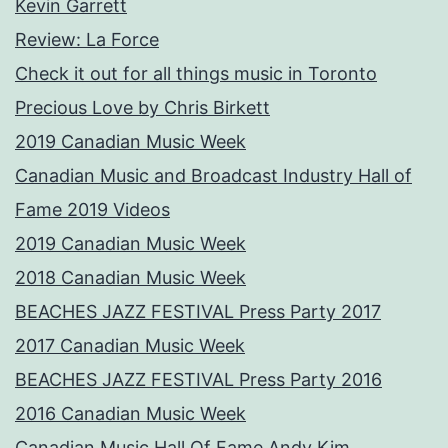
Kevin Garrett
Review: La Force
Check it out for all things music in Toronto
Precious Love by Chris Birkett
2019 Canadian Music Week
Canadian Music and Broadcast Industry Hall of
Fame 2019 Videos
2019 Canadian Music Week
2018 Canadian Music Week
BEACHES JAZZ FESTIVAL Press Party 2017
2017 Canadian Music Week
BEACHES JAZZ FESTIVAL Press Party 2016
2016 Canadian Music Week
Canadian Music Hall Of Fame Andy Kim