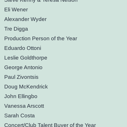
Eli Wener
Alexander Wyder
Tre Digga
Production Person of the Year
Eduardo Ottoni
Leslie Goldthorpe
George Antonio
Paul Zivontsis
Doug McKendrick
John Ellingbo
Vanessa Arscott
Sarah Costa
Concert/Club Talent Buyer of the Year