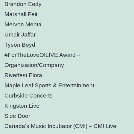
Brandon Eedy
Marshall Feit
Mervon Mehta
Umair Jaffar
Tyson Boyd
#ForTheLoveOfLIVE Award –
Organization/Company
Riverfest Elora
Maple Leaf Sports & Entertainment
Curbside Concerts
Kingston Live
Side Door
Canada’s Music Incubator (CMI) – CMI Live