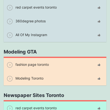
red carpet events toronto
360degree photos
All Of My Instagram
Modeling GTA
fashion page toronto
Modeling Toronto
Newspaper Sites Toronto
red carpet events toronto