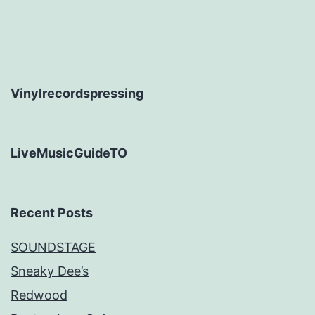
Vinylrecordspressing
LiveMusicGuideTO
Recent Posts
SOUNDSTAGE
Sneaky Dee’s
Redwood