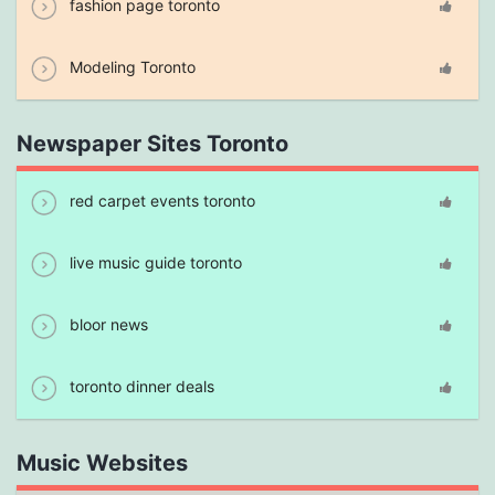
fashion page toronto
Modeling Toronto
Newspaper Sites Toronto
red carpet events toronto
live music guide toronto
bloor news
toronto dinner deals
Music Websites