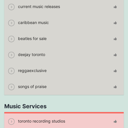
current music releases
caribbean music
beatles for sale
deejay toronto
reggaexclusive
songs of praise
Music Services
toronto recording studios