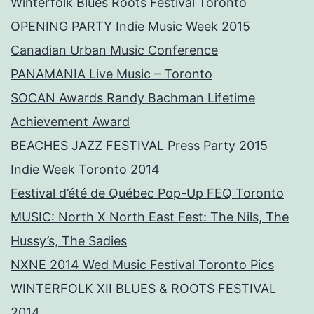
Winterfolk Blues Roots Festival Toronto
OPENING PARTY Indie Music Week 2015
Canadian Urban Music Conference
PANAMANIA Live Music – Toronto
SOCAN Awards Randy Bachman Lifetime
Achievement Award
BEACHES JAZZ FESTIVAL Press Party 2015
Indie Week Toronto 2014
Festival d’été de Québec Pop-Up FEQ Toronto
MUSIC: North X North East Fest: The Nils, The
Hussy’s, The Sadies
NXNE 2014 Wed Music Festival Toronto Pics
WINTERFOLK XII BLUES & ROOTS FESTIVAL
2014