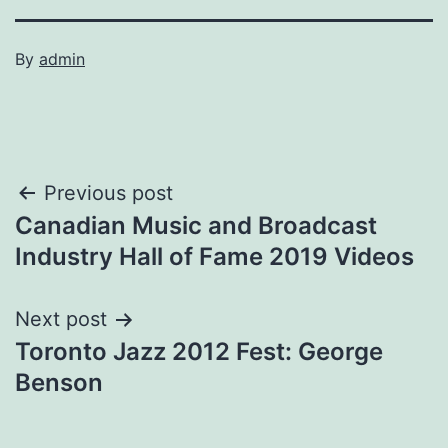
By
admin
Post
Previous post
Canadian Music and Broadcast
navigation
Industry Hall of Fame 2019 Videos
Next post
Toronto Jazz 2012 Fest: George
Benson