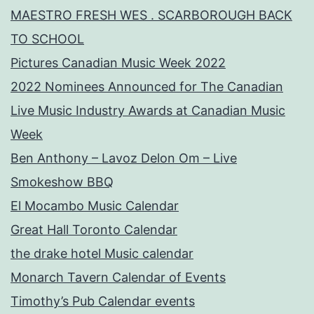
MAESTRO FRESH WES . SCARBOROUGH BACK
TO SCHOOL
Pictures Canadian Music Week 2022
2022 Nominees Announced for The Canadian
Live Music Industry Awards at Canadian Music
Week
Ben Anthony – Lavoz Delon Om – Live
Smokeshow BBQ
El Mocambo Music Calendar
Great Hall Toronto Calendar
the drake hotel Music calendar
Monarch Tavern Calendar of Events
Timothy’s Pub Calendar events