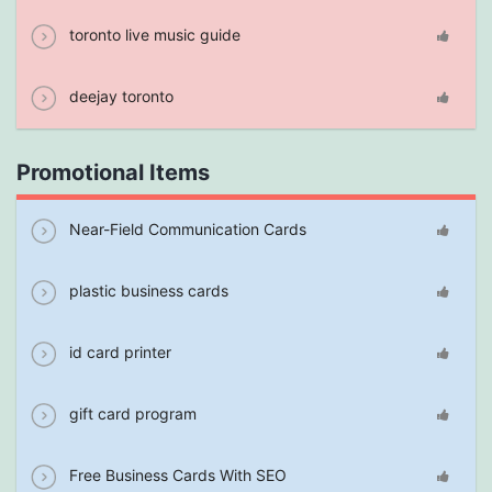
toronto live music guide
deejay toronto
Promotional Items
Near-Field Communication Cards
plastic business cards
id card printer
gift card program
Free Business Cards With SEO