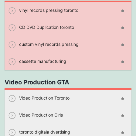
vinyl records pressing toronto
CD DVD Duplication toronto
custom vinyl records pressing
cassette manufacturing
Video Production GTA
Video Production Toronto
Video Production Girls
toronto digitala dvertising