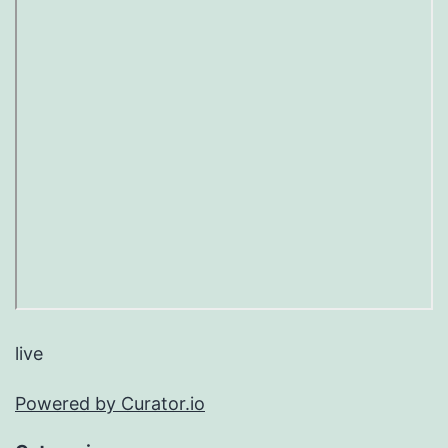
live
Powered by Curator.io