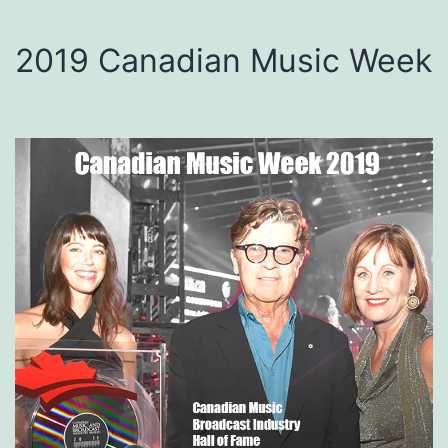
2019 Canadian Music Week