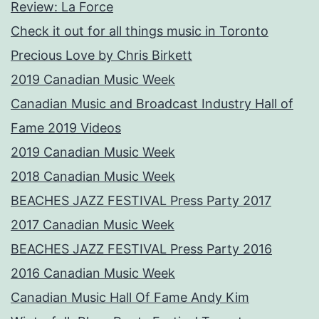
Review: La Force
Check it out for all things music in Toronto
Precious Love by Chris Birkett
2019 Canadian Music Week
Canadian Music and Broadcast Industry Hall of
Fame 2019 Videos
2019 Canadian Music Week
2018 Canadian Music Week
BEACHES JAZZ FESTIVAL Press Party 2017
2017 Canadian Music Week
BEACHES JAZZ FESTIVAL Press Party 2016
2016 Canadian Music Week
Canadian Music Hall Of Fame Andy Kim