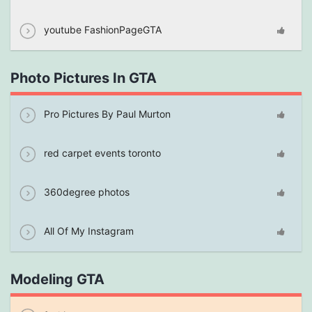
youtube FashionPageGTA
Photo Pictures In GTA
Pro Pictures By Paul Murton
red carpet events toronto
360degree photos
All Of My Instagram
Modeling GTA