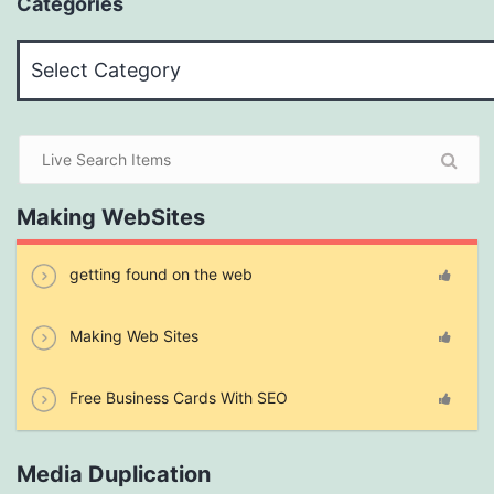
Categories
Categories
Making WebSites
getting found on the web
Making Web Sites
Free Business Cards With SEO
Media Duplication