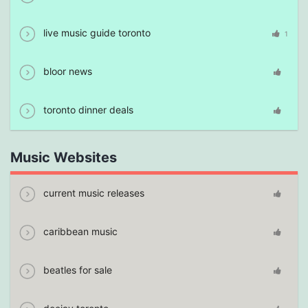
live music guide toronto
1
bloor news
toronto dinner deals
Music Websites
current music releases
caribbean music
beatles for sale