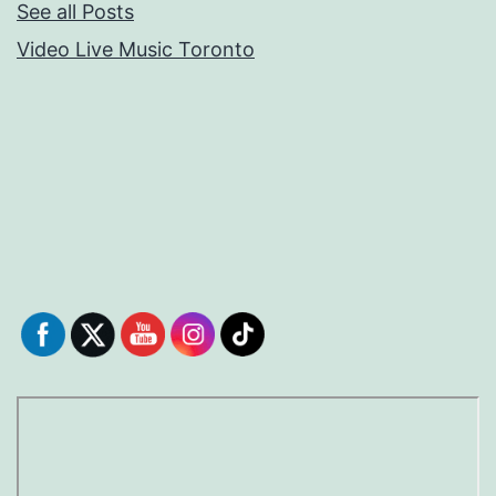
See all Posts
Video Live Music Toronto