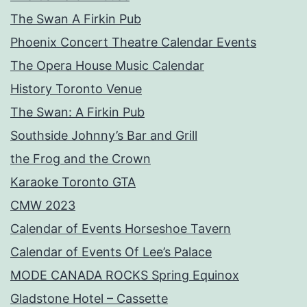
The Swan A Firkin Pub
Phoenix Concert Theatre Calendar Events
The Opera House Music Calendar
History Toronto Venue
The Swan: A Firkin Pub
Southside Johnny’s Bar and Grill
the Frog and the Crown
Karaoke Toronto GTA
CMW 2023
Calendar of Events Horseshoe Tavern
Calendar of Events Of Lee’s Palace
MODE CANADA ROCKS Spring Equinox
Gladstone Hotel – Cassette