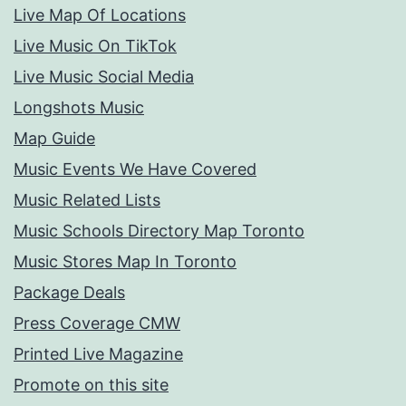
Live Map Of Locations
Live Music On TikTok
Live Music Social Media
Longshots Music
Map Guide
Music Events We Have Covered
Music Related Lists
Music Schools Directory Map Toronto
Music Stores Map In Toronto
Package Deals
Press Coverage CMW
Printed Live Magazine
Promote on this site