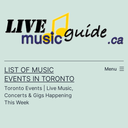
Skip
to
content
LIST OF MUSIC
Menu
EVENTS IN TORONTO
Toronto Events | Live Music,
Concerts & Gigs Happening
This Week