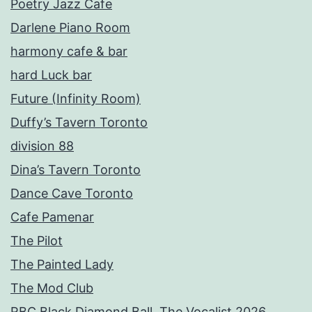
Poetry Jazz Cafe
Darlene Piano Room
harmony cafe & bar
hard Luck bar
Future (Infinity Room)
Duffy’s Tavern Toronto
division 88
Dina’s Tavern Toronto
Dance Cave Toronto
Cafe Pamenar
The Pilot
The Painted Lady
The Mod Club
RBC Black Diamond Ball, The Vocalist 2026