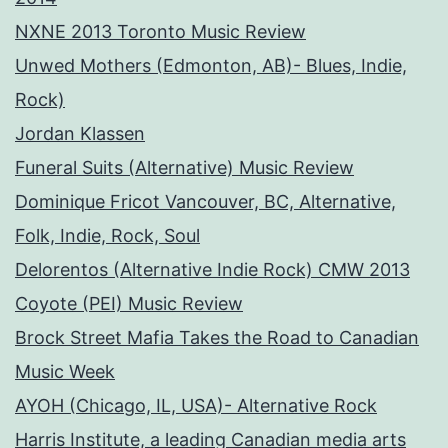
NXNE 2013 Toronto Music Review
Unwed Mothers (Edmonton, AB)- Blues, Indie,
Rock)
Jordan Klassen
Funeral Suits (Alternative) Music Review
Dominique Fricot Vancouver, BC, Alternative,
Folk, Indie, Rock, Soul
Delorentos (Alternative Indie Rock) CMW 2013
Coyote (PEI) Music Review
Brock Street Mafia Takes the Road to Canadian
Music Week
AYOH (Chicago, IL, USA)- Alternative Rock
Harris Institute, a leading Canadian media arts