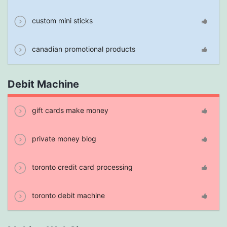
custom mini sticks
canadian promotional products
Debit Machine
gift cards make money
private money blog
toronto credit card processing
toronto debit machine