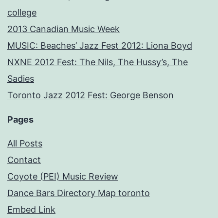
college
2013 Canadian Music Week
MUSIC: Beaches’ Jazz Fest 2012: Liona Boyd
NXNE 2012 Fest: The Nils, The Hussy’s, The
Sadies
Toronto Jazz 2012 Fest: George Benson
Pages
All Posts
Contact
Coyote (PEI) Music Review
Dance Bars Directory Map toronto
Embed Link