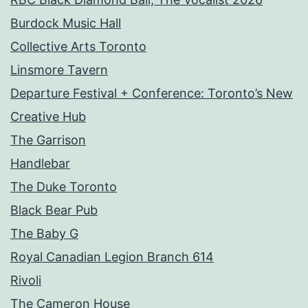
Burdock Music Hall
Collective Arts Toronto
Linsmore Tavern
Departure Festival + Conference: Toronto’s New
Creative Hub
The Garrison
Handlebar
The Duke Toronto
Black Bear Pub
The Baby G
Royal Canadian Legion Branch 614
Rivoli
The Cameron House