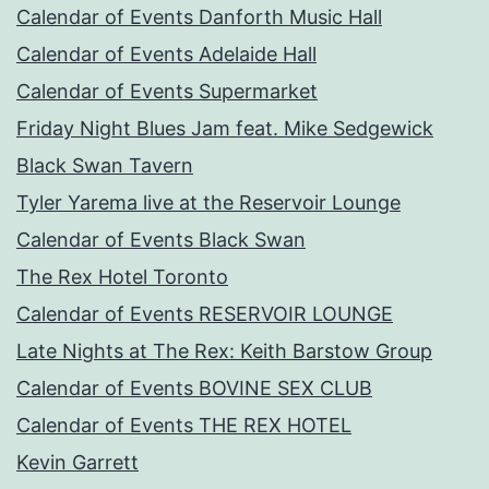
Calendar of Events Danforth Music Hall
Calendar of Events Adelaide Hall
Calendar of Events Supermarket
Friday Night Blues Jam feat. Mike Sedgewick
Black Swan Tavern
Tyler Yarema live at the Reservoir Lounge
Calendar of Events Black Swan
The Rex Hotel Toronto
Calendar of Events RESERVOIR LOUNGE
Late Nights at The Rex: Keith Barstow Group
Calendar of Events BOVINE SEX CLUB
Calendar of Events THE REX HOTEL
Kevin Garrett