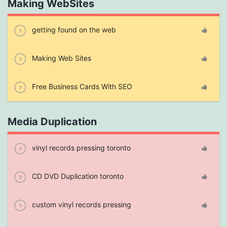
Making WebSites
getting found on the web
Making Web Sites
Free Business Cards With SEO
Media Duplication
vinyl records pressing toronto
CD DVD Duplication toronto
custom vinyl records pressing