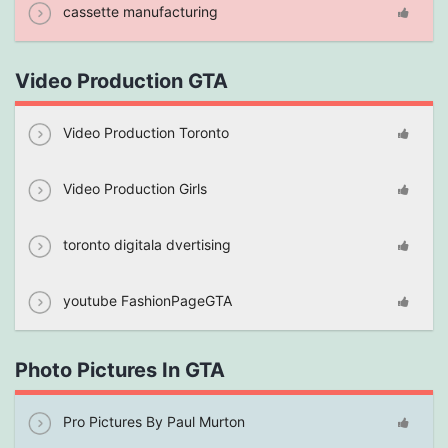
cassette manufacturing
Video Production GTA
Video Production Toronto
Video Production Girls
toronto digitala dvertising
youtube FashionPageGTA
Photo Pictures In GTA
Pro Pictures By Paul Murton