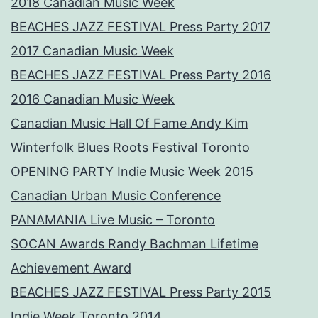
2018 Canadian Music Week
BEACHES JAZZ FESTIVAL Press Party 2017
2017 Canadian Music Week
BEACHES JAZZ FESTIVAL Press Party 2016
2016 Canadian Music Week
Canadian Music Hall Of Fame Andy Kim
Winterfolk Blues Roots Festival Toronto
OPENING PARTY Indie Music Week 2015
Canadian Urban Music Conference
PANAMANIA Live Music – Toronto
SOCAN Awards Randy Bachman Lifetime
Achievement Award
BEACHES JAZZ FESTIVAL Press Party 2015
Indie Week Toronto 2014