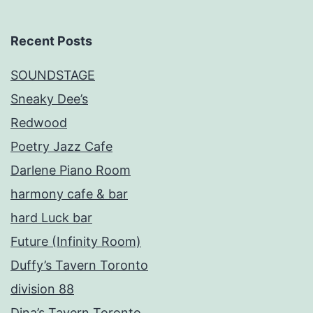
Recent Posts
SOUNDSTAGE
Sneaky Dee’s
Redwood
Poetry Jazz Cafe
Darlene Piano Room
harmony cafe & bar
hard Luck bar
Future (Infinity Room)
Duffy’s Tavern Toronto
division 88
Dina’s Tavern Toronto