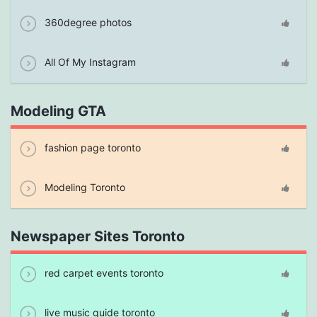
360degree photos
All Of My Instagram
Modeling GTA
fashion page toronto
Modeling Toronto
Newspaper Sites Toronto
red carpet events toronto
live music guide toronto