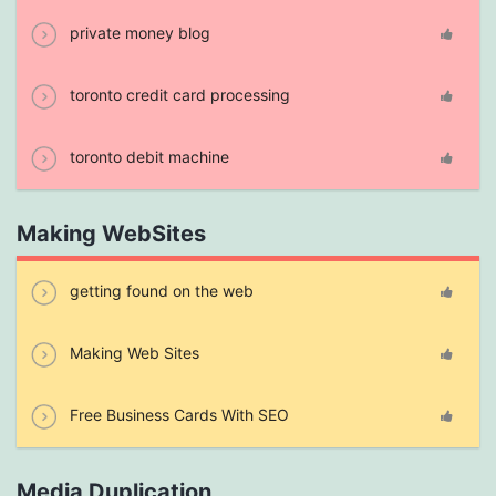
private money blog
toronto credit card processing
toronto debit machine
Making WebSites
getting found on the web
Making Web Sites
Free Business Cards With SEO
Media Duplication