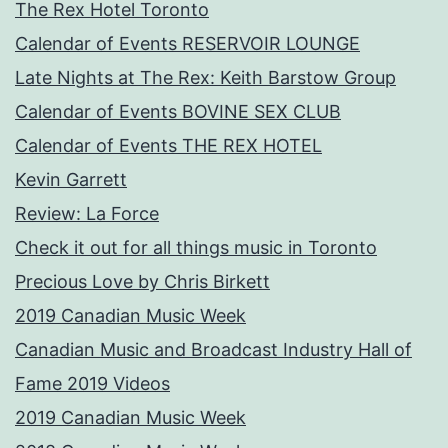
The Rex Hotel Toronto
Calendar of Events RESERVOIR LOUNGE
Late Nights at The Rex: Keith Barstow Group
Calendar of Events BOVINE SEX CLUB
Calendar of Events THE REX HOTEL
Kevin Garrett
Review: La Force
Check it out for all things music in Toronto
Precious Love by Chris Birkett
2019 Canadian Music Week
Canadian Music and Broadcast Industry Hall of
Fame 2019 Videos
2019 Canadian Music Week