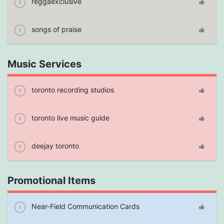
reggaexclusive
songs of praise
Music Services
toronto recording studios
toronto live music guide
deejay toronto
Promotional Items
Near-Field Communication Cards