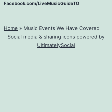
Facebook.com/LiveMusicGuideTO
Home
»
Music Events We Have Covered
Social media & sharing icons powered by
UltimatelySocial