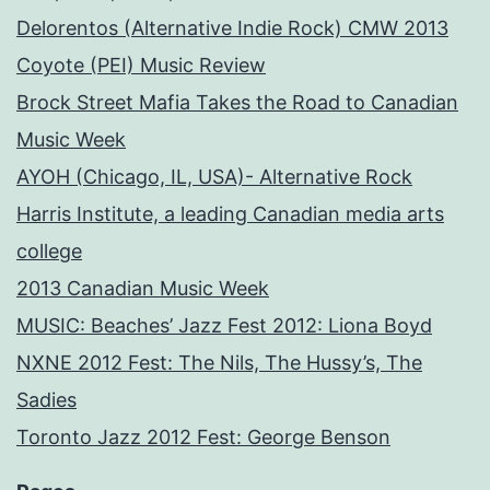
Delorentos (Alternative Indie Rock) CMW 2013
Coyote (PEI) Music Review
Brock Street Mafia Takes the Road to Canadian
Music Week
AYOH (Chicago, IL, USA)- Alternative Rock
Harris Institute, a leading Canadian media arts
college
2013 Canadian Music Week
MUSIC: Beaches’ Jazz Fest 2012: Liona Boyd
NXNE 2012 Fest: The Nils, The Hussy’s, The
Sadies
Toronto Jazz 2012 Fest: George Benson