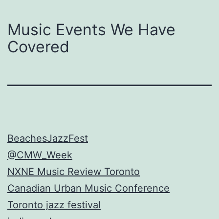
Music Events We Have
Covered
BeachesJazzFest
@CMW_Week
NXNE Music Review Toronto
Canadian Urban Music Conference
Toronto jazz festival