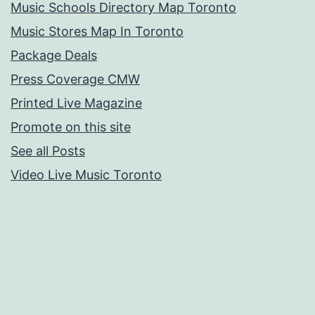
Music Schools Directory Map Toronto
Music Stores Map In Toronto
Package Deals
Press Coverage CMW
Printed Live Magazine
Promote on this site
See all Posts
Video Live Music Toronto