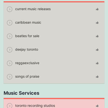
current music releases
caribbean music
beatles for sale
deejay toronto
reggaexclusive
songs of praise
Music Services
toronto recording studios