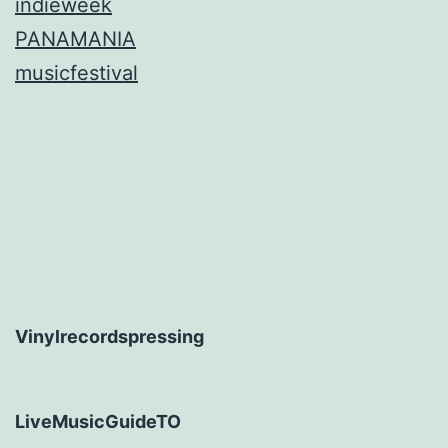
indieweek
PANAMANIA
musicfestival
Vinylrecordspressing
LiveMusicGuideTO