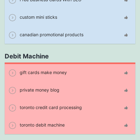
custom mini sticks
canadian promotional products
Debit Machine
gift cards make money
private money blog
toronto credit card processing
toronto debit machine