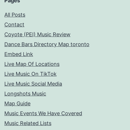
Pages
All Posts
Contact
Coyote (PEI) Music Review
Dance Bars Directory Map toronto
Embed Link
Live Map Of Locations
Live Music On TikTok
Live Music Social Media
Longshots Music
Map Guide
Music Events We Have Covered
Music Related Lists