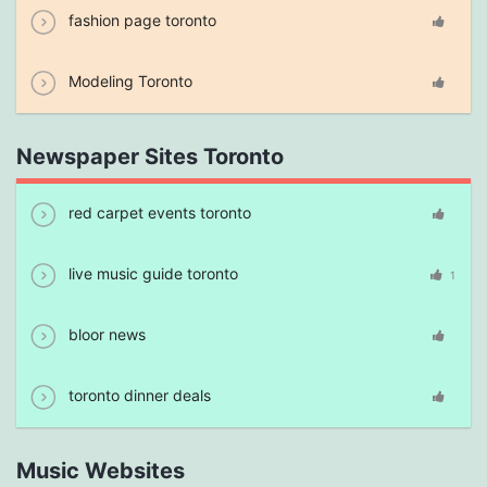
fashion page toronto
Modeling Toronto
Newspaper Sites Toronto
red carpet events toronto
live music guide toronto
1
bloor news
toronto dinner deals
Music Websites