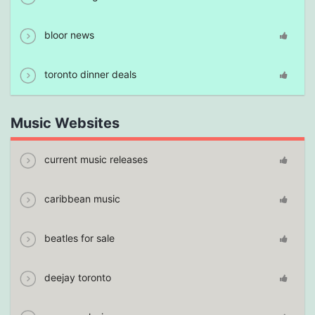
bloor news
toronto dinner deals
Music Websites
current music releases
caribbean music
beatles for sale
deejay toronto