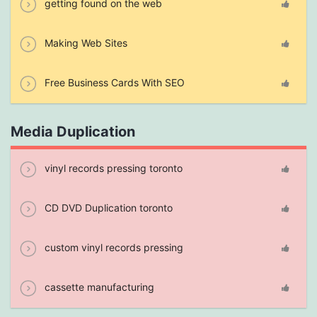
getting found on the web
Making Web Sites
Free Business Cards With SEO
Media Duplication
vinyl records pressing toronto
CD DVD Duplication toronto
custom vinyl records pressing
cassette manufacturing