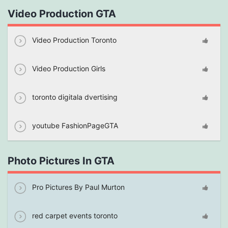
Video Production GTA
Video Production Toronto
Video Production Girls
toronto digitala dvertising
youtube FashionPageGTA
Photo Pictures In GTA
Pro Pictures By Paul Murton
red carpet events toronto