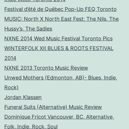
Festival d’été de Québec Pop-Up FEQ Toronto
MUSIC: North X North East Fest: The Nils, The
Hussy’s, The Sadies
NXNE 2014 Wed Music Festival Toronto Pics
WINTERFOLK XII BLUES & ROOTS FESTIVAL
2014
NXNE 2013 Toronto Music Review
Unwed Mothers (Edmonton, AB)- Blues, Indie,
Rock)
Jordan Klassen
Funeral Suits (Alternative) Music Review
Dominique Fricot Vancouver, BC, Alternative,
Folk, Indie, Rock, Soul