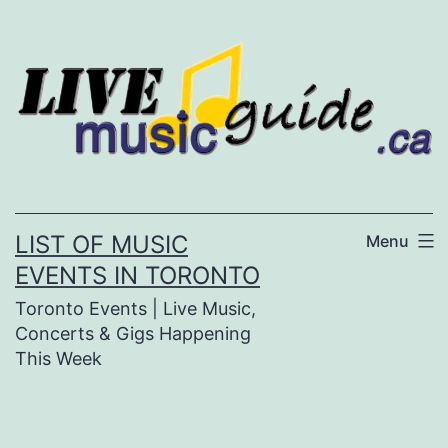
Skip
to
content
LIST OF MUSIC
Menu
EVENTS IN TORONTO
Toronto Events | Live Music,
Concerts & Gigs Happening
This Week