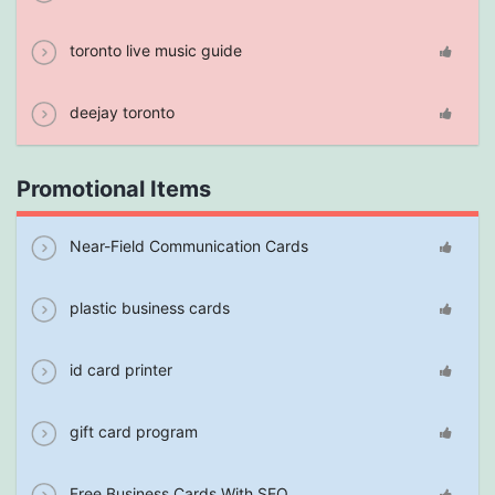
toronto live music guide
deejay toronto
Promotional Items
Near-Field Communication Cards
plastic business cards
id card printer
gift card program
Free Business Cards With SEO