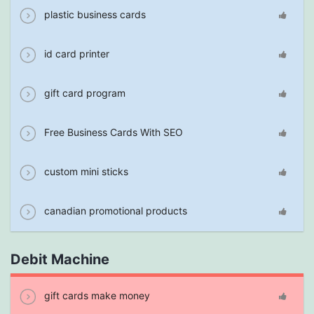
plastic business cards
id card printer
gift card program
Free Business Cards With SEO
custom mini sticks
canadian promotional products
Debit Machine
gift cards make money