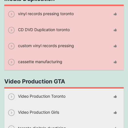
vinyl records pressing toronto
CD DVD Duplication toronto
custom vinyl records pressing
cassette manufacturing
Video Production GTA
Video Production Toronto
Video Production Girls