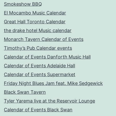
Smokeshow BBQ
El Mocambo Music Calendar
Great Hall Toronto Calendar
the drake hotel Music calendar
Monarch Tavern Calendar of Events
Timothy’s Pub Calendar events
Calendar of Events Danforth Music Hall
Calendar of Events Adelaide Hall
Calendar of Events Supermarket
Friday Night Blues Jam feat. Mike Sedgewick
Black Swan Tavern
Tyler Yarema live at the Reservoir Lounge
Calendar of Events Black Swan