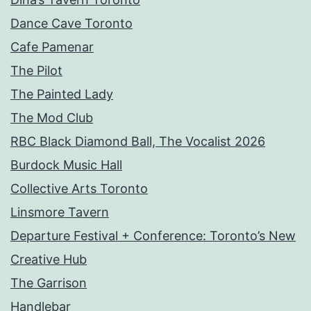
Dance Cave Toronto
Cafe Pamenar
The Pilot
The Painted Lady
The Mod Club
RBC Black Diamond Ball, The Vocalist 2026
Burdock Music Hall
Collective Arts Toronto
Linsmore Tavern
Departure Festival + Conference: Toronto’s New
Creative Hub
The Garrison
Handlebar