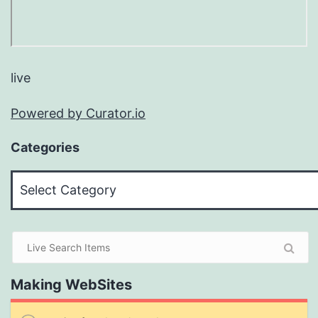
live
Powered by Curator.io
Categories
Categories
Making WebSites