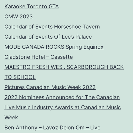
Karaoke Toronto GTA
CMW 2023
Calendar of Events Horseshoe Tavern
Calendar of Events Of Lee’s Palace
MODE CANADA ROCKS Spring Equinox
Gladstone Hotel – Cassette
MAESTRO FRESH WES . SCARBOROUGH BACK
TO SCHOOL
Pictures Canadian Music Week 2022
2022 Nominees Announced for The Canadian
Live Music Industry Awards at Canadian Music
Week
Ben Anthony – Lavoz Delon Om – Live