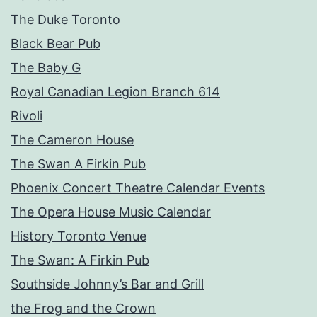
The Duke Toronto
Black Bear Pub
The Baby G
Royal Canadian Legion Branch 614
Rivoli
The Cameron House
The Swan A Firkin Pub
Phoenix Concert Theatre Calendar Events
The Opera House Music Calendar
History Toronto Venue
The Swan: A Firkin Pub
Southside Johnny’s Bar and Grill
the Frog and the Crown