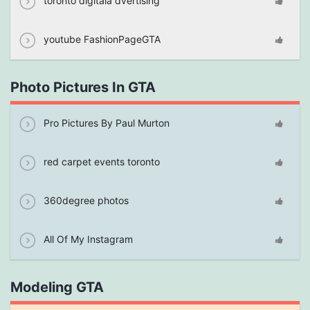
toronto digitala dvertising
youtube FashionPageGTA
Photo Pictures In GTA
Pro Pictures By Paul Murton
red carpet events toronto
360degree photos
All Of My Instagram
Modeling GTA