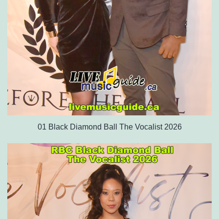
01 Black Diamond Ball The Vocalist 2026