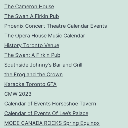
The Cameron House
The Swan A Firkin Pub
Phoenix Concert Theatre Calendar Events
The Opera House Music Calendar
History Toronto Venue
The Swan: A Firkin Pub
Southside Johnny’s Bar and Grill
the Frog and the Crown
Karaoke Toronto GTA
CMW 2023
Calendar of Events Horseshoe Tavern
Calendar of Events Of Lee’s Palace
MODE CANADA ROCKS Spring Equinox