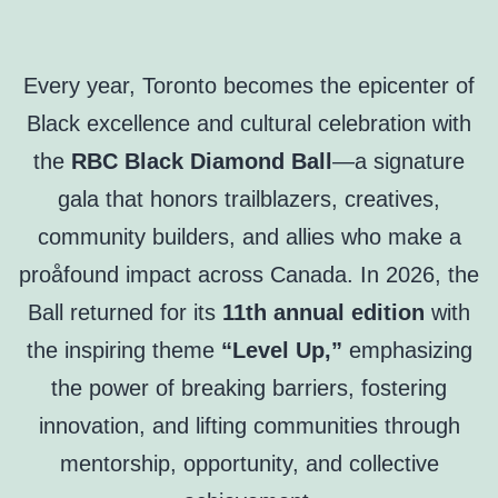
Every year, Toronto becomes the epicenter of
Black excellence and cultural celebration with
the
RBC Black Diamond Ball
—a signature
gala that honors trailblazers, creatives,
community builders, and allies who make a
proåfound impact across Canada. In 2026, the
Ball returned for its
11th annual edition
with
the inspiring theme
“Level Up,”
emphasizing
the power of breaking barriers, fostering
innovation, and lifting communities through
mentorship, opportunity, and collective