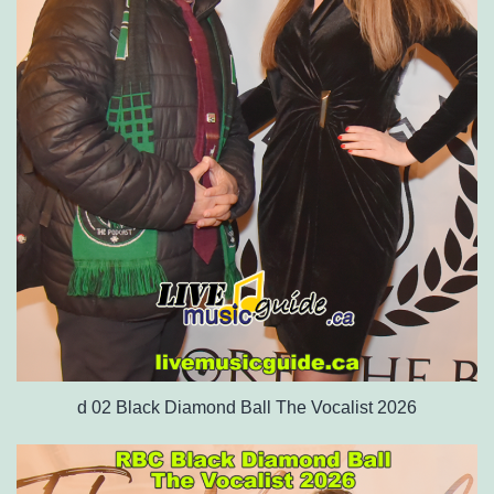
d 02 Black Diamond Ball The Vocalist 2026