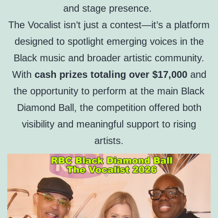
and stage presence.
The Vocalist isn’t just a contest—it’s a platform
designed to spotlight emerging voices in the
Black music and broader artistic community.
With
cash prizes totaling over $17,000
and
the opportunity to perform at the main Black
Diamond Ball, the competition offered both
visibility and meaningful support to rising
artists.