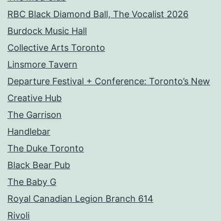
RBC Black Diamond Ball, The Vocalist 2026
Burdock Music Hall
Collective Arts Toronto
Linsmore Tavern
Departure Festival + Conference: Toronto’s New
Creative Hub
The Garrison
Handlebar
The Duke Toronto
Black Bear Pub
The Baby G
Royal Canadian Legion Branch 614
Rivoli