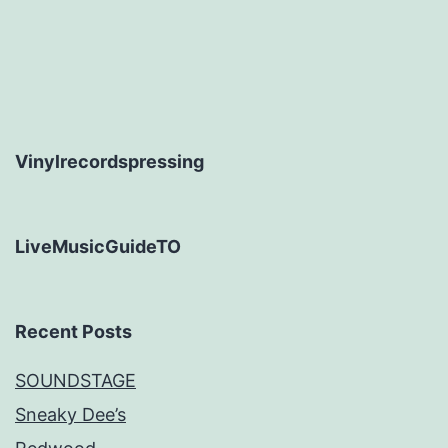
Vinylrecordspressing
LiveMusicGuideTO
Recent Posts
SOUNDSTAGE
Sneaky Dee’s