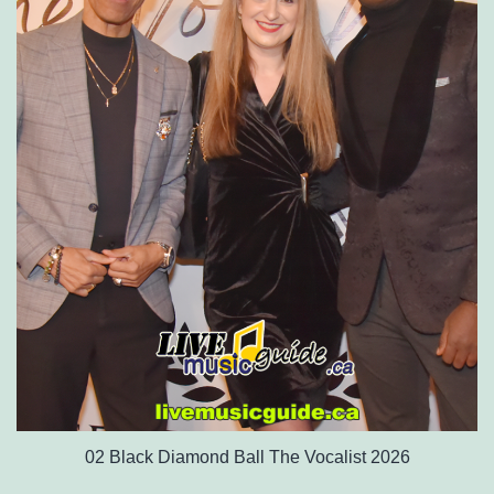
02 Black Diamond Ball The Vocalist 2026