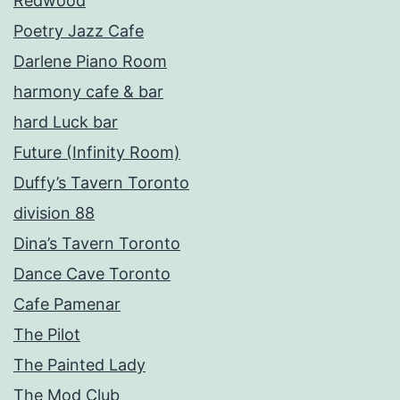
Redwood
Poetry Jazz Cafe
Darlene Piano Room
harmony cafe & bar
hard Luck bar
Future (Infinity Room)
Duffy’s Tavern Toronto
division 88
Dina’s Tavern Toronto
Dance Cave Toronto
Cafe Pamenar
The Pilot
The Painted Lady
The Mod Club