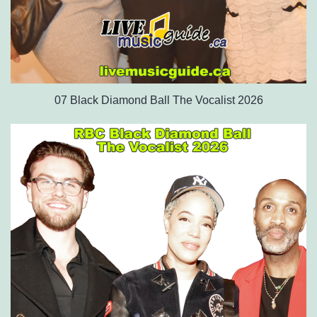
07 Black Diamond Ball The Vocalist 2026