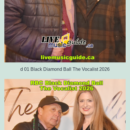
d 01 Black Diamond Ball The Vocalist 2026