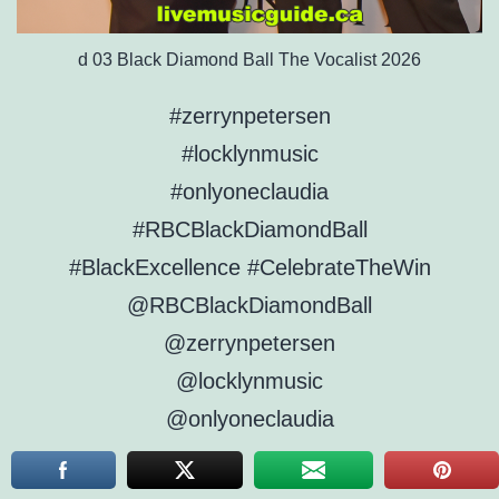
d 03 Black Diamond Ball The Vocalist 2026
#zerrynpetersen
#locklynmusic
#onlyoneclaudia
#RBCBlackDiamondBall
#BlackExcellence #CelebrateTheWin
@RBCBlackDiamondBall
@zerrynpetersen
@locklynmusic
@onlyoneclaudia