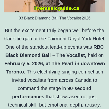
03 Black Diamond Ball The Vocalist 2026
But the excitement truly began well before the
black-tie gala at the Fairmont Royal York Hotel.
One of the standout lead-up events was
RBC
Black Diamond Ball – The Vocalist
, held on
February 5, 2026, at The Pearl in downtown
Toronto
. This electrifying singing competition
invited vocalists from across Canada to
command the stage in
90-second
performances
that showcased not just
technical skill, but emotional depth, artistry,