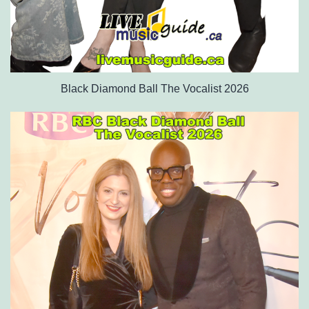
Black Diamond Ball The Vocalist 2026