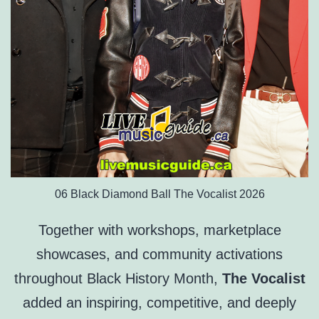
06 Black Diamond Ball The Vocalist 2026
Together with workshops, marketplace
showcases, and community activations
throughout Black History Month,
The Vocalist
added an inspiring, competitive, and deeply