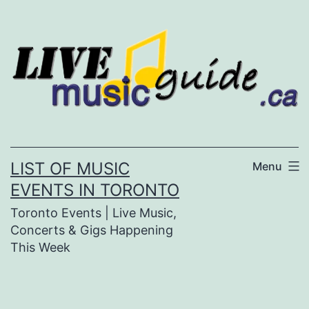
Skip
to
content
LIST OF MUSIC
Menu
EVENTS IN TORONTO
Toronto Events | Live Music,
Concerts & Gigs Happening
This Week