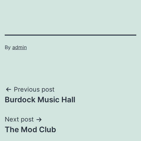
By
admin
Post
Previous post
Burdock Music Hall
navigation
Next post
The Mod Club