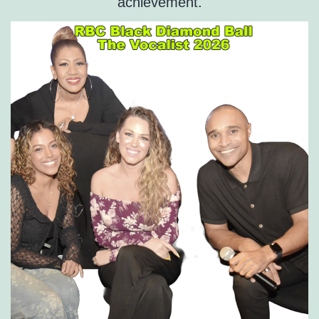
achievement.