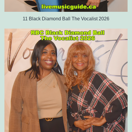
11 Black Diamond Ball The Vocalist 2026