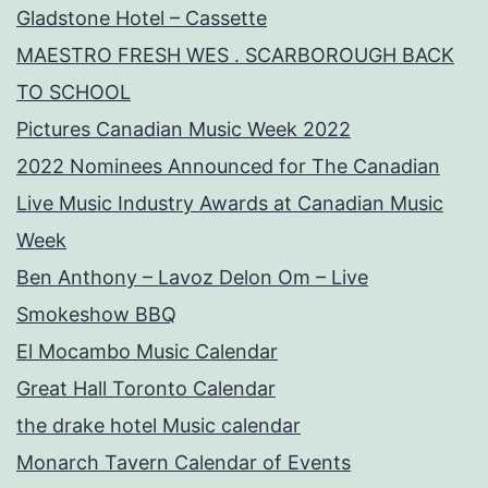
Gladstone Hotel – Cassette
MAESTRO FRESH WES . SCARBOROUGH BACK
TO SCHOOL
Pictures Canadian Music Week 2022
2022 Nominees Announced for The Canadian
Live Music Industry Awards at Canadian Music
Week
Ben Anthony – Lavoz Delon Om – Live
Smokeshow BBQ
El Mocambo Music Calendar
Great Hall Toronto Calendar
the drake hotel Music calendar
Monarch Tavern Calendar of Events