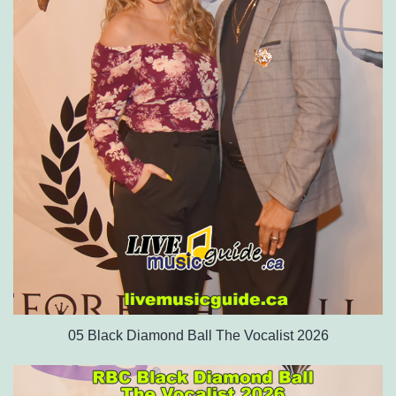
05 Black Diamond Ball The Vocalist 2026