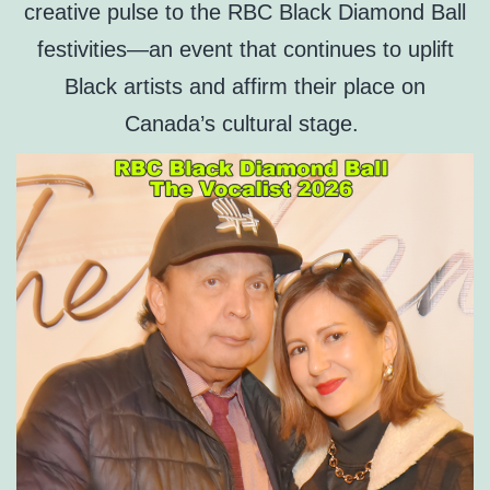
creative pulse to the RBC Black Diamond Ball
festivities—an event that continues to uplift
Black artists and affirm their place on
Canada’s cultural stage.