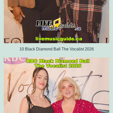
10 Black Diamond Ball The Vocalist 2026