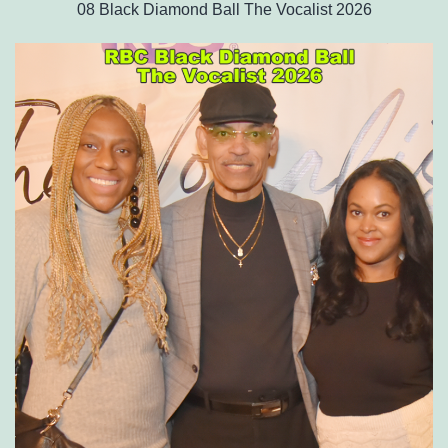
08 Black Diamond Ball The Vocalist 2026