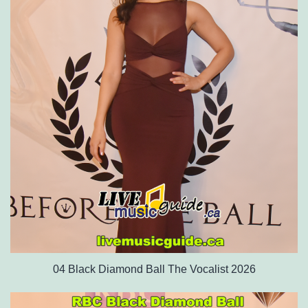
04 Black Diamond Ball The Vocalist 2026