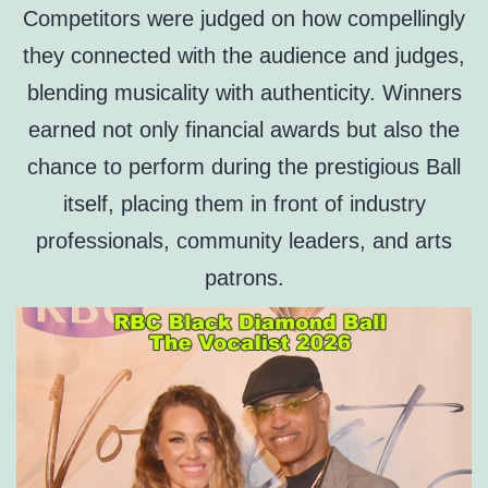
Competitors were judged on how compellingly
they connected with the audience and judges,
blending musicality with authenticity. Winners
earned not only financial awards but also the
chance to perform during the prestigious Ball
itself, placing them in front of industry
professionals, community leaders, and arts
patrons.