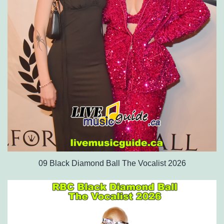
09 Black Diamond Ball The Vocalist 2026