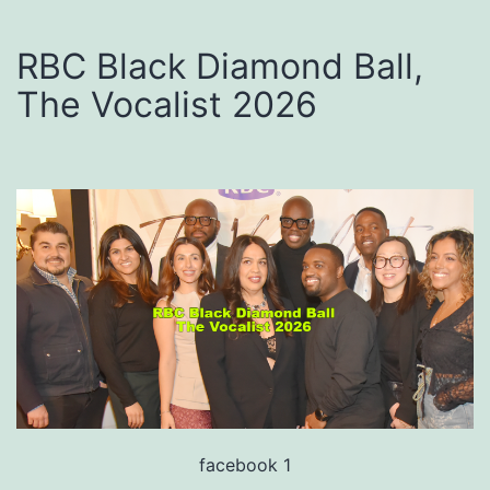
RBC Black Diamond Ball,
The Vocalist 2026
facebook 1