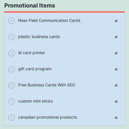
Promotional Items
Near-Field Communication Cards
plastic business cards
id card printer
gift card program
Free Business Cards With SEO
custom mini sticks
canadian promotional products