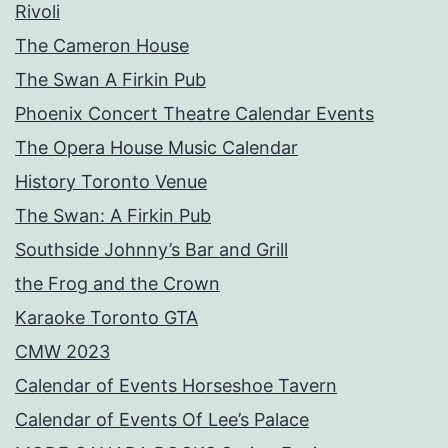
Rivoli
The Cameron House
The Swan A Firkin Pub
Phoenix Concert Theatre Calendar Events
The Opera House Music Calendar
History Toronto Venue
The Swan: A Firkin Pub
Southside Johnny’s Bar and Grill
the Frog and the Crown
Karaoke Toronto GTA
CMW 2023
Calendar of Events Horseshoe Tavern
Calendar of Events Of Lee’s Palace