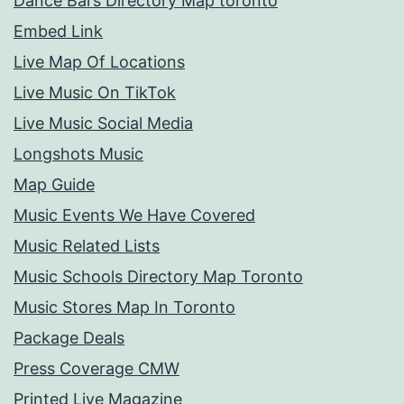
Dance Bars Directory Map toronto
Embed Link
Live Map Of Locations
Live Music On TikTok
Live Music Social Media
Longshots Music
Map Guide
Music Events We Have Covered
Music Related Lists
Music Schools Directory Map Toronto
Music Stores Map In Toronto
Package Deals
Press Coverage CMW
Printed Live Magazine