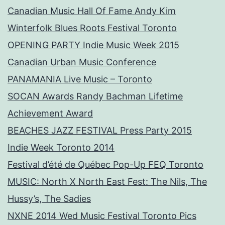
Canadian Music Hall Of Fame Andy Kim
Winterfolk Blues Roots Festival Toronto
OPENING PARTY Indie Music Week 2015
Canadian Urban Music Conference
PANAMANIA Live Music – Toronto
SOCAN Awards Randy Bachman Lifetime
Achievement Award
BEACHES JAZZ FESTIVAL Press Party 2015
Indie Week Toronto 2014
Festival d’été de Québec Pop-Up FEQ Toronto
MUSIC: North X North East Fest: The Nils, The
Hussy’s, The Sadies
NXNE 2014 Wed Music Festival Toronto Pics