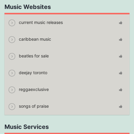
Music Websites
current music releases
caribbean music
beatles for sale
deejay toronto
reggaexclusive
songs of praise
Music Services