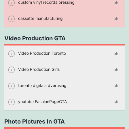
custom vinyl records pressing
cassette manufacturing
Video Production GTA
Video Production Toronto
Video Production Girls
toronto digitala dvertising
youtube FashionPageGTA
Photo Pictures In GTA