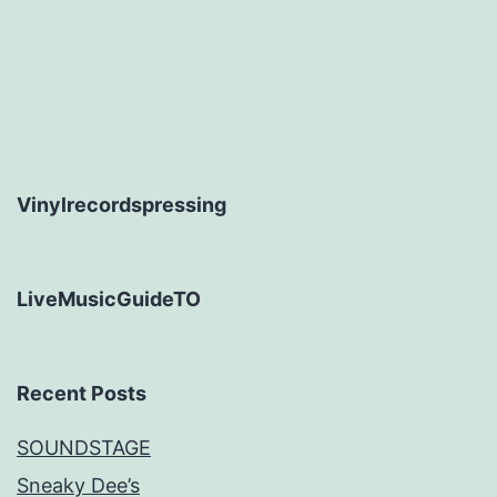
Vinylrecordspressing
LiveMusicGuideTO
Recent Posts
SOUNDSTAGE
Sneaky Dee’s