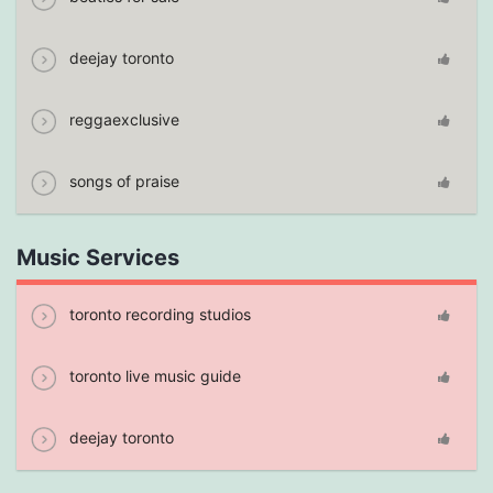
deejay toronto
reggaexclusive
songs of praise
Music Services
toronto recording studios
toronto live music guide
deejay toronto