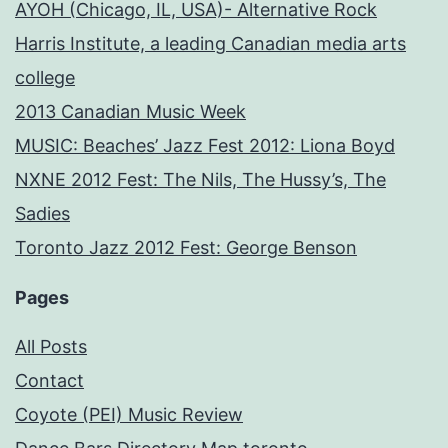
AYOH (Chicago, IL, USA)- Alternative Rock
Harris Institute, a leading Canadian media arts
college
2013 Canadian Music Week
MUSIC: Beaches’ Jazz Fest 2012: Liona Boyd
NXNE 2012 Fest: The Nils, The Hussy’s, The
Sadies
Toronto Jazz 2012 Fest: George Benson
Pages
All Posts
Contact
Coyote (PEI) Music Review