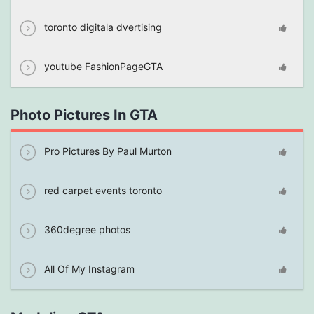
toronto digitala dvertising
youtube FashionPageGTA
Photo Pictures In GTA
Pro Pictures By Paul Murton
red carpet events toronto
360degree photos
All Of My Instagram