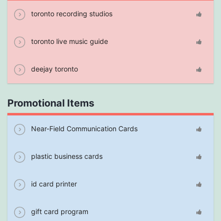
toronto recording studios
toronto live music guide
deejay toronto
Promotional Items
Near-Field Communication Cards
plastic business cards
id card printer
gift card program