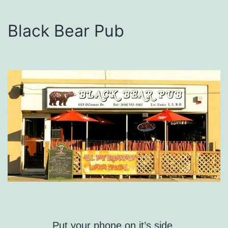
Black Bear Pub
Put your phone on it’s side.