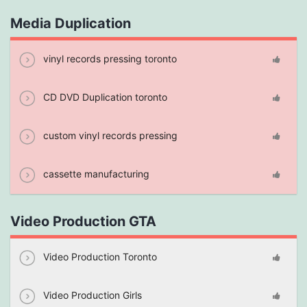
Media Duplication
vinyl records pressing toronto
CD DVD Duplication toronto
custom vinyl records pressing
cassette manufacturing
Video Production GTA
Video Production Toronto
Video Production Girls