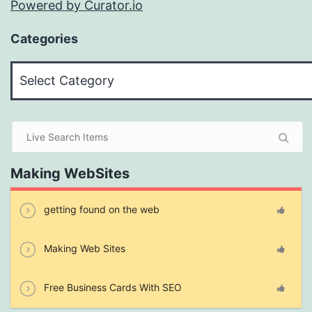
Powered by Curator.io
Categories
Categories
Making WebSites
getting found on the web
Making Web Sites
Free Business Cards With SEO