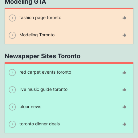
Modeling GTA
fashion page toronto
Modeling Toronto
Newspaper Sites Toronto
red carpet events toronto
live music guide toronto
bloor news
toronto dinner deals