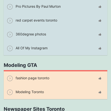
Pro Pictures By Paul Murton
red carpet events toronto
360degree photos
All Of My Instagram
Modeling GTA
fashion page toronto
Modeling Toronto
Newspaper Sites Toronto