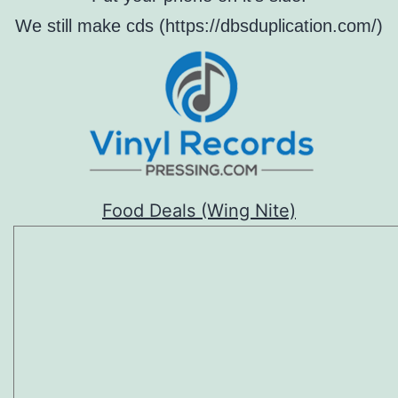
We still make cds (https://dbsduplication.com/)
Food Deals (Wing Nite)