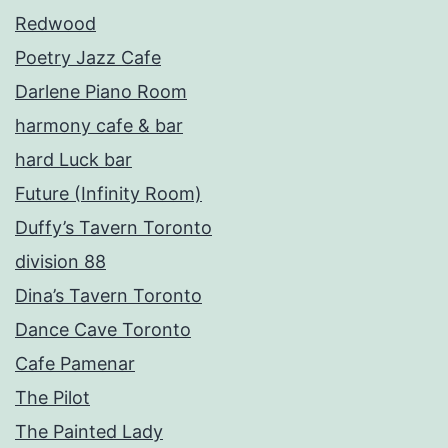
Redwood
Poetry Jazz Cafe
Darlene Piano Room
harmony cafe & bar
hard Luck bar
Future (Infinity Room)
Duffy’s Tavern Toronto
division 88
Dina’s Tavern Toronto
Dance Cave Toronto
Cafe Pamenar
The Pilot
The Painted Lady