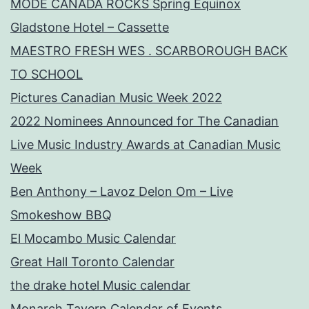
MODE CANADA ROCKS Spring Equinox
Gladstone Hotel – Cassette
MAESTRO FRESH WES . SCARBOROUGH BACK
TO SCHOOL
Pictures Canadian Music Week 2022
2022 Nominees Announced for The Canadian
Live Music Industry Awards at Canadian Music
Week
Ben Anthony – Lavoz Delon Om – Live
Smokeshow BBQ
El Mocambo Music Calendar
Great Hall Toronto Calendar
the drake hotel Music calendar
Monarch Tavern Calendar of Events