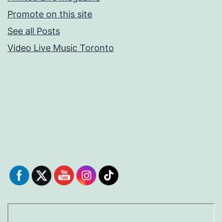
Promote on this site
See all Posts
Video Live Music Toronto