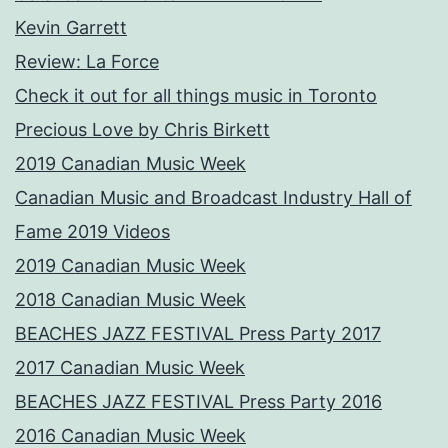
Kevin Garrett
Review: La Force
Check it out for all things music in Toronto
Precious Love by Chris Birkett
2019 Canadian Music Week
Canadian Music and Broadcast Industry Hall of
Fame 2019 Videos
2019 Canadian Music Week
2018 Canadian Music Week
BEACHES JAZZ FESTIVAL Press Party 2017
2017 Canadian Music Week
BEACHES JAZZ FESTIVAL Press Party 2016
2016 Canadian Music Week