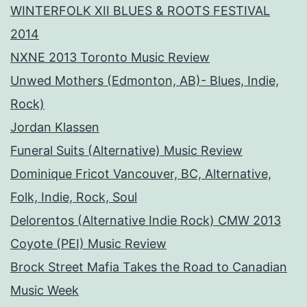
WINTERFOLK XII BLUES & ROOTS FESTIVAL
2014
NXNE 2013 Toronto Music Review
Unwed Mothers (Edmonton, AB)- Blues, Indie,
Rock)
Jordan Klassen
Funeral Suits (Alternative) Music Review
Dominique Fricot Vancouver, BC, Alternative,
Folk, Indie, Rock, Soul
Delorentos (Alternative Indie Rock) CMW 2013
Coyote (PEI) Music Review
Brock Street Mafia Takes the Road to Canadian
Music Week