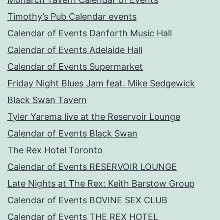
Timothy’s Pub Calendar events
Calendar of Events Danforth Music Hall
Calendar of Events Adelaide Hall
Calendar of Events Supermarket
Friday Night Blues Jam feat. Mike Sedgewick
Black Swan Tavern
Tyler Yarema live at the Reservoir Lounge
Calendar of Events Black Swan
The Rex Hotel Toronto
Calendar of Events RESERVOIR LOUNGE
Late Nights at The Rex: Keith Barstow Group
Calendar of Events BOVINE SEX CLUB
Calendar of Events THE REX HOTEL