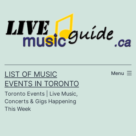
Skip
to
content
LIST OF MUSIC
Menu
EVENTS IN TORONTO
Toronto Events | Live Music,
Concerts & Gigs Happening
This Week