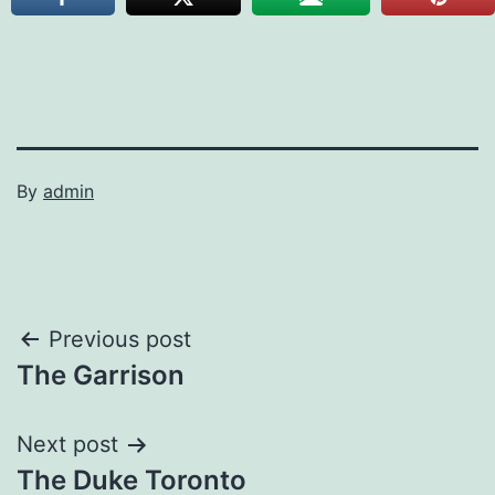
By
admin
Post
Previous post
The Garrison
navigation
Next post
The Duke Toronto