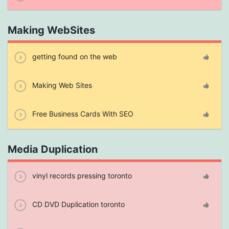
Making WebSites
getting found on the web
Making Web Sites
Free Business Cards With SEO
Media Duplication
vinyl records pressing toronto
CD DVD Duplication toronto