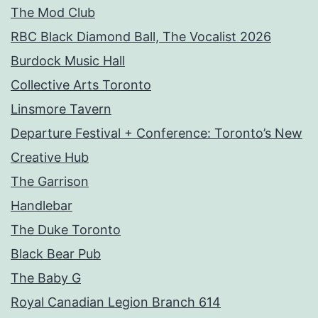
The Mod Club
RBC Black Diamond Ball, The Vocalist 2026
Burdock Music Hall
Collective Arts Toronto
Linsmore Tavern
Departure Festival + Conference: Toronto’s New
Creative Hub
The Garrison
Handlebar
The Duke Toronto
Black Bear Pub
The Baby G
Royal Canadian Legion Branch 614