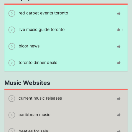
red carpet events toronto
live music guide toronto
1
bloor news
toronto dinner deals
Music Websites
current music releases
caribbean music
beatles for sale