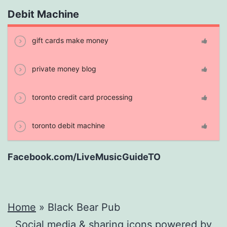
Debit Machine
gift cards make money
private money blog
toronto credit card processing
toronto debit machine
Facebook.com/LiveMusicGuideTO
Home
»
Black Bear Pub
Social media & sharing icons powered by