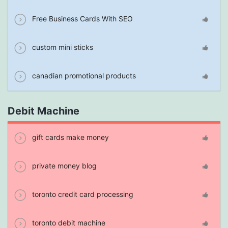
Free Business Cards With SEO
custom mini sticks
canadian promotional products
Debit Machine
gift cards make money
private money blog
toronto credit card processing
toronto debit machine