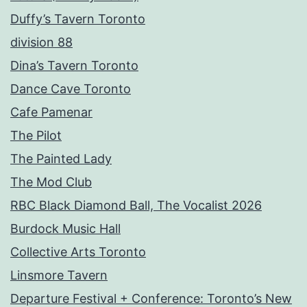
Duffy’s Tavern Toronto
division 88
Dina’s Tavern Toronto
Dance Cave Toronto
Cafe Pamenar
The Pilot
The Painted Lady
The Mod Club
RBC Black Diamond Ball, The Vocalist 2026
Burdock Music Hall
Collective Arts Toronto
Linsmore Tavern
Departure Festival + Conference: Toronto’s New