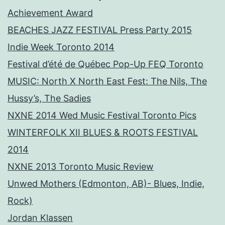
Achievement Award
BEACHES JAZZ FESTIVAL Press Party 2015
Indie Week Toronto 2014
Festival d’été de Québec Pop-Up FEQ Toronto
MUSIC: North X North East Fest: The Nils, The
Hussy’s, The Sadies
NXNE 2014 Wed Music Festival Toronto Pics
WINTERFOLK XII BLUES & ROOTS FESTIVAL
2014
NXNE 2013 Toronto Music Review
Unwed Mothers (Edmonton, AB)- Blues, Indie,
Rock)
Jordan Klassen