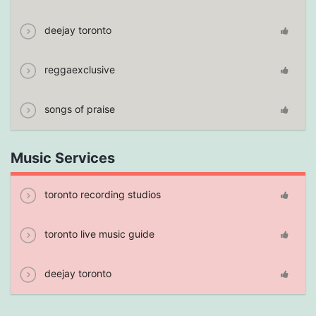
deejay toronto
reggaexclusive
songs of praise
Music Services
toronto recording studios
toronto live music guide
deejay toronto