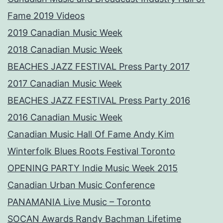
Fame 2019 Videos
2019 Canadian Music Week
2018 Canadian Music Week
BEACHES JAZZ FESTIVAL Press Party 2017
2017 Canadian Music Week
BEACHES JAZZ FESTIVAL Press Party 2016
2016 Canadian Music Week
Canadian Music Hall Of Fame Andy Kim
Winterfolk Blues Roots Festival Toronto
OPENING PARTY Indie Music Week 2015
Canadian Urban Music Conference
PANAMANIA Live Music – Toronto
SOCAN Awards Randy Bachman Lifetime