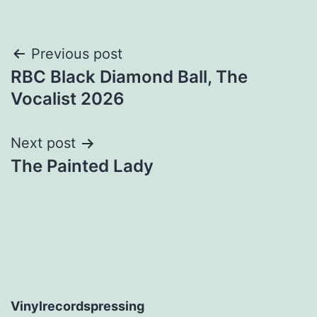
Post
Previous post
RBC Black Diamond Ball, The
navigation
Vocalist 2026
Next post
The Painted Lady
Vinylrecordspressing