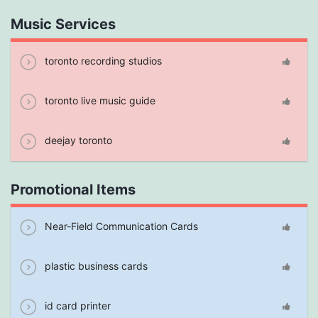
Music Services
toronto recording studios
toronto live music guide
deejay toronto
Promotional Items
Near-Field Communication Cards
plastic business cards
id card printer