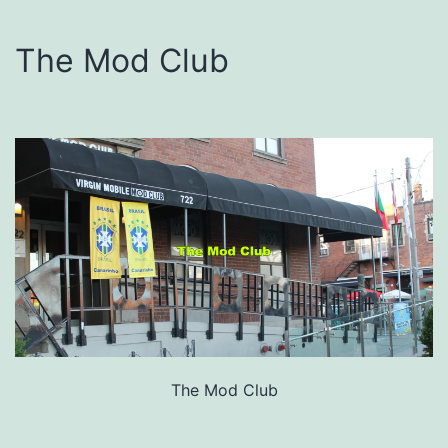
The Mod Club
The Mod Club