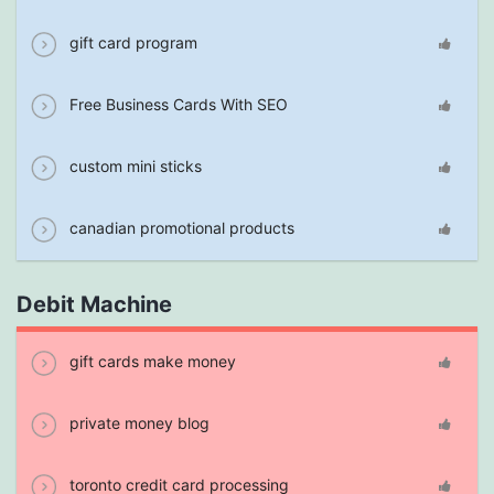
gift card program
Free Business Cards With SEO
custom mini sticks
canadian promotional products
Debit Machine
gift cards make money
private money blog
toronto credit card processing