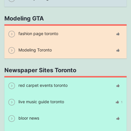
Modeling GTA
fashion page toronto
Modeling Toronto
Newspaper Sites Toronto
red carpet events toronto
live music guide toronto
1
bloor news