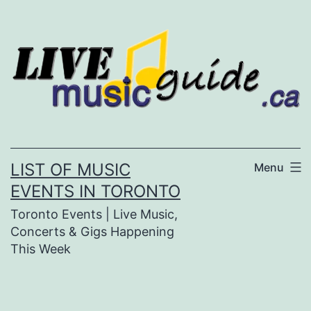
Skip
to
content
LIST OF MUSIC
Menu
EVENTS IN TORONTO
Toronto Events | Live Music,
Concerts & Gigs Happening
This Week