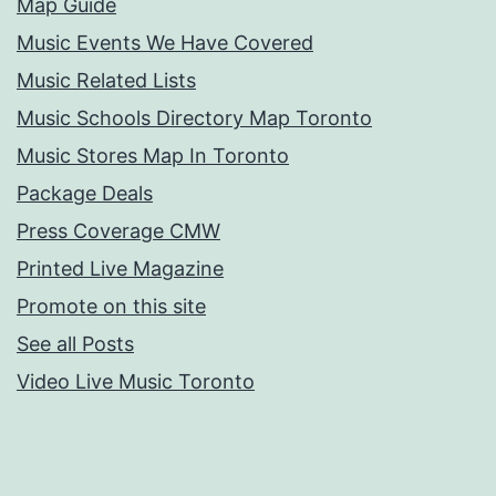
Map Guide
Music Events We Have Covered
Music Related Lists
Music Schools Directory Map Toronto
Music Stores Map In Toronto
Package Deals
Press Coverage CMW
Printed Live Magazine
Promote on this site
See all Posts
Video Live Music Toronto