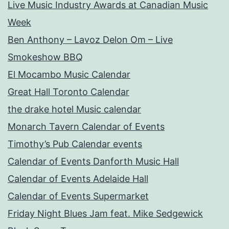
Live Music Industry Awards at Canadian Music
Week
Ben Anthony – Lavoz Delon Om – Live
Smokeshow BBQ
El Mocambo Music Calendar
Great Hall Toronto Calendar
the drake hotel Music calendar
Monarch Tavern Calendar of Events
Timothy’s Pub Calendar events
Calendar of Events Danforth Music Hall
Calendar of Events Adelaide Hall
Calendar of Events Supermarket
Friday Night Blues Jam feat. Mike Sedgewick