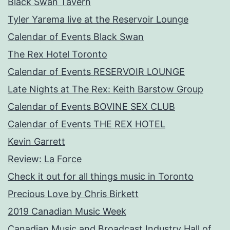
Black Swan Tavern
Tyler Yarema live at the Reservoir Lounge
Calendar of Events Black Swan
The Rex Hotel Toronto
Calendar of Events RESERVOIR LOUNGE
Late Nights at The Rex: Keith Barstow Group
Calendar of Events BOVINE SEX CLUB
Calendar of Events THE REX HOTEL
Kevin Garrett
Review: La Force
Check it out for all things music in Toronto
Precious Love by Chris Birkett
2019 Canadian Music Week
Canadian Music and Broadcast Industry Hall of