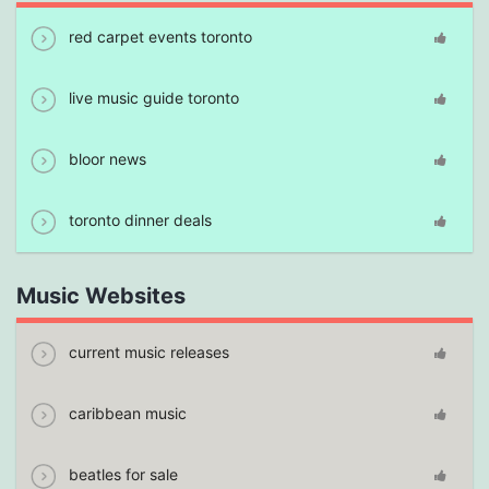
red carpet events toronto
live music guide toronto
bloor news
toronto dinner deals
Music Websites
current music releases
caribbean music
beatles for sale