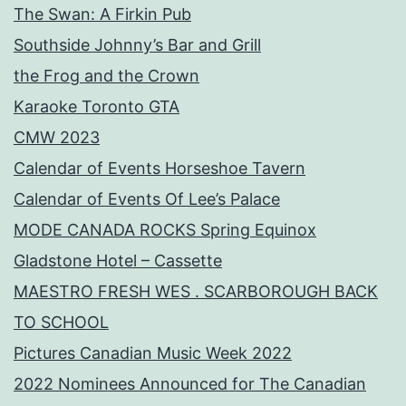
The Swan: A Firkin Pub
Southside Johnny’s Bar and Grill
the Frog and the Crown
Karaoke Toronto GTA
CMW 2023
Calendar of Events Horseshoe Tavern
Calendar of Events Of Lee’s Palace
MODE CANADA ROCKS Spring Equinox
Gladstone Hotel – Cassette
MAESTRO FRESH WES . SCARBOROUGH BACK
TO SCHOOL
Pictures Canadian Music Week 2022
2022 Nominees Announced for The Canadian