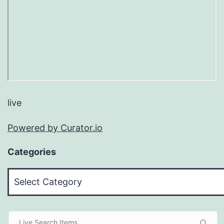
live
Powered by Curator.io
Categories
Categories