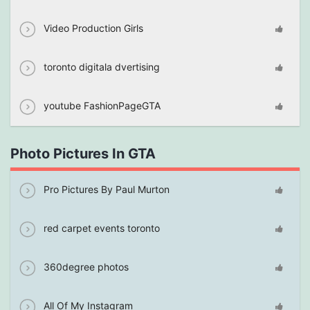
Video Production Girls
toronto digitala dvertising
youtube FashionPageGTA
Photo Pictures In GTA
Pro Pictures By Paul Murton
red carpet events toronto
360degree photos
All Of My Instagram