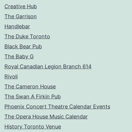
Creative Hub
The Garrison
Handlebar
The Duke Toronto
Black Bear Pub
The Baby G
Royal Canadian Legion Branch 614
Rivoli
The Cameron House
The Swan A Firkin Pub
Phoenix Concert Theatre Calendar Events
The Opera House Music Calendar
History Toronto Venue