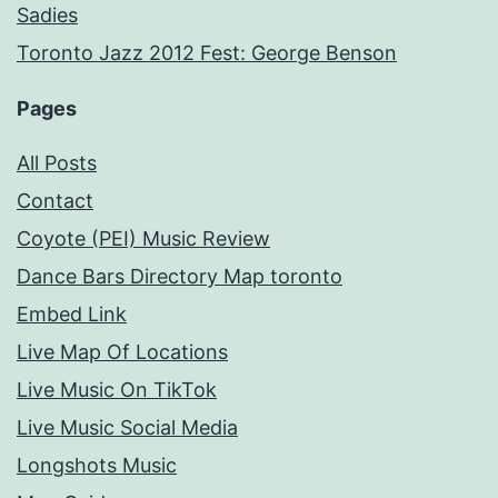
Sadies
Toronto Jazz 2012 Fest: George Benson
Pages
All Posts
Contact
Coyote (PEI) Music Review
Dance Bars Directory Map toronto
Embed Link
Live Map Of Locations
Live Music On TikTok
Live Music Social Media
Longshots Music