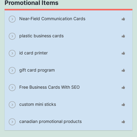
Promotional Items
Near-Field Communication Cards
plastic business cards
id card printer
gift card program
Free Business Cards With SEO
custom mini sticks
canadian promotional products