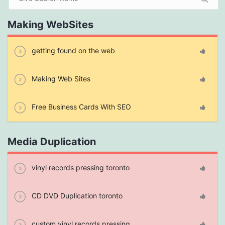
Making WebSites
getting found on the web
Making Web Sites
Free Business Cards With SEO
Media Duplication
vinyl records pressing toronto
CD DVD Duplication toronto
custom vinyl records pressing