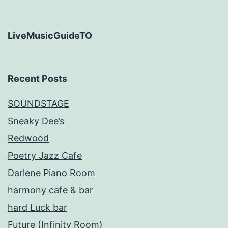
LiveMusicGuideTO
Recent Posts
SOUNDSTAGE
Sneaky Dee’s
Redwood
Poetry Jazz Cafe
Darlene Piano Room
harmony cafe & bar
hard Luck bar
Future (Infinity Room)