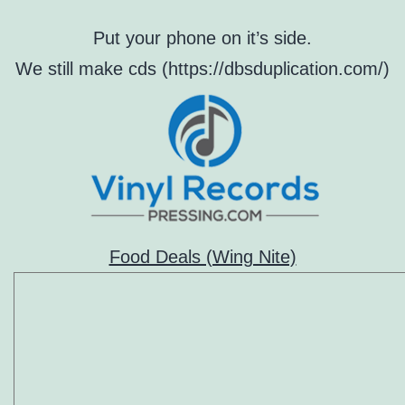
Put your phone on it’s side.
We still make cds (https://dbsduplication.com/)
Food Deals (Wing Nite)