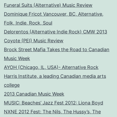
Funeral Suits (Alternative) Music Review
Dominique Fricot Vancouver, BC, Alternative,
Folk, Indie, Rock, Soul
Delorentos (Alternative Indie Rock) CMW 2013
Coyote (PEI) Music Review
Brock Street Mafia Takes the Road to Canadian
Music Week
AYOH (Chicago, IL, USA)- Alternative Rock
Harris Institute, a leading Canadian media arts
college
2013 Canadian Music Week
MUSIC: Beaches’ Jazz Fest 2012: Liona Boyd
NXNE 2012 Fest: The Nils, The Hussy’s, The