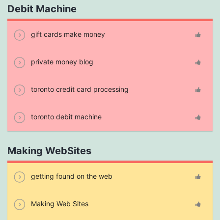
Debit Machine
gift cards make money
private money blog
toronto credit card processing
toronto debit machine
Making WebSites
getting found on the web
Making Web Sites