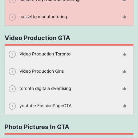
cassette manufacturing
Video Production GTA
Video Production Toronto
Video Production Girls
toronto digitala dvertising
youtube FashionPageGTA
Photo Pictures In GTA