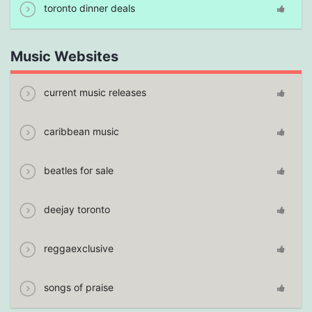
toronto dinner deals
Music Websites
current music releases
caribbean music
beatles for sale
deejay toronto
reggaexclusive
songs of praise