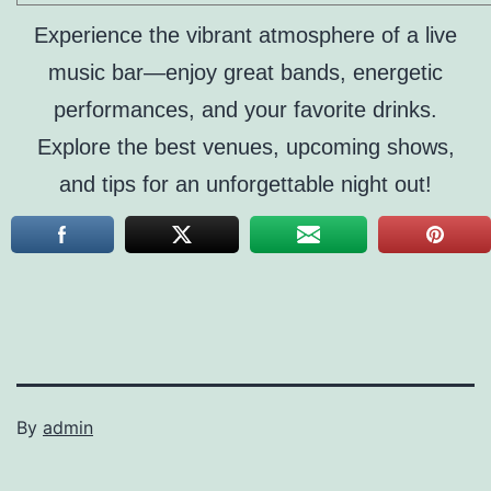
Experience the vibrant atmosphere of a live
music bar—enjoy great bands, energetic
performances, and your favorite drinks.
Explore the best venues, upcoming shows,
and tips for an unforgettable night out!
By
admin