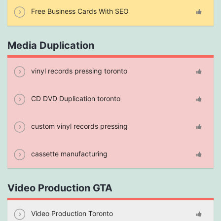
Free Business Cards With SEO
Media Duplication
vinyl records pressing toronto
CD DVD Duplication toronto
custom vinyl records pressing
cassette manufacturing
Video Production GTA
Video Production Toronto