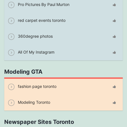
Pro Pictures By Paul Murton
red carpet events toronto
360degree photos
All Of My Instagram
Modeling GTA
fashion page toronto
Modeling Toronto
Newspaper Sites Toronto