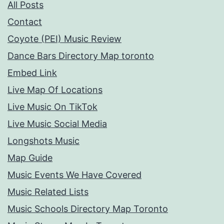
All Posts
Contact
Coyote (PEI) Music Review
Dance Bars Directory Map toronto
Embed Link
Live Map Of Locations
Live Music On TikTok
Live Music Social Media
Longshots Music
Map Guide
Music Events We Have Covered
Music Related Lists
Music Schools Directory Map Toronto