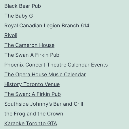
Black Bear Pub
The Baby G
Royal Canadian Legion Branch 614
Rivoli
The Cameron House
The Swan A Firkin Pub
Phoenix Concert Theatre Calendar Events
The Opera House Music Calendar
History Toronto Venue
The Swan: A Firkin Pub
Southside Johnny’s Bar and Grill
the Frog and the Crown
Karaoke Toronto GTA