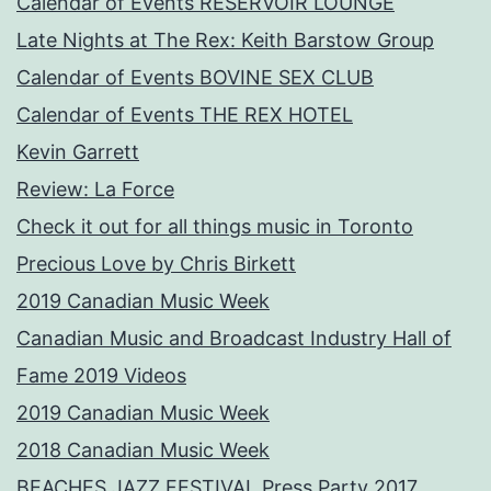
Calendar of Events RESERVOIR LOUNGE
Late Nights at The Rex: Keith Barstow Group
Calendar of Events BOVINE SEX CLUB
Calendar of Events THE REX HOTEL
Kevin Garrett
Review: La Force
Check it out for all things music in Toronto
Precious Love by Chris Birkett
2019 Canadian Music Week
Canadian Music and Broadcast Industry Hall of
Fame 2019 Videos
2019 Canadian Music Week
2018 Canadian Music Week
BEACHES JAZZ FESTIVAL Press Party 2017