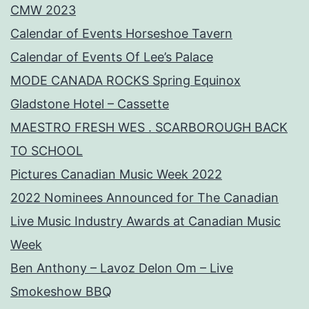
CMW 2023
Calendar of Events Horseshoe Tavern
Calendar of Events Of Lee’s Palace
MODE CANADA ROCKS Spring Equinox
Gladstone Hotel – Cassette
MAESTRO FRESH WES . SCARBOROUGH BACK
TO SCHOOL
Pictures Canadian Music Week 2022
2022 Nominees Announced for The Canadian
Live Music Industry Awards at Canadian Music
Week
Ben Anthony – Lavoz Delon Om – Live
Smokeshow BBQ