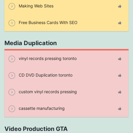
Making Web Sites
Free Business Cards With SEO
Media Duplication
vinyl records pressing toronto
CD DVD Duplication toronto
custom vinyl records pressing
cassette manufacturing
Video Production GTA