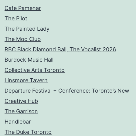
Cafe Pamenar
The Pilot
The Painted Lady
The Mod Club
RBC Black Diamond Ball, The Vocalist 2026
Burdock Music Hall
Collective Arts Toronto
Linsmore Tavern
Departure Festival + Conference: Toronto’s New
Creative Hub
The Garrison
Handlebar
The Duke Toronto