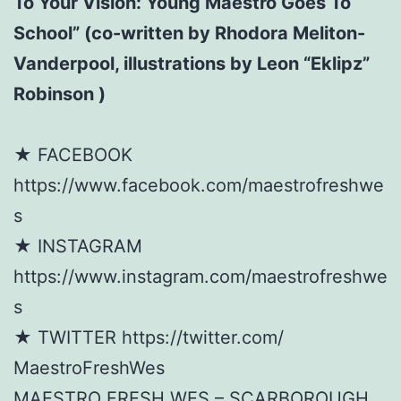
To Your Vision: Young Maestro Goes To
School” (co-written by Rhodora Meliton-
Vanderpool, illustrations by Leon “Eklipz”
Robinson )
★ FACEBOOK
https://www.facebook.com/maestrofreshwe
s
★ INSTAGRAM
https://www.instagram.com/maestrofreshwe
s
★ TWITTER https://twitter.com/
MaestroFreshWes
MAESTRO FRESH WES – SCARBOROUGH