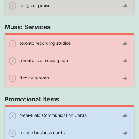
songs of praise
Music Services
toronto recording studios
toronto live music guide
deejay toronto
Promotional Items
Near-Field Communication Cards
plastic business cards