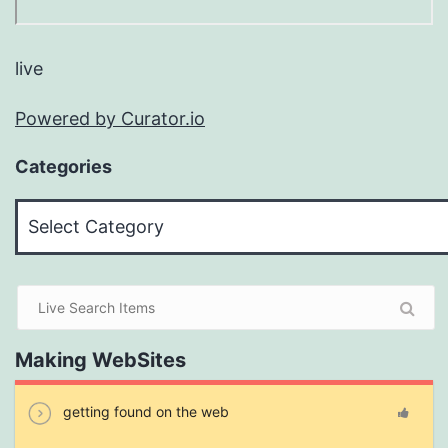
live
Powered by Curator.io
Categories
Categories
Making WebSites
getting found on the web