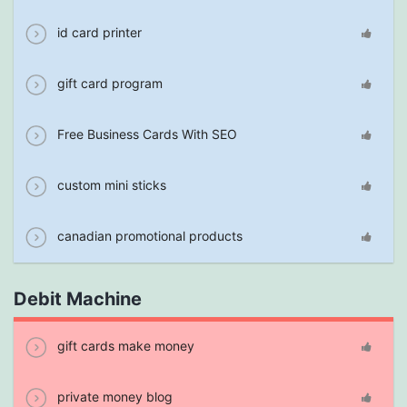
id card printer
gift card program
Free Business Cards With SEO
custom mini sticks
canadian promotional products
Debit Machine
gift cards make money
private money blog