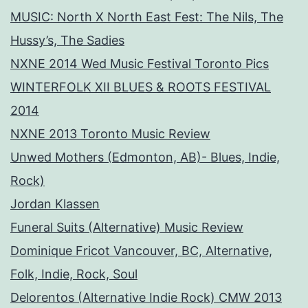
MUSIC: North X North East Fest: The Nils, The
Hussy’s, The Sadies
NXNE 2014 Wed Music Festival Toronto Pics
WINTERFOLK XII BLUES & ROOTS FESTIVAL
2014
NXNE 2013 Toronto Music Review
Unwed Mothers (Edmonton, AB)- Blues, Indie,
Rock)
Jordan Klassen
Funeral Suits (Alternative) Music Review
Dominique Fricot Vancouver, BC, Alternative,
Folk, Indie, Rock, Soul
Delorentos (Alternative Indie Rock) CMW 2013