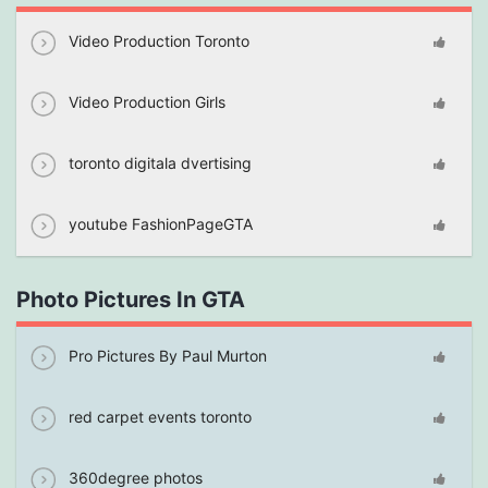
Video Production Toronto
Video Production Girls
toronto digitala dvertising
youtube FashionPageGTA
Photo Pictures In GTA
Pro Pictures By Paul Murton
red carpet events toronto
360degree photos