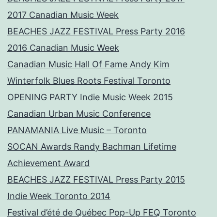
2017 Canadian Music Week
BEACHES JAZZ FESTIVAL Press Party 2016
2016 Canadian Music Week
Canadian Music Hall Of Fame Andy Kim
Winterfolk Blues Roots Festival Toronto
OPENING PARTY Indie Music Week 2015
Canadian Urban Music Conference
PANAMANIA Live Music – Toronto
SOCAN Awards Randy Bachman Lifetime
Achievement Award
BEACHES JAZZ FESTIVAL Press Party 2015
Indie Week Toronto 2014
Festival d’été de Québec Pop-Up FEQ Toronto