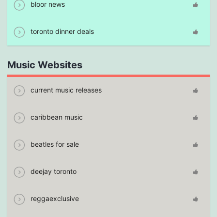
bloor news
toronto dinner deals
Music Websites
current music releases
caribbean music
beatles for sale
deejay toronto
reggaexclusive