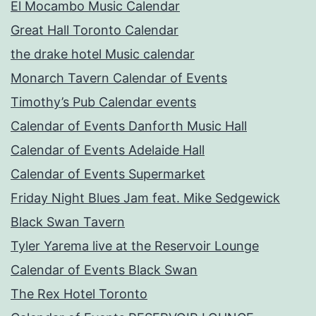
El Mocambo Music Calendar
Great Hall Toronto Calendar
the drake hotel Music calendar
Monarch Tavern Calendar of Events
Timothy’s Pub Calendar events
Calendar of Events Danforth Music Hall
Calendar of Events Adelaide Hall
Calendar of Events Supermarket
Friday Night Blues Jam feat. Mike Sedgewick
Black Swan Tavern
Tyler Yarema live at the Reservoir Lounge
Calendar of Events Black Swan
The Rex Hotel Toronto