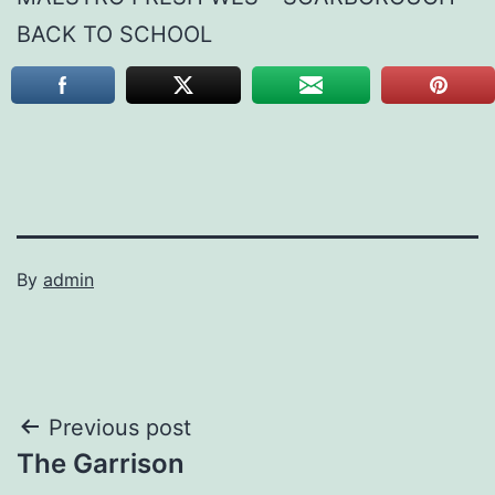
BACK TO SCHOOL
By
admin
Post
Previous post
The Garrison
navigation