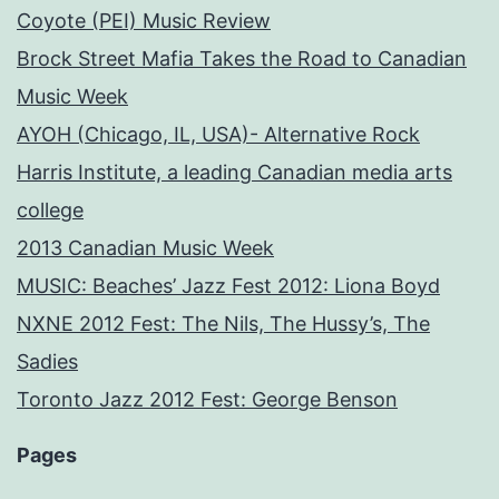
Coyote (PEI) Music Review
Brock Street Mafia Takes the Road to Canadian
Music Week
AYOH (Chicago, IL, USA)- Alternative Rock
Harris Institute, a leading Canadian media arts
college
2013 Canadian Music Week
MUSIC: Beaches’ Jazz Fest 2012: Liona Boyd
NXNE 2012 Fest: The Nils, The Hussy’s, The
Sadies
Toronto Jazz 2012 Fest: George Benson
Pages