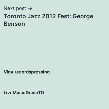
Next post
Toronto Jazz 2012 Fest: George
Benson
Vinylrecordspressing
LiveMusicGuideTO