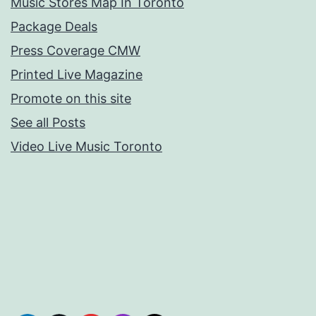
Music Stores Map In Toronto
Package Deals
Press Coverage CMW
Printed Live Magazine
Promote on this site
See all Posts
Video Live Music Toronto