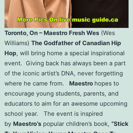
Toronto, On – Maestro Fresh Wes
(Wes
Williams)
The Godfather of Canadian Hip
Hop
, will bring home a special inspirational
event. Giving back has always been a part
of the iconic artist’s DNA, never forgetting
where he came from.
Maestro
hopes to
encourage young students, parents, and
educators to aim for an awesome upcoming
school year. The event is inspired
by
Maestro’s
popular children’s book,
“Stick