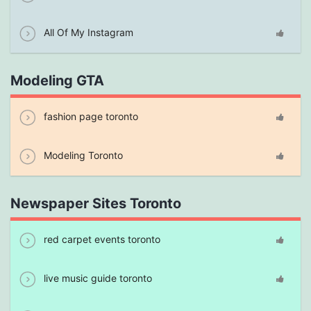
All Of My Instagram
Modeling GTA
fashion page toronto
Modeling Toronto
Newspaper Sites Toronto
red carpet events toronto
live music guide toronto