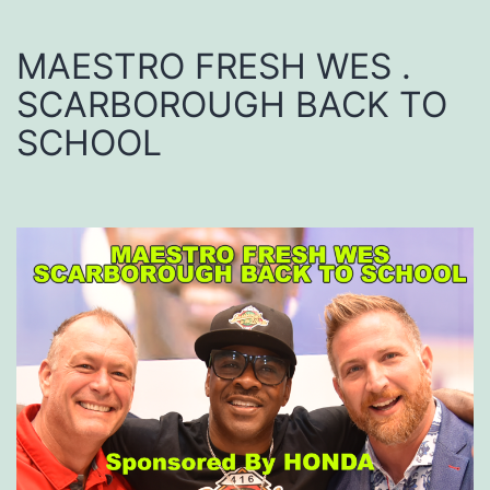
MAESTRO FRESH WES .
SCARBOROUGH BACK TO
SCHOOL