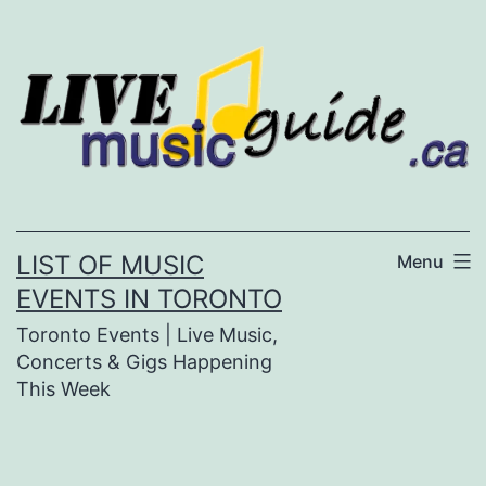
Skip
to
content
LIST OF MUSIC
Menu
EVENTS IN TORONTO
Toronto Events | Live Music,
Concerts & Gigs Happening
This Week