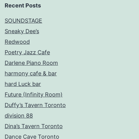
Recent Posts
SOUNDSTAGE
Sneaky Dee’s
Redwood
Poetry Jazz Cafe
Darlene Piano Room
harmony cafe & bar
hard Luck bar
Future (Infinity Room)
Duffy’s Tavern Toronto
division 88
Dina’s Tavern Toronto
Dance Cave Toronto