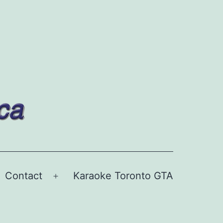
Contact
Karaoke Toronto GTA
Open
menu