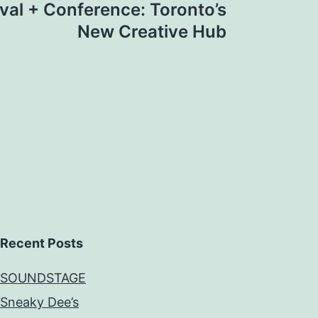
val + Conference: Toronto’s
New Creative Hub
Recent Posts
SOUNDSTAGE
Sneaky Dee’s