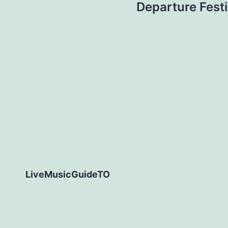
Departure Festi
LiveMusicGuideTO