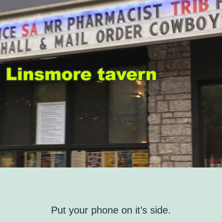
Put your phone on it’s side.