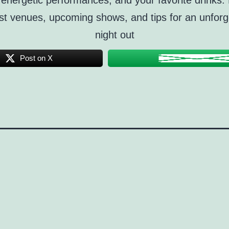
energetic performances, and your favorite drinks.
st venues, upcoming shows, and tips for an unforg
night out
Post on X