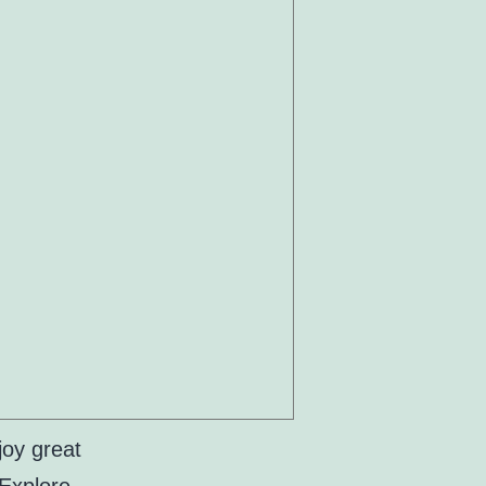
joy great