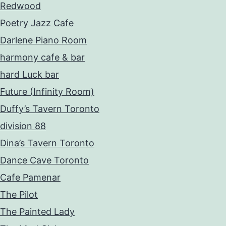
Redwood
Poetry Jazz Cafe
Darlene Piano Room
harmony cafe & bar
hard Luck bar
Future (Infinity Room)
Duffy’s Tavern Toronto
division 88
Dina’s Tavern Toronto
Dance Cave Toronto
Cafe Pamenar
The Pilot
The Painted Lady