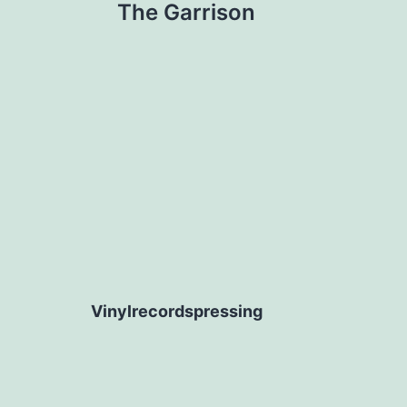
The Garrison
navigation
Vinylrecordspressing