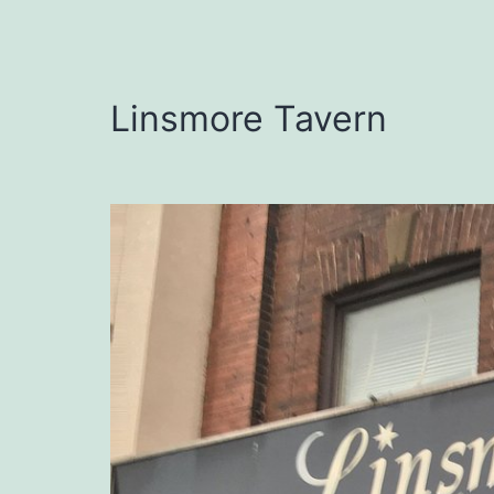
Linsmore Tavern