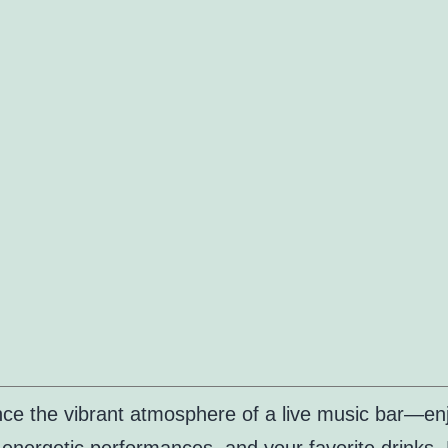
ce the vibrant atmosphere of a live music bar—en