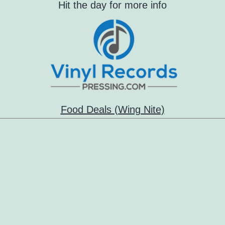
Hit the day for more info
Food Deals (Wing Nite)