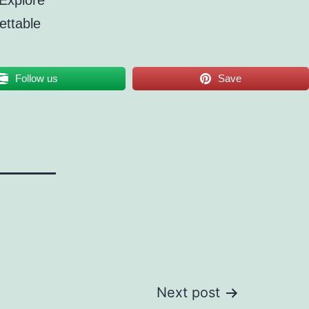
 Explore
ettable
Follow us
Save
Next post