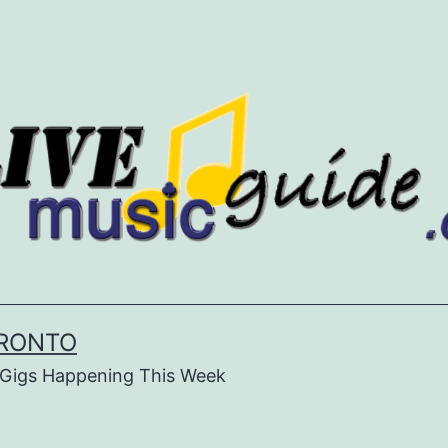
ORONTO
& Gigs Happening This Week