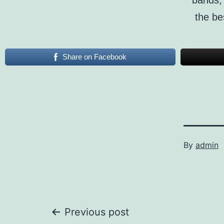
bands, 
the be
Share on Facebook
By
admin
Post
Previous post