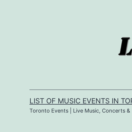
Skip
to
content
LIST OF MUSIC EVENTS IN T
Toronto Events | Live Music, Concerts 