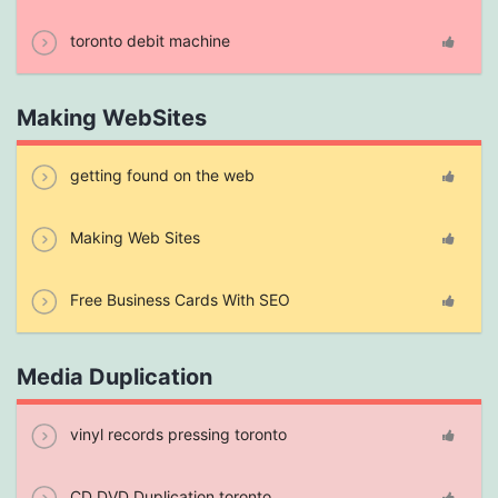
toronto debit machine
Making WebSites
getting found on the web
Making Web Sites
Free Business Cards With SEO
Media Duplication
vinyl records pressing toronto
CD DVD Duplication toronto