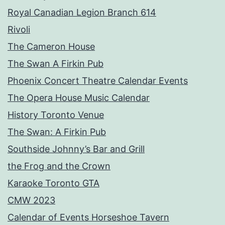
Royal Canadian Legion Branch 614
Rivoli
The Cameron House
The Swan A Firkin Pub
Phoenix Concert Theatre Calendar Events
The Opera House Music Calendar
History Toronto Venue
The Swan: A Firkin Pub
Southside Johnny’s Bar and Grill
the Frog and the Crown
Karaoke Toronto GTA
CMW 2023
Calendar of Events Horseshoe Tavern