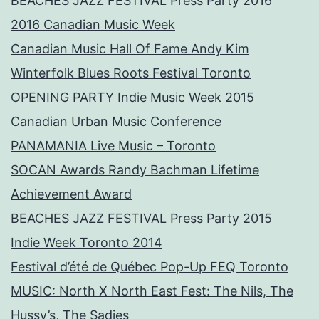
BEACHES JAZZ FESTIVAL Press Party 2016
2016 Canadian Music Week
Canadian Music Hall Of Fame Andy Kim
Winterfolk Blues Roots Festival Toronto
OPENING PARTY Indie Music Week 2015
Canadian Urban Music Conference
PANAMANIA Live Music – Toronto
SOCAN Awards Randy Bachman Lifetime
Achievement Award
BEACHES JAZZ FESTIVAL Press Party 2015
Indie Week Toronto 2014
Festival d’été de Québec Pop-Up FEQ Toronto
MUSIC: North X North East Fest: The Nils, The
Hussy’s, The Sadies