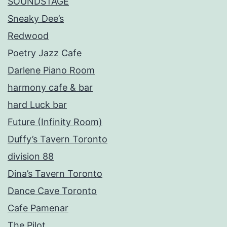
SOUNDSTAGE
Sneaky Dee’s
Redwood
Poetry Jazz Cafe
Darlene Piano Room
harmony cafe & bar
hard Luck bar
Future (Infinity Room)
Duffy’s Tavern Toronto
division 88
Dina’s Tavern Toronto
Dance Cave Toronto
Cafe Pamenar
The Pilot