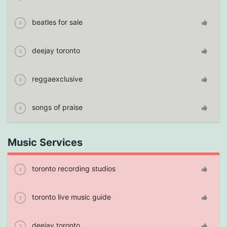
beatles for sale
deejay toronto
reggaexclusive
songs of praise
Music Services
toronto recording studios
toronto live music guide
deejay toronto