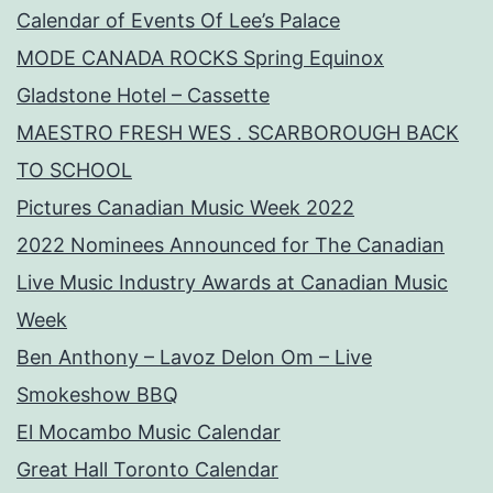
Calendar of Events Of Lee’s Palace
MODE CANADA ROCKS Spring Equinox
Gladstone Hotel – Cassette
MAESTRO FRESH WES . SCARBOROUGH BACK
TO SCHOOL
Pictures Canadian Music Week 2022
2022 Nominees Announced for The Canadian
Live Music Industry Awards at Canadian Music
Week
Ben Anthony – Lavoz Delon Om – Live
Smokeshow BBQ
El Mocambo Music Calendar
Great Hall Toronto Calendar