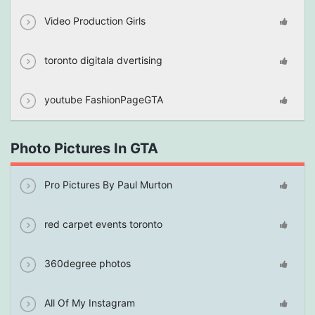
Video Production Girls
toronto digitala dvertising
youtube FashionPageGTA
Photo Pictures In GTA
Pro Pictures By Paul Murton
red carpet events toronto
360degree photos
All Of My Instagram