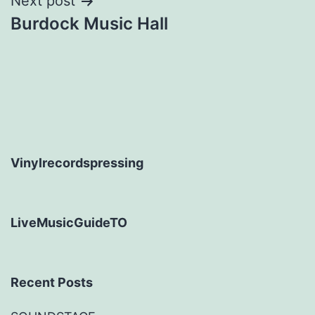
Next post
Burdock Music Hall
Vinylrecordspressing
LiveMusicGuideTO
Recent Posts