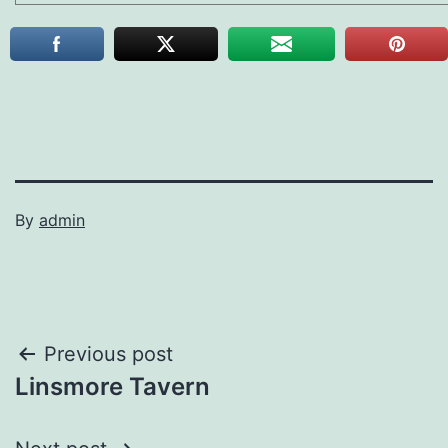
By
admin
Post
Previous post
Linsmore Tavern
navigation