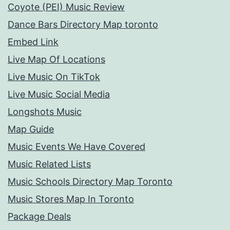
Coyote (PEI) Music Review
Dance Bars Directory Map toronto
Embed Link
Live Map Of Locations
Live Music On TikTok
Live Music Social Media
Longshots Music
Map Guide
Music Events We Have Covered
Music Related Lists
Music Schools Directory Map Toronto
Music Stores Map In Toronto
Package Deals