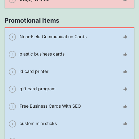
Promotional Items
Near-Field Communication Cards
plastic business cards
id card printer
gift card program
Free Business Cards With SEO
custom mini sticks