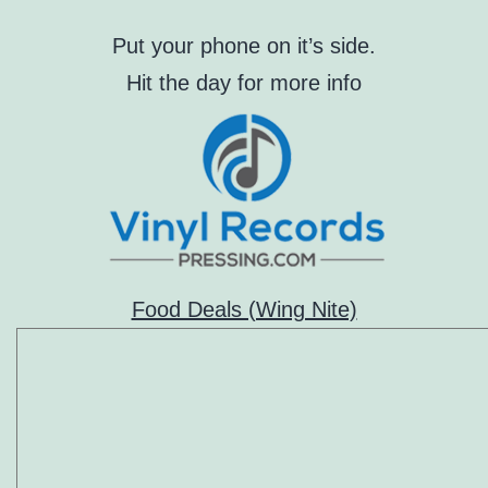
Put your phone on it’s side.
Hit the day for more info
Food Deals (Wing Nite)