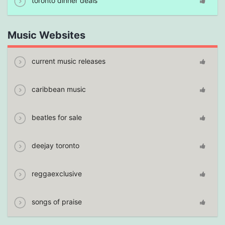
toronto dinner deals
Music Websites
current music releases
caribbean music
beatles for sale
deejay toronto
reggaexclusive
songs of praise