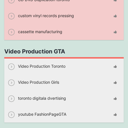
custom vinyl records pressing
cassette manufacturing
Video Production GTA
Video Production Toronto
Video Production Girls
toronto digitala dvertising
youtube FashionPageGTA