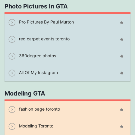
Photo Pictures In GTA
Pro Pictures By Paul Murton
red carpet events toronto
360degree photos
All Of My Instagram
Modeling GTA
fashion page toronto
Modeling Toronto