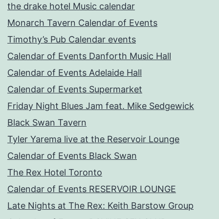
the drake hotel Music calendar
Monarch Tavern Calendar of Events
Timothy’s Pub Calendar events
Calendar of Events Danforth Music Hall
Calendar of Events Adelaide Hall
Calendar of Events Supermarket
Friday Night Blues Jam feat. Mike Sedgewick
Black Swan Tavern
Tyler Yarema live at the Reservoir Lounge
Calendar of Events Black Swan
The Rex Hotel Toronto
Calendar of Events RESERVOIR LOUNGE
Late Nights at The Rex: Keith Barstow Group