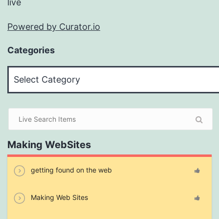
live
Powered by Curator.io
Categories
Categories
Making WebSites
getting found on the web
Making Web Sites