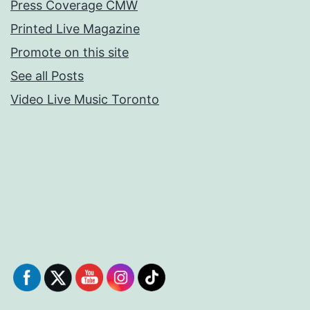
Press Coverage CMW
Printed Live Magazine
Promote on this site
See all Posts
Video Live Music Toronto