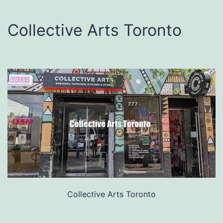
Collective Arts Toronto
Collective Arts Toronto