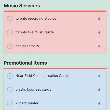
Music Services
toronto recording studios
toronto live music guide
deejay toronto
Promotional Items
Near-Field Communication Cards
plastic business cards
id card printer