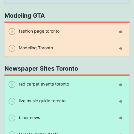
Modeling GTA
fashion page toronto
Modeling Toronto
Newspaper Sites Toronto
red carpet events toronto
live music guide toronto
bloor news