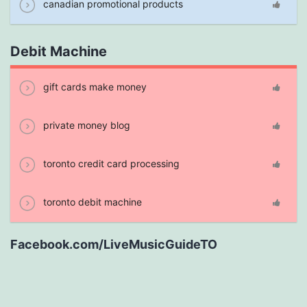
canadian promotional products
Debit Machine
gift cards make money
private money blog
toronto credit card processing
toronto debit machine
Facebook.com/LiveMusicGuideTO