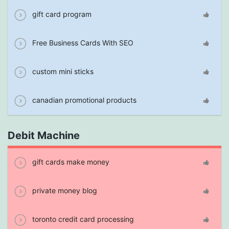
gift card program
Free Business Cards With SEO
custom mini sticks
canadian promotional products
Debit Machine
gift cards make money
private money blog
toronto credit card processing