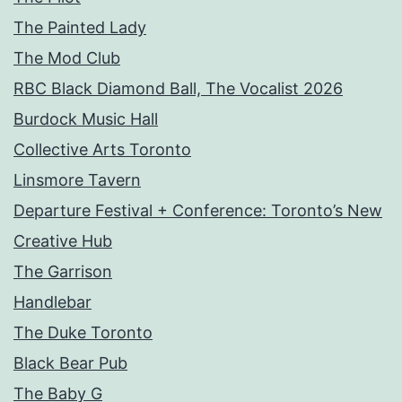
The Painted Lady
The Mod Club
RBC Black Diamond Ball, The Vocalist 2026
Burdock Music Hall
Collective Arts Toronto
Linsmore Tavern
Departure Festival + Conference: Toronto’s New
Creative Hub
The Garrison
Handlebar
The Duke Toronto
Black Bear Pub
The Baby G