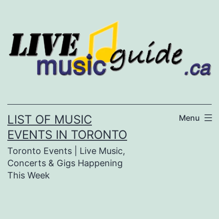
Skip
to
content
LIST OF MUSIC
Menu
EVENTS IN TORONTO
Toronto Events | Live Music,
Concerts & Gigs Happening
This Week