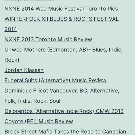
NXNE 2014 Wed Music Festival Toronto Pics
WINTERFOLK XII BLUES & ROOTS FESTIVAL
2014
NXNE 2013 Toronto Music Review
Unwed Mothers (Edmonton, AB)- Blues, Indie,
Rock)
Jordan Klassen
Funeral Suits (Alternative) Music Review
Dominique Fricot Vancouver, BC, Alternative,
Folk, Indie, Rock, Soul
Delorentos (Alternative Indie Rock) CMW 2013
Coyote (PEI) Music Review
Brock Street Mafia Takes the Road to Canadian