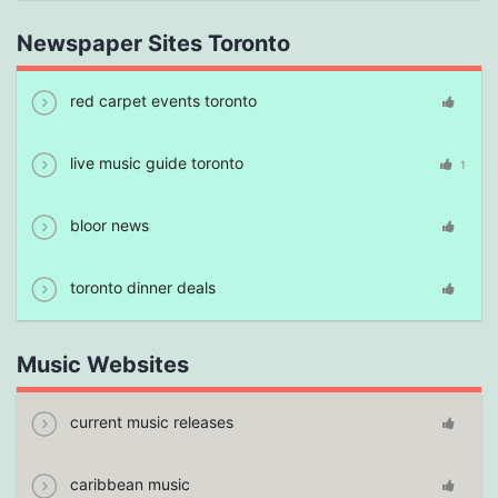
Newspaper Sites Toronto
red carpet events toronto
live music guide toronto
1
bloor news
toronto dinner deals
Music Websites
current music releases
caribbean music