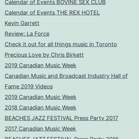
Calendar of Events BOVINE SEX CLUB
Calendar of Events THE REX HOTEL
Kevin Garrett
Review: La Force
Check it out for all things music in Toronto
Precious Love by Chris Birkett
2019 Canadian Music Week
Canadian Music and Broadcast Industry Hall of
Fame 2019 Videos
2019 Canadian Music Week
2018 Canadian Music Week
BEACHES JAZZ FESTIVAL Press Party 2017
2017 Canadian Music Week