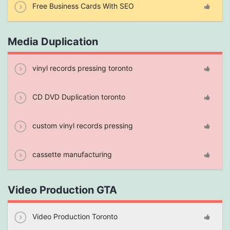
Free Business Cards With SEO
Media Duplication
vinyl records pressing toronto
CD DVD Duplication toronto
custom vinyl records pressing
cassette manufacturing
Video Production GTA
Video Production Toronto