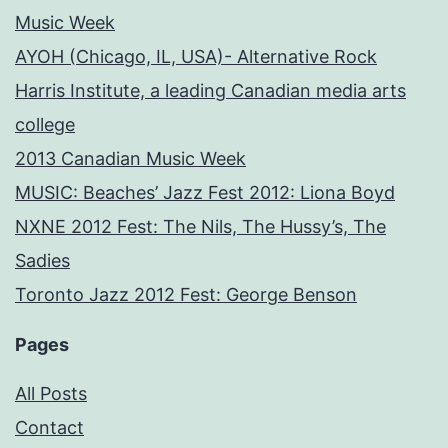
Music Week
AYOH (Chicago, IL, USA)- Alternative Rock
Harris Institute, a leading Canadian media arts
college
2013 Canadian Music Week
MUSIC: Beaches’ Jazz Fest 2012: Liona Boyd
NXNE 2012 Fest: The Nils, The Hussy’s, The
Sadies
Toronto Jazz 2012 Fest: George Benson
Pages
All Posts
Contact