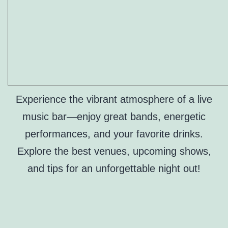
Experience the vibrant atmosphere of a live
music bar—enjoy great bands, energetic
performances, and your favorite drinks.
Explore the best venues, upcoming shows,
and tips for an unforgettable night out!