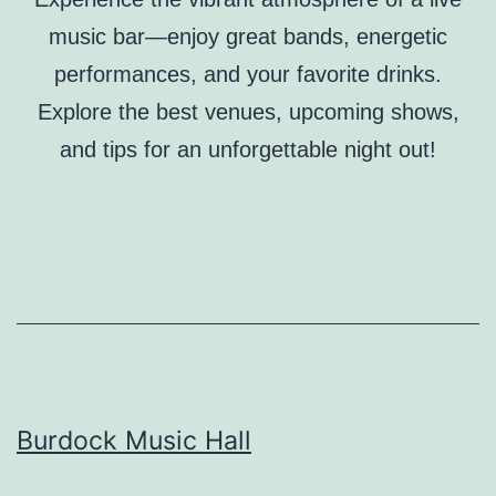
music bar—enjoy great bands, energetic
performances, and your favorite drinks.
Explore the best venues, upcoming shows,
and tips for an unforgettable night out!
Burdock Music Hall