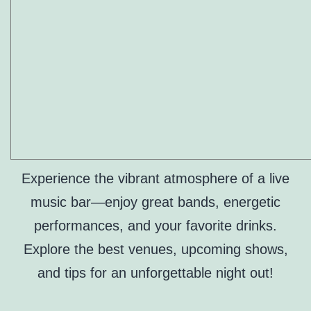
Experience the vibrant atmosphere of a live
music bar—enjoy great bands, energetic
performances, and your favorite drinks.
Explore the best venues, upcoming shows,
and tips for an unforgettable night out!