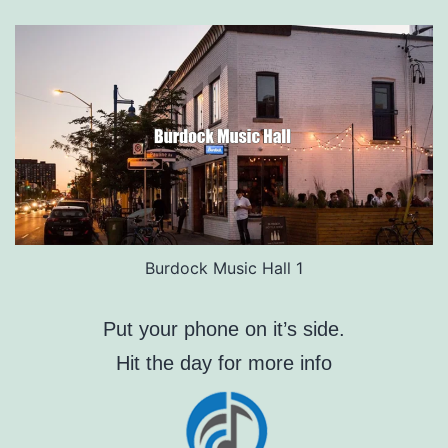
Burdock Music Hall 1
Put your phone on it’s side.
Hit the day for more info