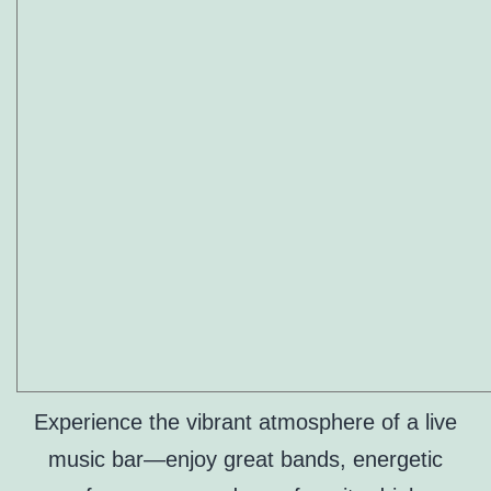
Experience the vibrant atmosphere of a live
music bar—enjoy great bands, energetic