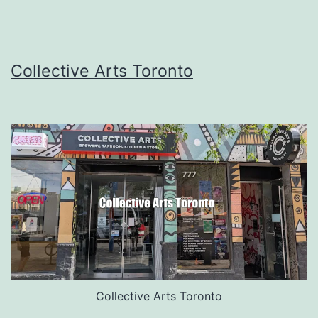
Collective Arts Toronto
Collective Arts Toronto