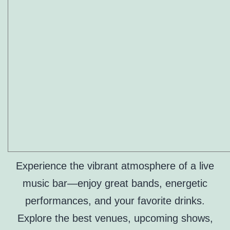
Experience the vibrant atmosphere of a live
music bar—enjoy great bands, energetic
performances, and your favorite drinks.
Explore the best venues, upcoming shows,