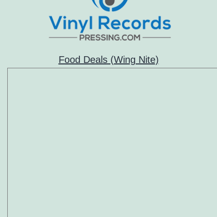
Food Deals (Wing Nite)