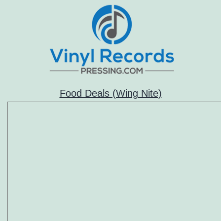
Food Deals (Wing Nite)