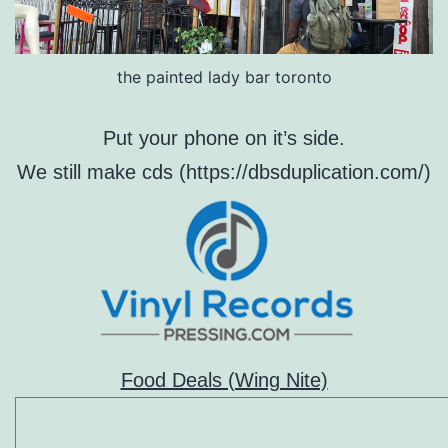
the painted lady bar toronto
Put your phone on it’s side.
We still make cds (https://dbsduplication.com/)
Food Deals (Wing Nite)