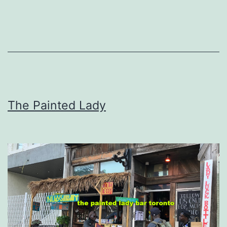
The Painted Lady