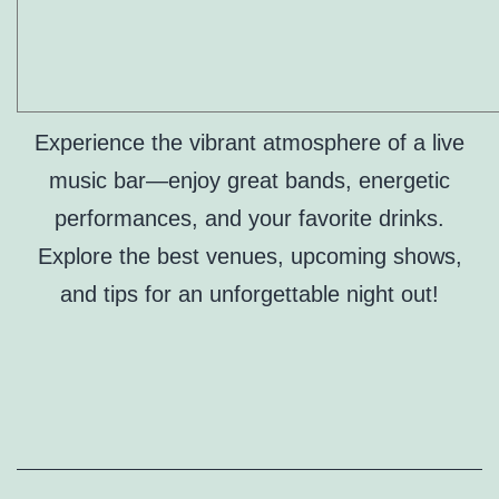
Experience the vibrant atmosphere of a live
music bar—enjoy great bands, energetic
performances, and your favorite drinks.
Explore the best venues, upcoming shows,
and tips for an unforgettable night out!