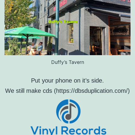
Duffy’s Tavern
Put your phone on it’s side.
We still make cds (https://dbsduplication.com/)