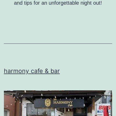
and tips for an unforgettable night out!
harmony cafe & bar