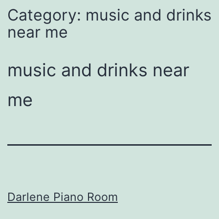
Category:
music and drinks
near me
music and drinks near
me
Darlene Piano Room