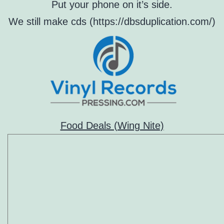
Put your phone on it’s side.
We still make cds (https://dbsduplication.com/)
Food Deals (Wing Nite)