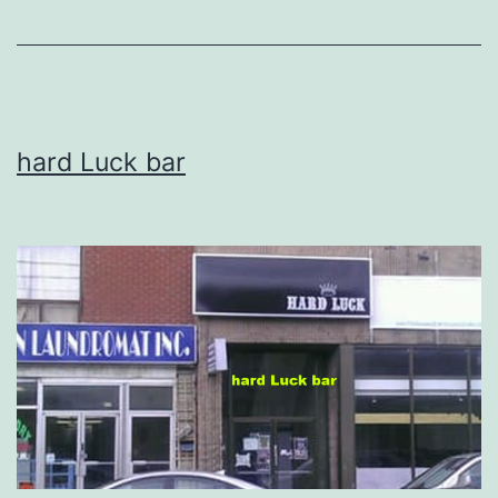
hard Luck bar