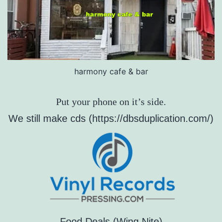
harmony cafe & bar
Put your phone on it’s side.
We still make cds (https://dbsduplication.com/)
Food Deals (Wing Nite)