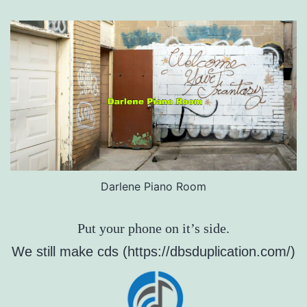
Darlene Piano Room
Put your phone on it’s side.
We still make cds (https://dbsduplication.com/)