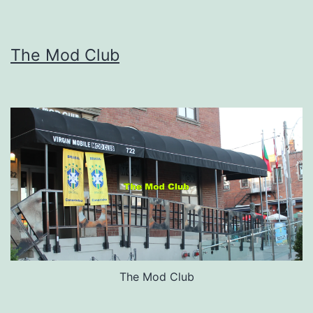
The Mod Club
The Mod Club