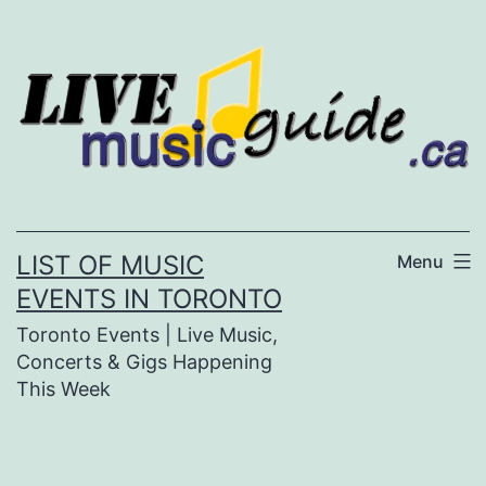
Skip
to
content
LIST OF MUSIC
Menu
EVENTS IN TORONTO
Toronto Events | Live Music,
Concerts & Gigs Happening
This Week