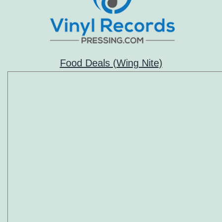
Food Deals (Wing Nite)