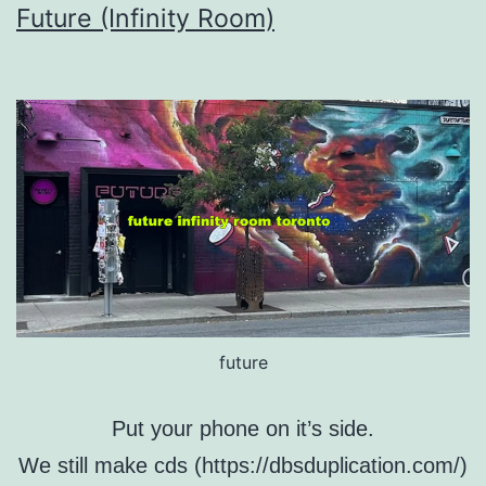
Future (Infinity Room)
future
Put your phone on it’s side.
We still make cds (https://dbsduplication.com/)