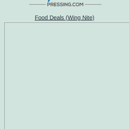
Food Deals (Wing Nite)