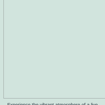
Experience the vibrant atmosphere of a live