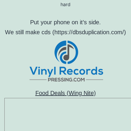
hard
Put your phone on it’s side.
We still make cds (https://dbsduplication.com/)
Food Deals (Wing Nite)