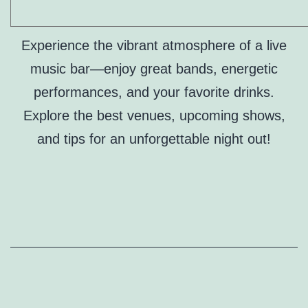
Experience the vibrant atmosphere of a live
music bar—enjoy great bands, energetic
performances, and your favorite drinks.
Explore the best venues, upcoming shows,
and tips for an unforgettable night out!