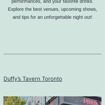
performances, and your favorite drinks.
Explore the best venues, upcoming shows,
and tips for an unforgettable night out!
Duffy’s Tavern Toronto